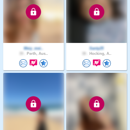
Meiy_mei..
Santy25
39 .
Perth, Aus..
38 .
Hocking, A..