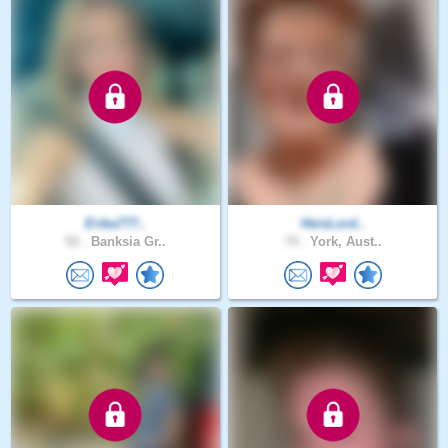
Erika777..
HeisLord..
52 .
Banksia Gr..
74 .
York, Aust..