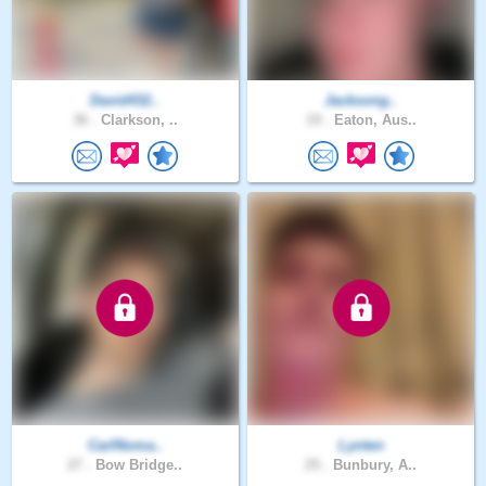
David432..
Jacksong..
36 .
Clarkson, ..
19 .
Eaton, Aus..
CarlNoma..
Lynten
27 .
Bow Bridge..
25 .
Bunbury, A..