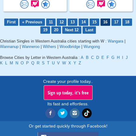
First
« Previous
11
12
13
14
15
16
17
18
19
20
Next 12
Last
Christian Singles in Western Australia cities starting with W :
Wangara
|
Wannanup
|
Wanneroo
|
Withers
|
Woodbridge
|
Wungong
Browse Cities by Letter in Western Australia :
A
B
C
D
E
F
G
H
I
J
K
L
M
N
O
P
Q
R
S
T
U
V
W
X
Y
Z
Create your profile today..
Sign up today, it's free
Its fast and effortless.
Or get started quickly through Facebook!