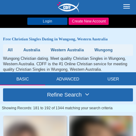
Toggl
navig
Login
Create New Account
Free Christian Singles Dating in Wungong, Western Australia
All
Australia
Western Australia
Wungong
Wungong Christian dating. Meet quality Christian Singles in Wungong,
Western Australia. CDFF is the #1 Online Christian service for meeting
quality Christian Singles in Wungong, Western Australia.
BASIC
ADVANCED
USER
Refine Search
Showing Records: 181 to 192 of 1344 matching your search criteria