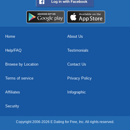
Home
About Us
Help/FAQ
Testimonials
Browse by Location
Contact Us
Terms of service
Privacy Policy
Affiliates
Infographic
Security
Copyright 2006-2026 E Dating for Free, Inc. All rights reserved.