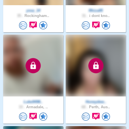
yssa_14
Rhiza95
35 .
Rockingham..
31 .
i dont kno..
Luke9498..
Honeydew..
33 .
Armadale, ..
68 .
Perth, Aus..