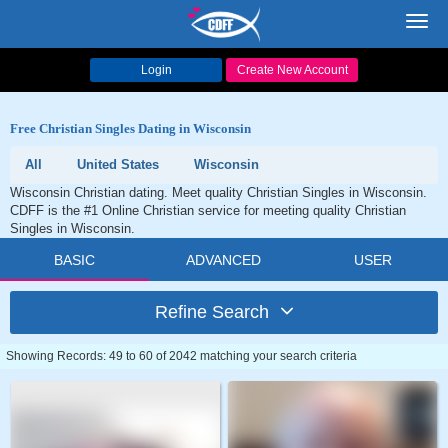
Toggl
navig
Login
Create New Account
Free Christian Singles Dating in Wisconsin
All
United States
Wisconsin
Wisconsin Christian dating. Meet quality Christian Singles in Wisconsin.
CDFF is the #1 Online Christian service for meeting quality Christian
Singles in Wisconsin.
BASIC
ADVANCED
USER
Refine Search
Showing Records: 49 to 60 of 2042 matching your search criteria