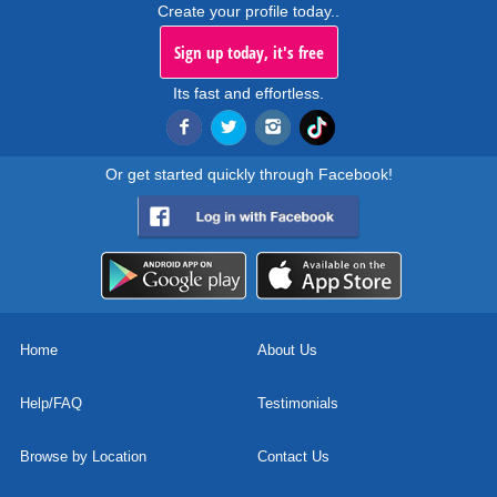
Create your profile today..
Sign up today, it's free
Its fast and effortless.
Or get started quickly through Facebook!
Home
About Us
Help/FAQ
Testimonials
Browse by Location
Contact Us