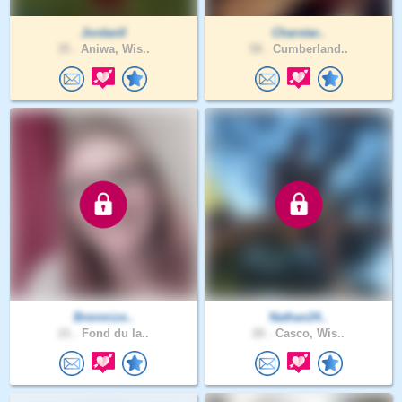
Jordan0
Charstar..
35 .
Aniwa, Wis..
58 .
Cumberland..
Brenmize..
Nathan24..
21 .
Fond du la..
20 .
Casco, Wis..