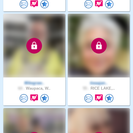
Mikegraw..
tiwaajan..
64 .
Waupaca, W..
55 .
RICE LAKE,..