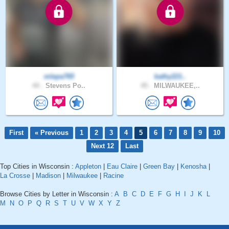
mlepa765
kathy221..
44 .
Stevens Po..
45 .
MILWAUKEE,..
First
« Previous
1
2
3
4
5
6
7
8
9
10
Next 12
Last
Top Cities in Wisconsin :
Appleton
|
Eau Claire
|
Green Bay
|
Kenosha
|
La Crosse
|
Madison
|
Milwaukee
|
Racine
Browse Cities by Letter in Wisconsin :
A
B
C
D
E
F
G
H
I
J
K
L
M
N
O
P
Q
R
S
T
U
V
W
X
Y
Z