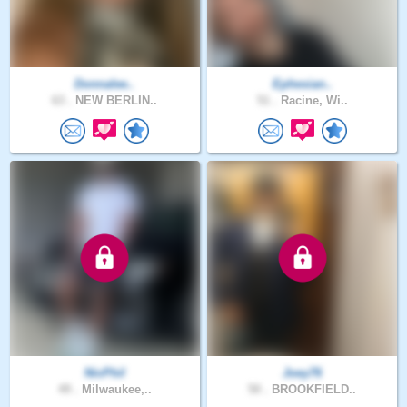
Donnalee..
Ephesian..
63 .
NEW BERLIN..
51 .
Racine, Wi..
NicPhil
Joey76
49 .
Milwaukee,..
50 .
BROOKFIELD..