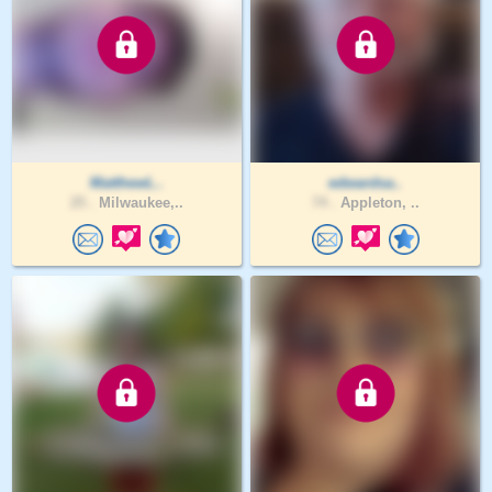
MatthewL..
edwardsa..
25 .
Milwaukee,..
74 .
Appleton, ..