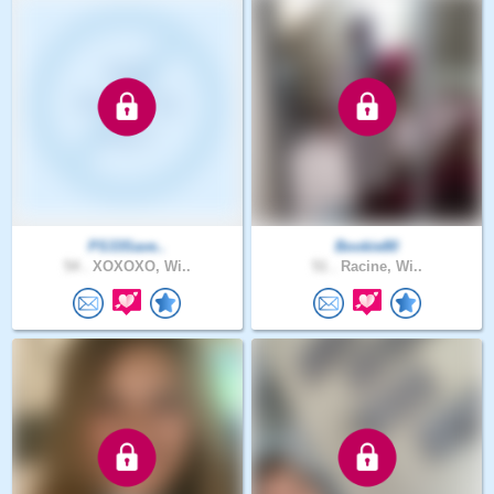
PS33Save..
Bookie80
54 .
XOXOXO, Wi..
51 .
Racine, Wi..