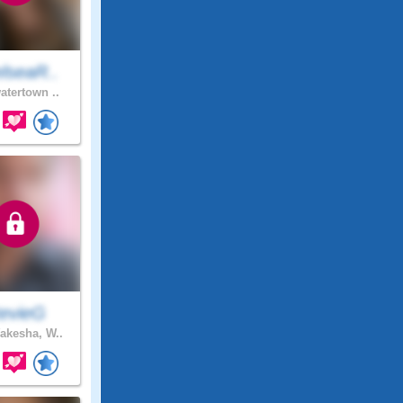
lseaR..
atertown ..
tevieG
kesha, W..