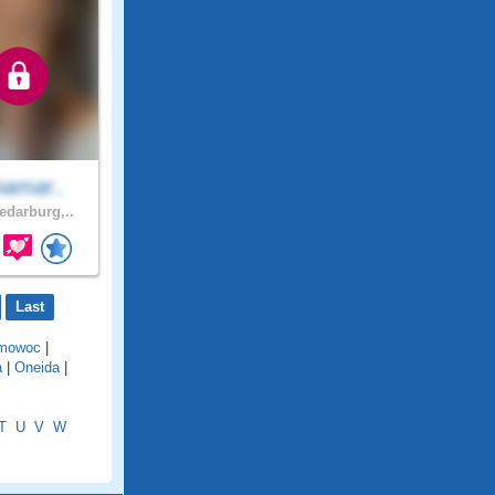
namar..
darburg,..
Last
mowoc
|
a
|
Oneida
|
T
U
V
W