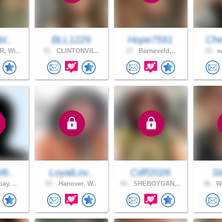
l..
BLL1229
Hope7591
Che
, Wi..
51 .
CLINTONVIL..
37 .
Barneveld,..
33 .
w
l6..
LoyalLov..
Cdff2026
S
ay, ..
57 .
Hanover, W..
41 .
SHEBOYGAN,..
36 .
Wa