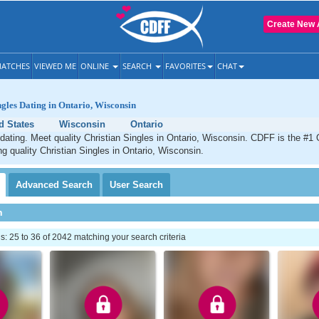
Create New 
ATCHES
VIEWED ME
ONLINE
SEARCH
FAVORITES
CHAT
ngles Dating in Ontario, Wisconsin
d States
Wisconsin
Ontario
 dating. Meet quality Christian Singles in Ontario, Wisconsin. CDFF is the #1 
ng quality Christian Singles in Ontario, Wisconsin.
Advanced
Search
User
Search
h
 25 to 36 of 2042 matching your search criteria