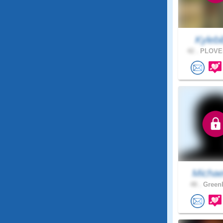
Kylebib
42 .
PLOVER
Michae
48 .
Greenb