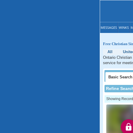
MESSAGES
WINKS
M
Free Christian Si
All
Unite
Ontario Christian
service for meeti
Basic
Search
Refine Searc
Showing Records: