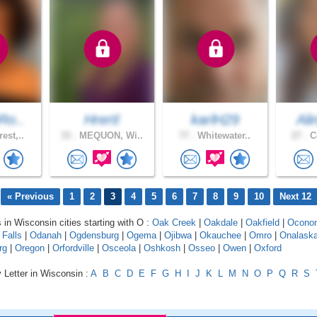
Ro..
Hrertl
karlH29
Ali
est,..
33 .
MEQUON, Wi..
77 .
Whitewater..
27 .
Ce
« Previous
1
2
3
4
5
6
7
8
9
10
Next 12
s in Wisconsin cities starting with O :
Oak Creek
|
Oakdale
|
Oakfield
|
Ocono
 Falls
|
Odanah
|
Ogdensburg
|
Ogema
|
Ojibwa
|
Okauchee
|
Omro
|
Onalask
rg
|
Oregon
|
Orfordville
|
Osceola
|
Oshkosh
|
Osseo
|
Owen
|
Oxford
 Letter in Wisconsin :
A
B
C
D
E
F
G
H
I
J
K
L
M
N
O
P
Q
R
S