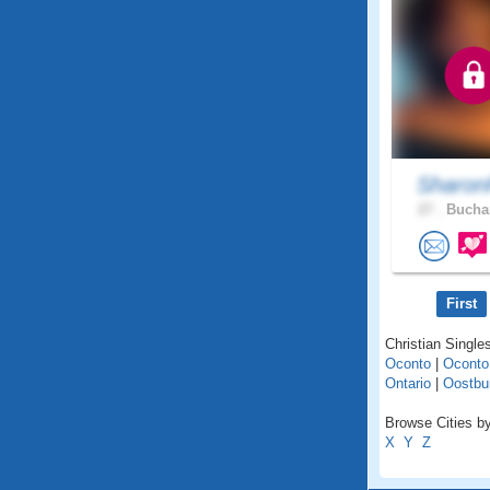
Sharon
27 .
Buchar
First
Christian Single
Oconto
|
Oconto
Ontario
|
Oostbu
Browse Cities by
X
Y
Z