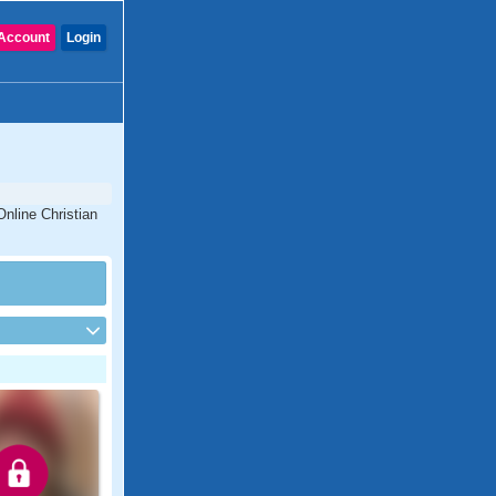
Account
Login
Online Christian