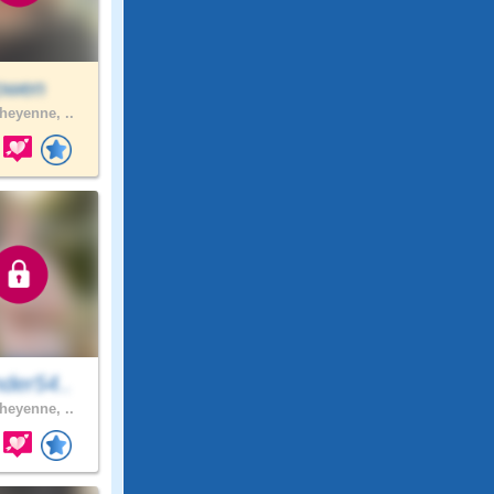
jowen
eyenne, ..
der54..
eyenne, ..