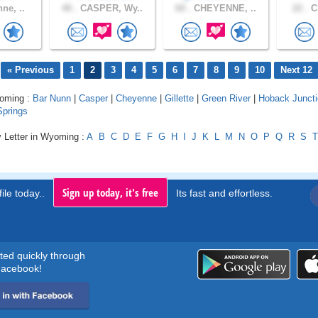
ne, ..
40 .
CASPER, Wy..
60 .
CHEYENNE, ..
22 .
Ch
« Previous
1
2
3
4
5
6
7
8
9
10
Next 12
yoming :
Bar Nunn
|
Casper
|
Cheyenne
|
Gillette
|
Green River
|
Hoback Junct
prings
y Letter in Wyoming :
A
B
C
D
E
F
G
H
I
J
K
L
M
N
O
P
Q
R
S
T
Sign up today, it's free
ile today..
Its fast and effortless.
rted quickly through
acebook!