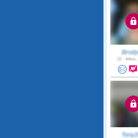
Brody
20 .
Albin,
Tony