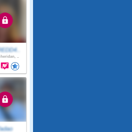
REDD4..
heridan, ..
adao