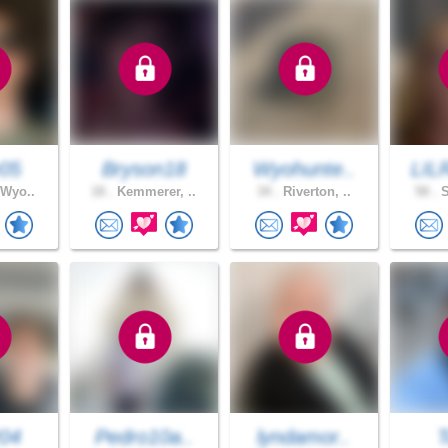
05
Bryson18
Wyohunte..
LIL
 Wyo..
18 .
Kemmerer, ..
34 .
Riverton, ..
58 .
S
204
Pedro10a..
lyndamor..
T