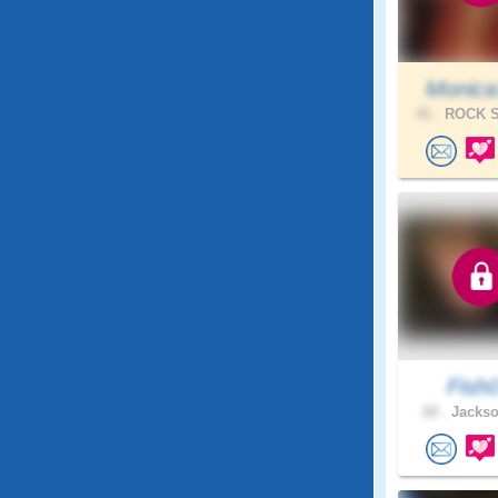
Monica
41 .
ROCK S
Fish
20 .
Jackso