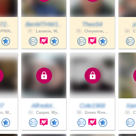
72..
BenMTHW1..
Theo54
PRIN..
37 .
Laramie, W..
55 .
Cheyenne, ..
64 .
Ch
07
Alfredot..
Cole1968
Xan
n, W..
43 .
Casper, Wy..
58 .
Green Rive..
18 .
Ch