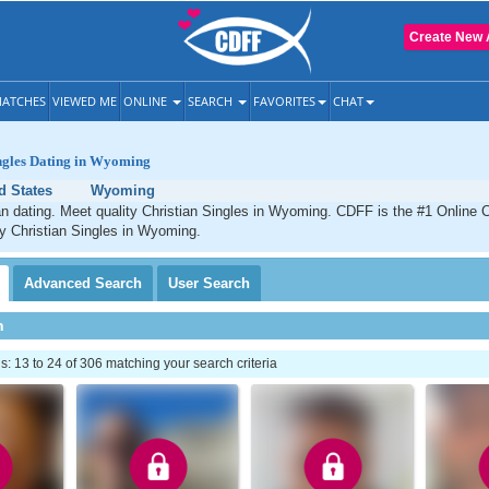
Create New 
ATCHES
VIEWED ME
ONLINE
SEARCH
FAVORITES
CHAT
ingles Dating in Wyoming
d States
Wyoming
 dating. Meet quality Christian Singles in Wyoming. CDFF is the #1 Online C
ty Christian Singles in Wyoming.
Advanced
Search
User
Search
h
 13 to 24 of 306 matching your search criteria