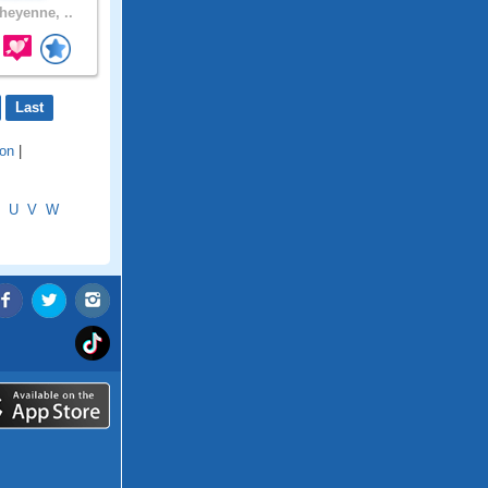
eyenne, ..
Last
ion
|
U
V
W