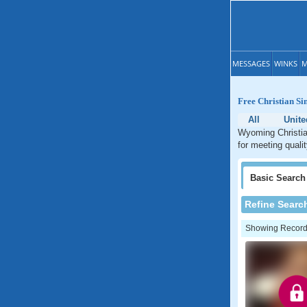
MESSAGES
WINKS
M
Free Christian S
All
Unite
Wyoming Christian
for meeting quali
Basic
Search
Refine Searc
Showing Records: