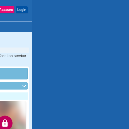
Account
Login
hristian service