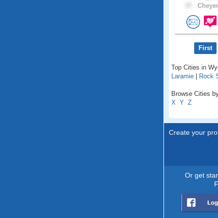
37 .
Cheyen
First
Top Cities in W
Laramie
|
Rock S
Browse Cities b
X
Y
Z
Create your prof
Or get sta
F