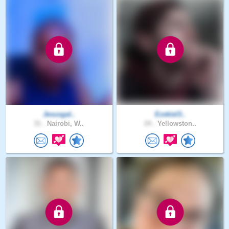
Jesusgal..
Ezekiel3..
31 .
Nairobi, W..
24 .
Yellowston..