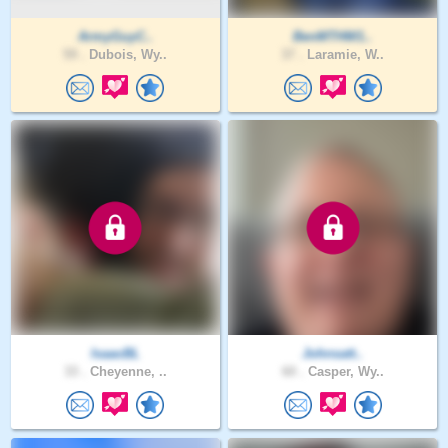
ArmyGuyC..
BenMTHW1..
59 .
Dubois, Wy..
37 .
Laramie, W..
IsaacBL
Johnsatt..
33 .
Cheyenne, ..
60 .
Casper, Wy..