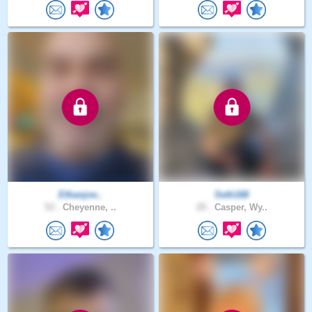
Ethanjoe..
Seth168
53 .
Cheyenne, ..
25 .
Casper, Wy..