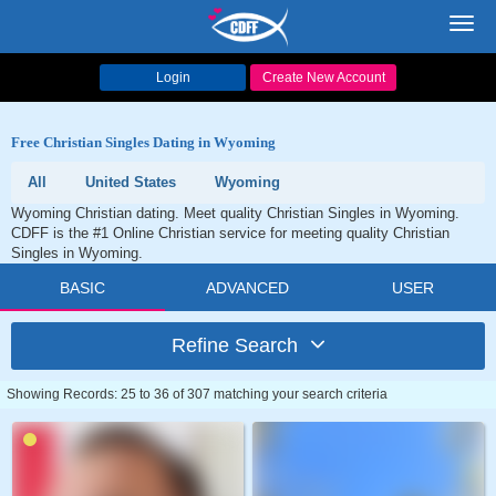
Toggl
navig
Login
Create New Account
Free Christian Singles Dating in Wyoming
All
United States
Wyoming
Wyoming Christian dating. Meet quality Christian Singles in Wyoming.
CDFF is the #1 Online Christian service for meeting quality Christian
Singles in Wyoming.
BASIC
ADVANCED
USER
Refine Search
Showing Records: 25 to 36 of 307 matching your search criteria