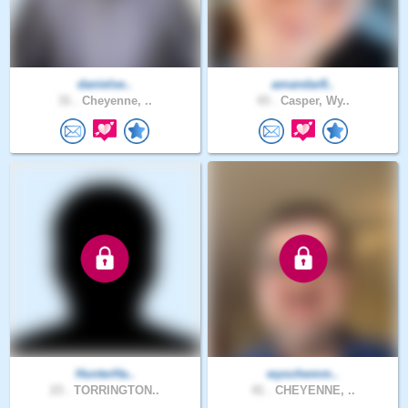
danielse..
amandar8..
31 .
Cheyenne, ..
43 .
Casper, Wy..
HunterHa..
wyochemm..
23 .
TORRINGTON..
41 .
CHEYENNE, ..