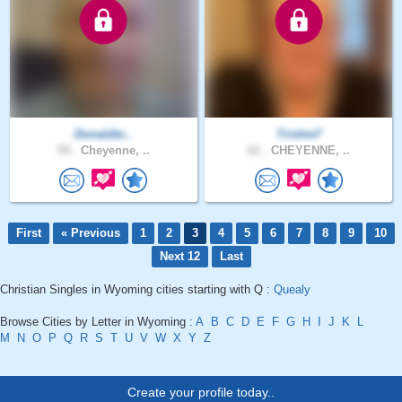
Donaldto..
Trishie7
59 .
Cheyenne, ..
61 .
CHEYENNE, ..
First
« Previous
1
2
3
4
5
6
7
8
9
10
Next 12
Last
Christian Singles in Wyoming cities starting with Q :
Quealy
Browse Cities by Letter in Wyoming :
A
B
C
D
E
F
G
H
I
J
K
L
M
N
O
P
Q
R
S
T
U
V
W
X
Y
Z
Create your profile today..