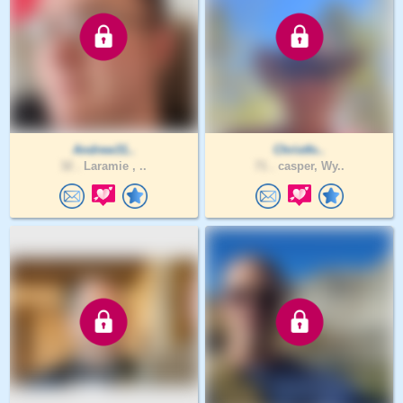
Andrew31..
Christfo..
32 .
Laramie , ..
71 .
casper, Wy..