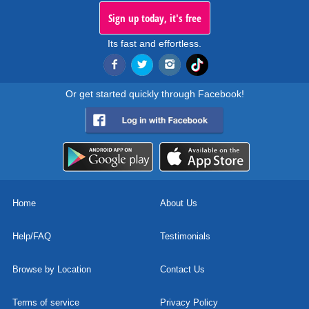
Sign up today, it's free
Its fast and effortless.
Or get started quickly through Facebook!
Home
About Us
Help/FAQ
Testimonials
Browse by Location
Contact Us
Terms of service
Privacy Policy