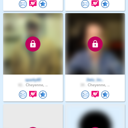
sparky65
Delu_lin..
61 .
Cheyenne, ..
34 .
Cheyenne, ..