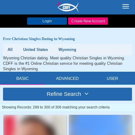
Toggl
navig
Login
Create New Account
Free Christian Singles Dating in Wyoming
All
United States
Wyoming
Wyoming Christian dating. Meet quality Christian Singles in Wyoming.
CDFF is the #1 Online Christian service for meeting quality Christian
Singles in Wyoming.
BASIC
ADVANCED
USER
Refine Search
Showing Records: 289 to 300 of 306 matching your search criteria