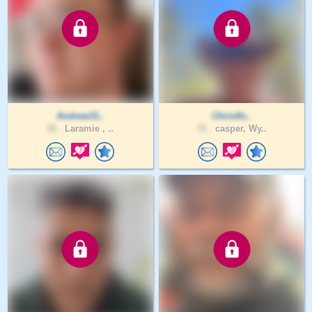
Andrew31..
Christfo..
32 .
Laramie , ..
71 .
casper, Wy..