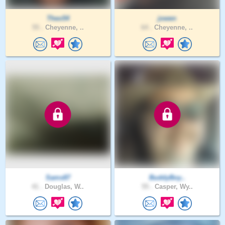
Theo54
jowen
55 .
Cheyenne, ..
64 .
Cheyenne, ..
Sams87
BuddyBoy..
41 .
Douglas, W..
55 .
Casper, Wy..