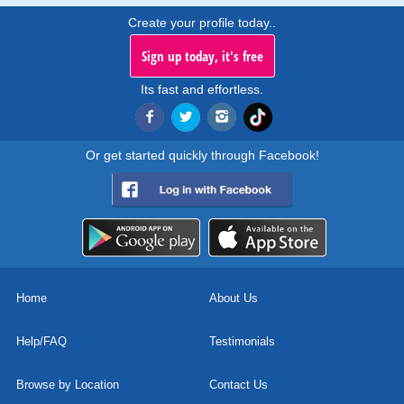
Create your profile today..
Sign up today, it's free
Its fast and effortless.
Or get started quickly through Facebook!
Home
About Us
Help/FAQ
Testimonials
Browse by Location
Contact Us