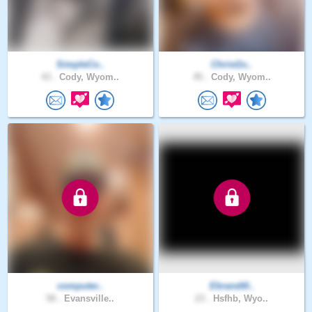
SimpleCo..
Christ1s..
43 .
Cody, Wyom..
45 .
Cody, Wyom..
computer..
Ebrandt0..
58 .
Evansville..
23 .
Hsfhb, Wyo..