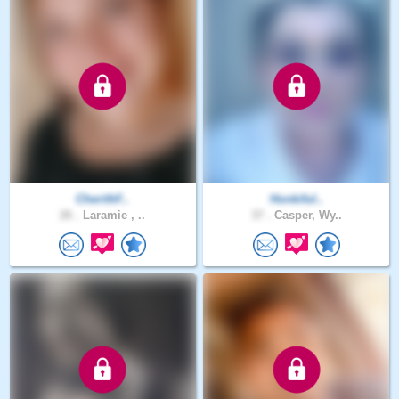
CherithF..
Honkiful..
26 .
Laramie , ..
37 .
Casper, Wy..