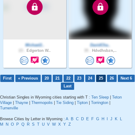
Michael2..
DavidCha..
23 .
Edgerton W..
35 .
Hdvdhsbzn,..
First
« Previous
20
21
22
23
24
25
26
Next 6
Last
Christian Singles in Wyoming cities starting with T :
Ten Sleep
|
Teton
Village
|
Thayne
|
Thermopolis
|
Tie Siding
|
Tipton
|
Torrington
|
Turnerville
Browse Cities by Letter in Wyoming :
A
B
C
D
E
F
G
H
I
J
K
L
M
N
O
P
Q
R
S
T
U
V
W
X
Y
Z