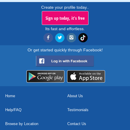
Create your profile today..
Sign up today, it's free
Its fast and effortless.
Or get started quickly through Facebook!
Home
About Us
Help/FAQ
Testimonials
Browse by Location
Contact Us