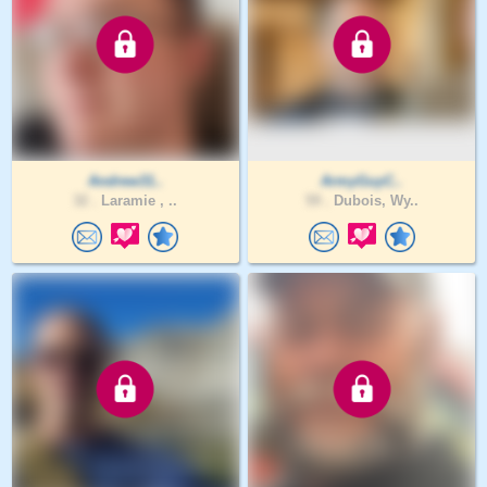
Andrew31..
ArmyGuyC..
32 .
Laramie , ..
59 .
Dubois, Wy..