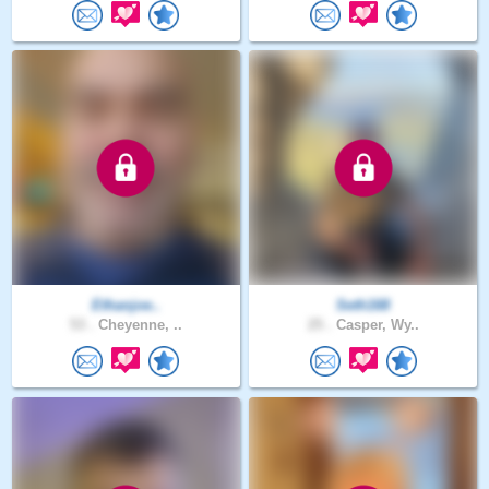
Ethanjoe..
Seth168
53 .
Cheyenne, ..
25 .
Casper, Wy..