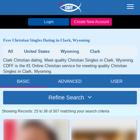
Toggl
navig
Login
Create New Account
Free Christian Singles Dating in Clark, Wyoming
All
United States
Wyoming
Clark
Clark Christian dating. Meet quality Christian Singles in Clark, Wyoming.
CDFF is the #1 Online Christian service for meeting quality Christian
Singles in Clark, Wyoming.
BASIC
ADVANCED
USER
Refine Search
Showing Records: 25 to 36 of 307 matching your search criteria