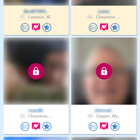
BenMTHW1..
jowen
37 .
Laramie, W..
64 .
Cheyenne, ..
IsaacBL
Johnsatt..
33 .
Cheyenne, ..
60 .
Casper, Wy..