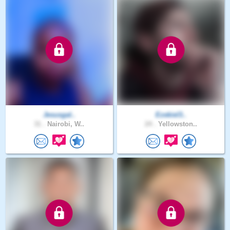
Jesusgal..
Ezekiel3..
31 .
Nairobi, W..
24 .
Yellowston..