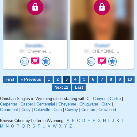
Donaldto..
Trishie7
59 .
Cheyenne, ..
61 .
CHEYENNE, ..
First
« Previous
1
2
3
4
5
6
7
8
9
10
Next 12
Last
Christian Singles in Wyoming cities starting with C :
Canyon
|
Carlile
|
Carpenter
|
Casper
|
Centennial
|
Cheyenne
|
Chugwater
|
Clark
|
Clearmont
|
Cody
|
Cokeville
|
Cora
|
Cowley
|
Creston
|
Crowheart
Browse Cities by Letter in Wyoming :
A
B
C
D
E
F
G
H
I
J
K
L
M
N
O
P
Q
R
S
T
U
V
W
X
Y
Z