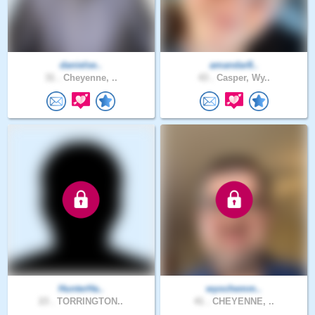
danielse..
amandar8..
31 .
Cheyenne, ..
43 .
Casper, Wy..
HunterHa..
wyochemm..
23 .
TORRINGTON..
41 .
CHEYENNE, ..