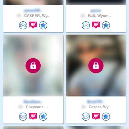
janne345..
pyore
43 .
CASPER, Wy..
22 .
Bali, Wyom..
RainDanc..
Brick797..
63 .
Cheyenne, ..
34 .
Casper, Wy..