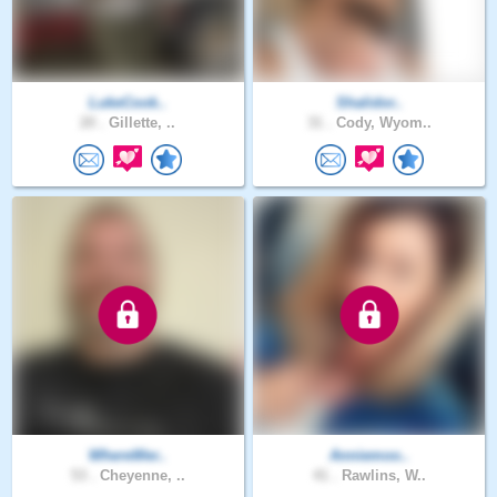
LukeCook..
Shalidor..
20 .
Gillette, ..
31 .
Cody, Wyom..
WhereWer..
Anniemoo..
53 .
Cheyenne, ..
41 .
Rawlins, W..