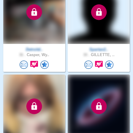
Detroitd..
Spartan2..
36 .
Casper, Wy..
30 .
GILLETTE, ..