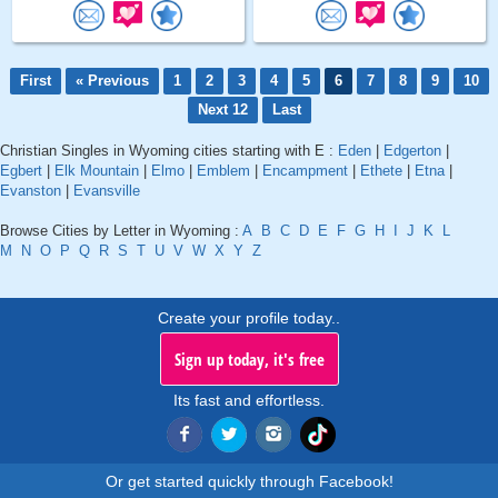
First
« Previous
1
2
3
4
5
6
7
8
9
10
Next 12
Last
Christian Singles in Wyoming cities starting with E :
Eden
|
Edgerton
|
Egbert
|
Elk Mountain
|
Elmo
|
Emblem
|
Encampment
|
Ethete
|
Etna
|
Evanston
|
Evansville
Browse Cities by Letter in Wyoming :
A
B
C
D
E
F
G
H
I
J
K
L
M
N
O
P
Q
R
S
T
U
V
W
X
Y
Z
Create your profile today..
Sign up today, it's free
Its fast and effortless.
Or get started quickly through Facebook!