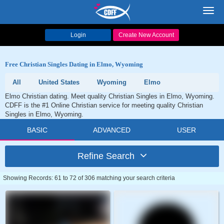
Toggl
navig
Login
Create New Account
Free Christian Singles Dating in Elmo, Wyoming
All
United States
Wyoming
Elmo
Elmo Christian dating. Meet quality Christian Singles in Elmo, Wyoming.
CDFF is the #1 Online Christian service for meeting quality Christian
Singles in Elmo, Wyoming.
BASIC
ADVANCED
USER
Refine Search
Showing Records: 61 to 72 of 306 matching your search criteria