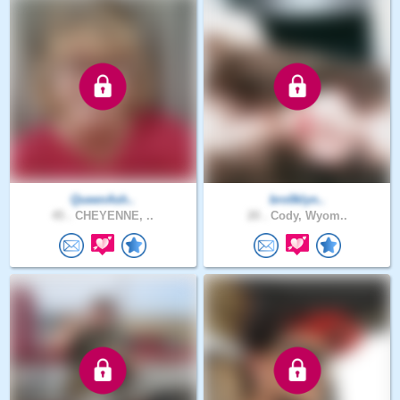
QueenAsh..
bro0klyn..
45 .
CHEYENNE, ..
20 .
Cody, Wyom..