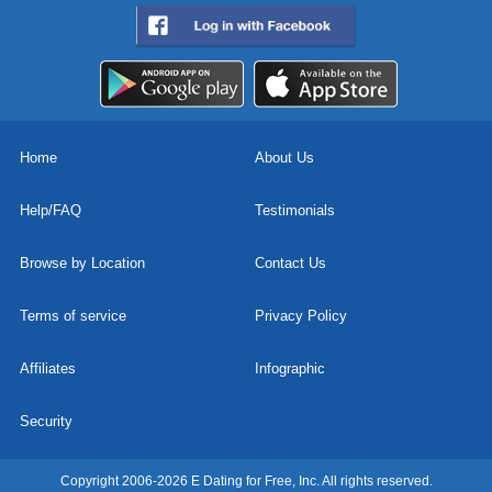
Home
About Us
Help/FAQ
Testimonials
Browse by Location
Contact Us
Terms of service
Privacy Policy
Affiliates
Infographic
Security
Copyright 2006-2026 E Dating for Free, Inc. All rights reserved.