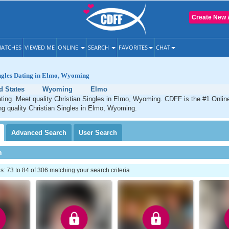
Create New 
ATCHES
VIEWED ME
ONLINE
SEARCH
FAVORITES
CHAT
ingles Dating in Elmo, Wyoming
d States
Wyoming
Elmo
ting. Meet quality Christian Singles in Elmo, Wyoming. CDFF is the #1 Online
ng quality Christian Singles in Elmo, Wyoming.
Advanced
Search
User
Search
h
 73 to 84 of 306 matching your search criteria