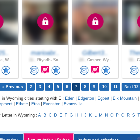
25..
marioabr..
Gilbert3..
The
e, W..
31 .
Riyadh- Sa..
24 .
Casper, Wy..
55 .
Ch
« Previous
2
3
4
5
6
7
8
9
10
11
Next 12
s in Wyoming cities starting with E :
Eden
|
Edgerton
|
Egbert
|
Elk Mountain
|
mpment
|
Ethete
|
Etna
|
Evanston
|
Evansville
y Letter in Wyoming :
A
B
C
D
E
F
G
H
I
J
K
L
M
N
O
P
Q
R
S
T
Sign up today, it's free