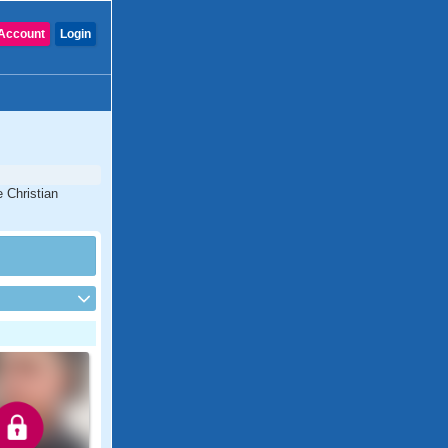
Account
Login
 Christian