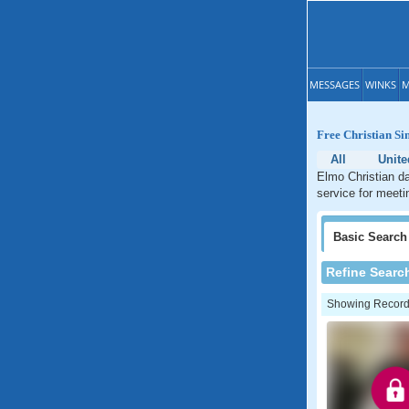
MESSAGES
WINKS
M
Free Christian S
All
Unite
Elmo Christian da
service for meeti
Basic
Search
Refine Searc
Showing Records: