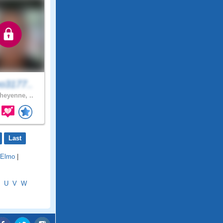
o3177..
eyenne, ..
Last
Elmo
|
U
V
W