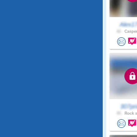
Alex1
42 .
Casper
307pr
45 .
Rock s