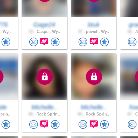
776
Gage24
btuk
gra
, Wy..
33 .
Casper, Wy..
37 .
powell, Wy..
32 .
A
ide
Michelle..
Michelle..
fow
prin..
49 .
Rock Sprin..
55 .
Rock Sprin..
47 .
C