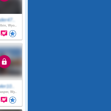
der47..
lbin, Wyo..
ler10..
asper, Wy..