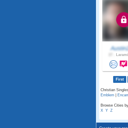
Austin
27 .
Larami
First
Christian Single
Emblem
|
Enca
Browse Cities b
X
Y
Z