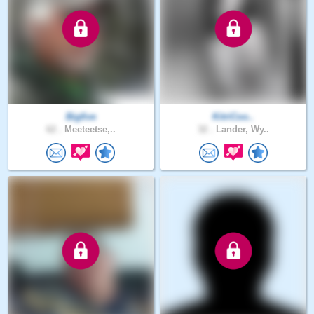
Bigfive
KitriCoo..
62 .
Meeteetse,..
32 .
Lander, Wy..