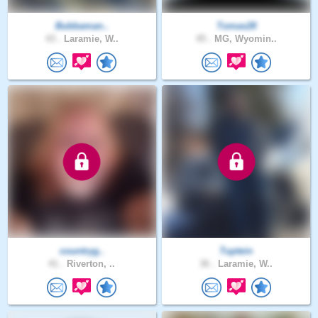
Bubbaman..
Tomas28
43 .
Laramie, W..
45 .
MG, Wyomin..
countryg..
Tuptein
41 .
Riverton, ..
36 .
Laramie, W..