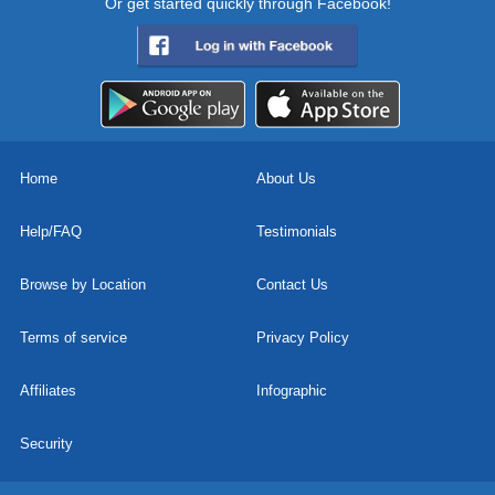
Or get started quickly through Facebook!
Home
About Us
Help/FAQ
Testimonials
Browse by Location
Contact Us
Terms of service
Privacy Policy
Affiliates
Infographic
Security