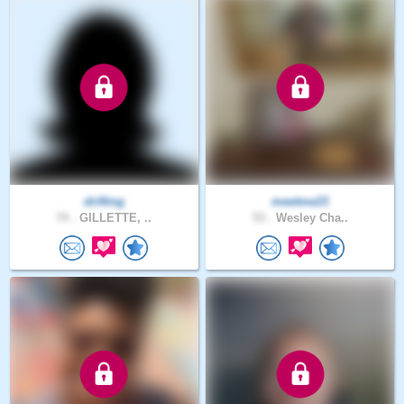
drifting
meetme23
74 .
GILLETTE, ..
53 .
Wesley Cha..