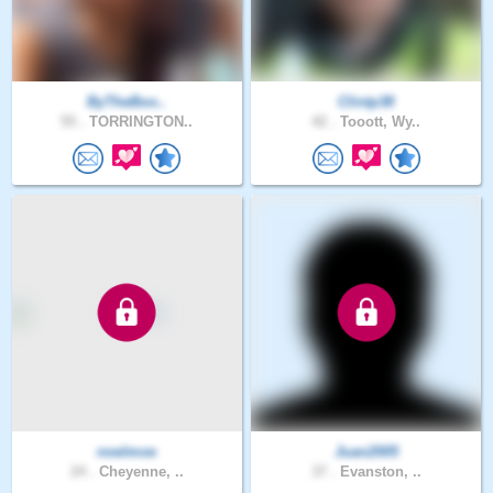
ByTheBoo..
Clintp38
55 .
TORRINGTON..
42 .
Tooott, Wy..
noelmoe
Juan2005
24 .
Cheyenne, ..
37 .
Evanston, ..