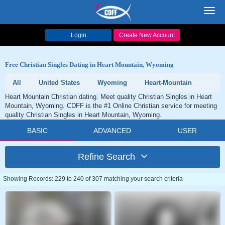
Toggl
navig
Login
Create New Account
Free Christian Singles Dating in Heart Mountain, Wyoming
All
United States
Wyoming
Heart-Mountain
Heart Mountain Christian dating. Meet quality Christian Singles in Heart
Mountain, Wyoming. CDFF is the #1 Online Christian service for meeting
quality Christian Singles in Heart Mountain, Wyoming.
BASIC
ADVANCED
USER
Refine Search
Showing Records: 229 to 240 of 307 matching your search criteria