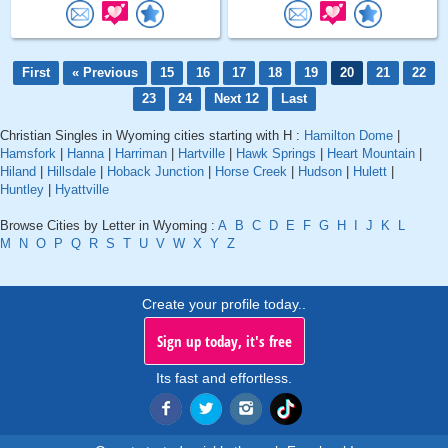
First
« Previous
15
16
17
18
19
20
21
22
23
24
Next 12
Last
Christian Singles in Wyoming cities starting with H :
Hamilton Dome
|
Hamsfork
|
Hanna
|
Harriman
|
Hartville
|
Hawk Springs
|
Heart Mountain
|
Hiland
|
Hillsdale
|
Hoback Junction
|
Horse Creek
|
Hudson
|
Hulett
|
Huntley
|
Hyattville
Browse Cities by Letter in Wyoming :
A
B
C
D
E
F
G
H
I
J
K
L
M
N
O
P
Q
R
S
T
U
V
W
X
Y
Z
Create your profile today..
Sign up today, it's free
Its fast and effortless.