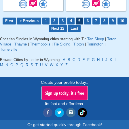
First
« Previous
1
2
3
4
5
6
7
8
9
10
Next 12
Last
Christian Singles in Wyoming cities starting with T :
Ten Sleep
|
Teton
Village
|
Thayne
|
Thermopolis
|
Tie Siding
|
Tipton
|
Torrington
|
Turnerville
Browse Cities by Letter in Wyoming :
A
B
C
D
E
F
G
H
I
J
K
L
M
N
O
P
Q
R
S
T
U
V
W
X
Y
Z
Create your profile today..
Sign up today, it's free
Its fast and effortless.
Or get started quickly through Facebook!