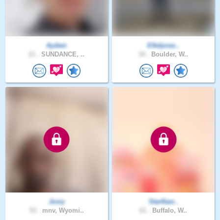
Aydwn
Elkdynas..
21 .
SUNDANCE, ..
34 .
Boulder, W..
Josiy
Starflam..
53 .
mnv, Wyomi..
61 .
Buffalo, W..