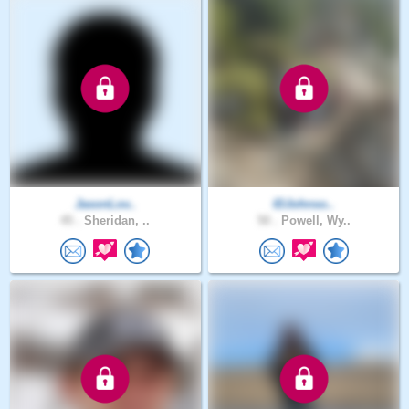
JasonLov..
IDJohnso..
45 .
Sheridan, ..
50 .
Powell, Wy..