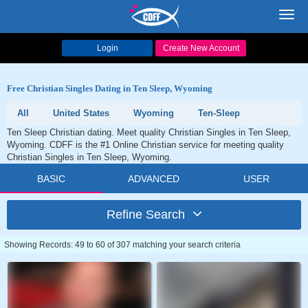
Toggl
navig
Login
Create New Account
Free Christian Singles Dating in Ten Sleep, Wyoming
All
United States
Wyoming
Ten-Sleep
Ten Sleep Christian dating. Meet quality Christian Singles in Ten Sleep,
Wyoming. CDFF is the #1 Online Christian service for meeting quality
Christian Singles in Ten Sleep, Wyoming.
BASIC
ADVANCED
USER
Refine Search
Showing Records: 49 to 60 of 307 matching your search criteria