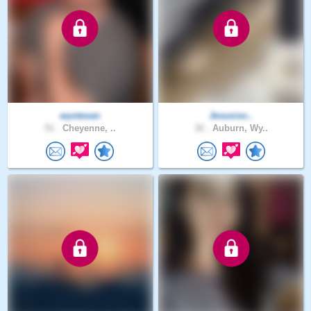
wyotexan
Jesusiso..
51 .
Cheyenne, ..
32 .
Auburn, Wy..