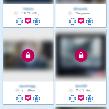
Yetsira
Alisson6..
47 .
CHEYENNE, ..
21 .
Cheyenne, ..
wyomingg..
1jon310
40 .
smalltown,..
61 .
Mid State,..