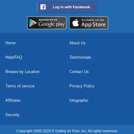
Home
About Us
Help/FAQ
Testimonials
Browse by Location
Contact Us
Terms of service
Privacy Policy
Affiliates
Infographic
Security
Copyright 2006-2026 E Dating for Free, Inc. All rights reserved.