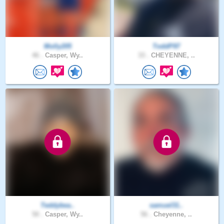
Molly205
ToddP97
46 .
Casper, Wy..
33 .
CHEYENNE, ..
Teddybea..
samuel31..
50 .
Casper, Wy..
56 .
Cheyenne, ..