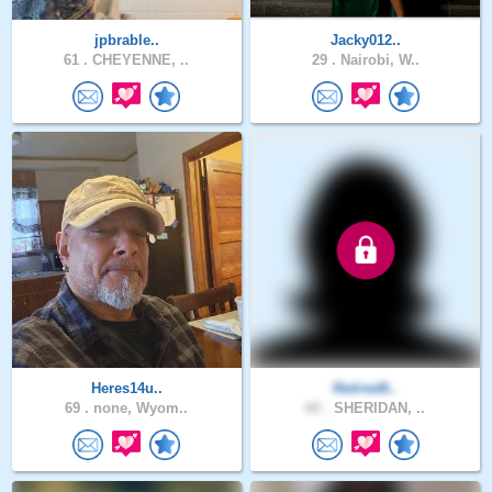
jpbrable..
Jacky012..
61 .
CHEYENNE, ..
29 .
Nairobi, W..
Heres14u..
Retired6..
69 .
none, Wyom..
60 .
SHERIDAN, ..