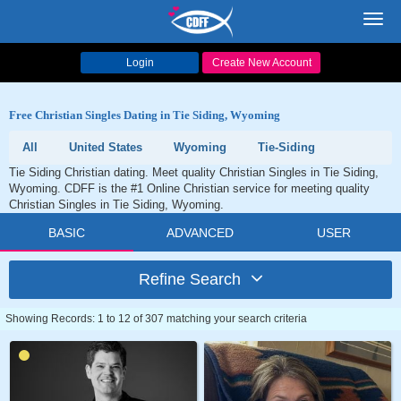
Toggl
navig
Login
Create New Account
Free Christian Singles Dating in Tie Siding, Wyoming
All
United States
Wyoming
Tie-Siding
Tie Siding Christian dating. Meet quality Christian Singles in Tie Siding,
Wyoming. CDFF is the #1 Online Christian service for meeting quality
Christian Singles in Tie Siding, Wyoming.
BASIC
ADVANCED
USER
Refine Search
Showing Records: 1 to 12 of 307 matching your search criteria