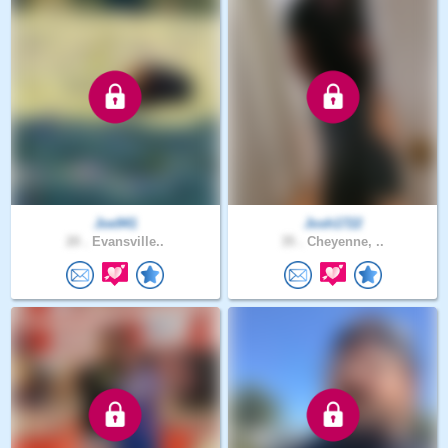
Joe941
Josh1722
20 .
Evansville..
35 .
Cheyenne, ..