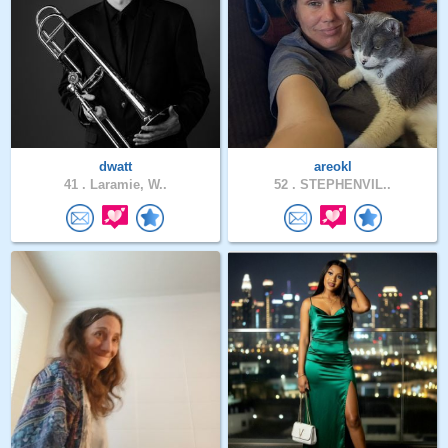
dwatt
areokl
41 .
Laramie, W..
52 .
STEPHENVIL..