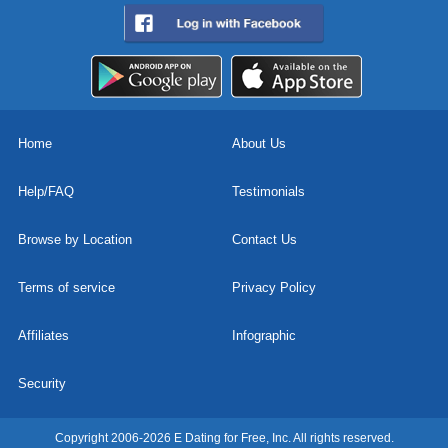
Home
About Us
Help/FAQ
Testimonials
Browse by Location
Contact Us
Terms of service
Privacy Policy
Affiliates
Infographic
Security
Copyright 2006-2026 E Dating for Free, Inc. All rights reserved.