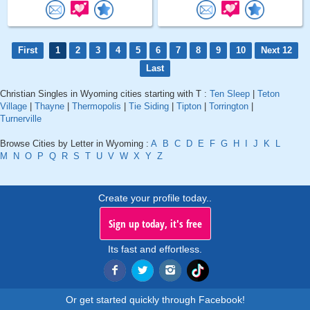
First
1
2
3
4
5
6
7
8
9
10
Next 12
Last
Christian Singles in Wyoming cities starting with T :
Ten Sleep
|
Teton
Village
|
Thayne
|
Thermopolis
|
Tie Siding
|
Tipton
|
Torrington
|
Turnerville
Browse Cities by Letter in Wyoming :
A
B
C
D
E
F
G
H
I
J
K
L
M
N
O
P
Q
R
S
T
U
V
W
X
Y
Z
Create your profile today..
Sign up today, it's free
Its fast and effortless.
Or get started quickly through Facebook!