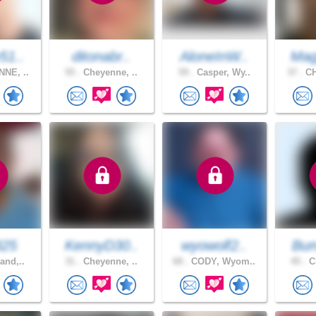
51..
ditonabr..
AloneInW..
Mag
NE, ..
55 .
Cheyenne, ..
59 .
Casper, Wy..
37 .
CH
325
KennyD30..
wyowolf2..
Bu
and,..
31 .
Cheyenne, ..
68 .
CODY, Wyom..
45 .
Ch