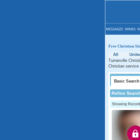
MESSAGES
WINKS
M
Free Christian Si
All
Unite
Turnerville Chris
Christian service
Basic
Search
Refine Searc
Showing Records: