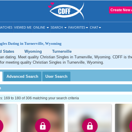
Create New 
ATCHES
VIEWED ME
ONLINE
SEARCH
FAVORITES
CHAT
ngles Dating in Turnerville, Wyoming
d States
Wyoming
Turnerville
tian dating. Meet quality Christian Singles in Turnerville, Wyoming. CDFF is t
 for meeting quality Christian Singles in Turnerville, Wyoming.
Advanced
Search
User
Search
h
 169 to 180 of 306 matching your search criteria