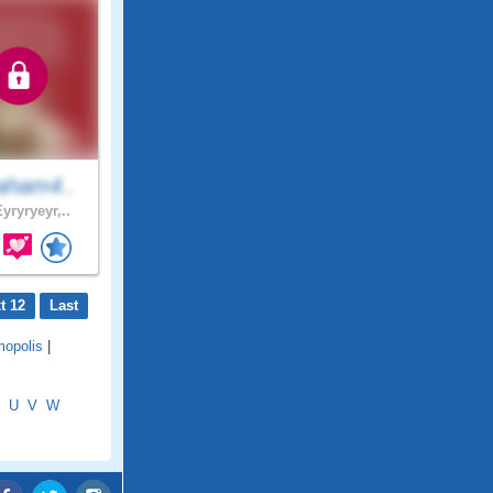
aham4..
yryryeyr,..
t 12
Last
mopolis
|
U
V
W