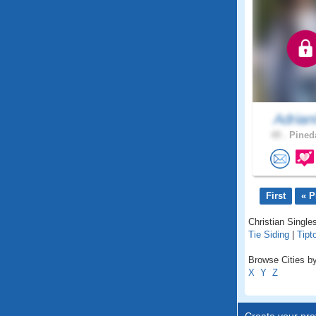
Adrian
49 .
Pineda
First
« P
Christian Single
Tie Siding
|
Tipt
Browse Cities b
X
Y
Z