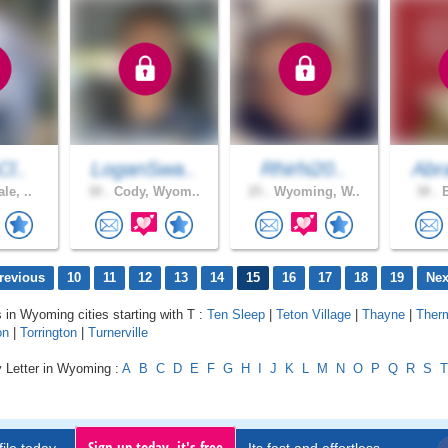
Cl..
LoganSwa..
Rhirhi20..
Abr
le, ..
30 .
Cody, Wyom..
25 .
Wyoming, W..
38 .
E
revious
10
11
12
13
14
15
16
17
18
19
Nex
s in Wyoming cities starting with T :
Ten Sleep
|
Teton Village
|
Thayne
|
Ther
on
|
Torrington
|
Turnerville
y Letter in Wyoming :
A
B
C
D
E
F
G
H
I
J
K
L
M
N
O
P
Q
R
S
T
Sign up today, it's free