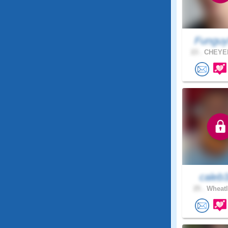
Funguy
23 .
CHEYEN
caleb
25 .
Wheatl