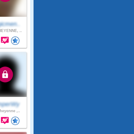
icmen..
EYENNE, ..
mperWy
eyenne ,..