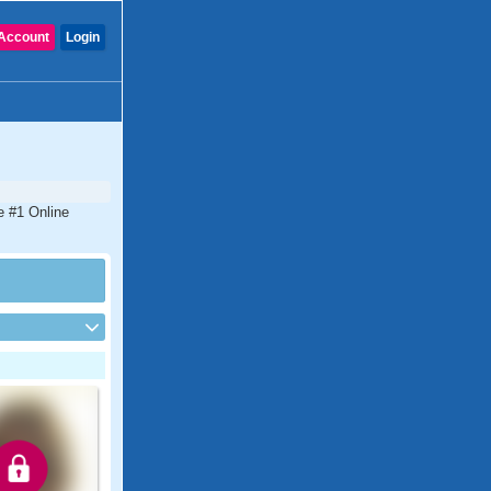
Account
Login
he #1 Online