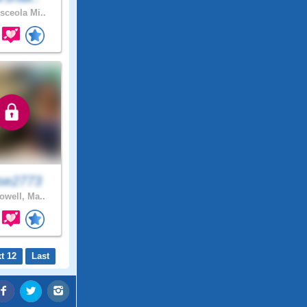
ceola Mi..
se2773
owell, Ma..
t 12
Last