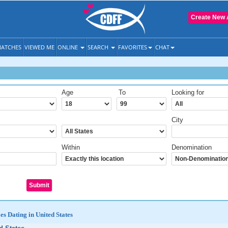
Create New 
ATCHES
VIEWED ME
ONLINE
SEARCH
FAVORITES
CHAT
Age
To
Looking for
City
Within
Denomination
es Dating in United States