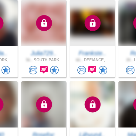
a..
Julia729..
Frankste..
R
RK, ..
56 .
SOUTH PARK..
66 .
DEFIANCE, ..
39 .
L
40
Rosefoc
Ljihyun4..
Mar