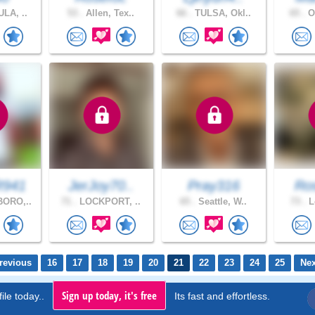
LA, ..
53 .
Allen, Tex..
66 .
TULSA, Okl..
65 .
Os
941
JerJoy70..
Pray316
Ro
ORO,..
71 .
LOCKPORT, ..
65 .
Seattle, W..
73 .
L
revious
16
17
18
19
20
21
22
23
24
25
Nex
Sign up today, it's free
ile today..
Its fast and effortless.