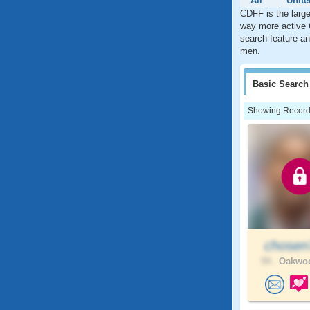
All
Unite
CDFF is the large
way more active 
search feature an
men.
Basic
Search
Showing Records:
chose
59 .
Oakwoo