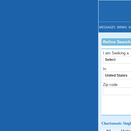
MESSAGES
WINKS
M
Refine Search
I am Seeking a
In
Zip code
Charismatic Singl