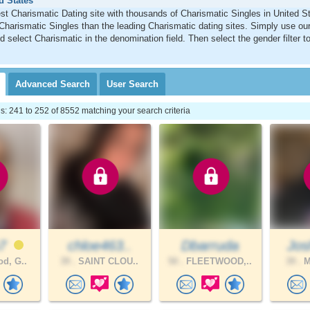
d States
st Charismatic Dating site with thousands of Charismatic Singles in United 
Charismatic Singles than the leading Charismatic dating sites. Simply use o
d select Charismatic in the denomination field. Then select the gender filter 
Advanced
Search
User
Search
 241 to 252 of 8552 matching your search criteria
n7
chloe463..
Dbarruda
Jos
d, G..
39 .
SAINT CLOU..
50 .
FLEETWOOD,..
39 .
M