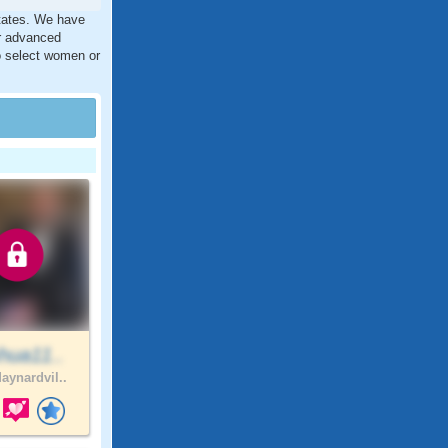
States. We have
ur advanced
to select women or
hua11..
aynardvil..