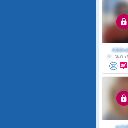
Kiklind
42 .
NEW YO
ashl