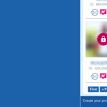
52 .
MISSOU
ROGER
48 .
GOLDSB
First
« P
Create your prof