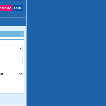
Account
Login