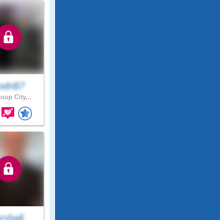
odri87
oup City,..
shall..