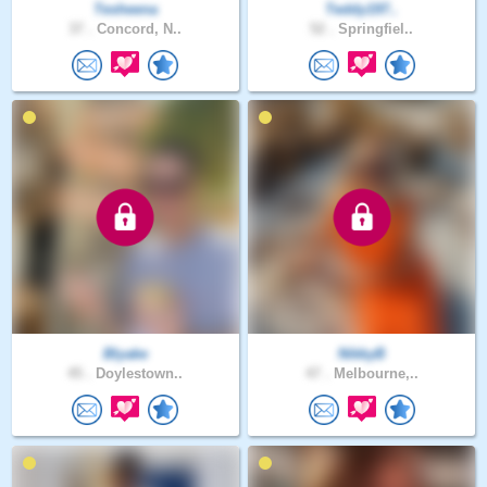
Tesheena
Teddy197..
37 .
Concord, N..
52 .
Springfiel..
Blyake
NikkyB
45 .
Doylestown..
47 .
Melbourne,..