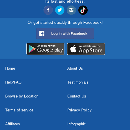
Its fast and effortless.
Or get started quickly through Facebook!
Home
About Us
Help/FAQ
Testimonials
Browse by Location
Contact Us
Terms of service
Privacy Policy
Affiliates
Infographic