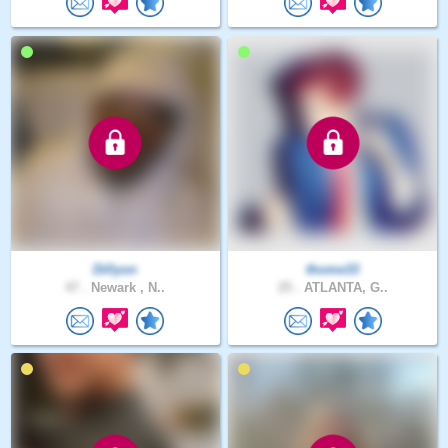
Dillyon
thome33
47 .
Newark , N..
25 .
ATLANTA, G..