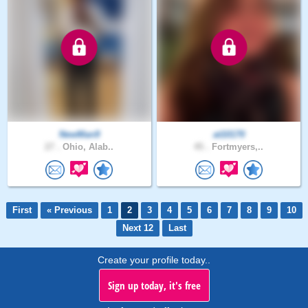
NewMan9
at10170
27 .
Ohio, Alab..
45 .
Fortmyers,..
First
« Previous
1
2
3
4
5
6
7
8
9
10
Next 12
Last
Create your profile today..
Sign up today, it's free