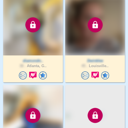
diamondn..
Dwinklee
38 .
Atlanta, G..
45 .
Louisville..