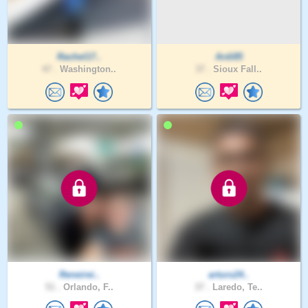
Rachel17..
Ardi85
47 .
Washington..
37 .
Sioux Fall..
Reneirei..
arturo24..
51 .
Orlando, F..
37 .
Laredo, Te..