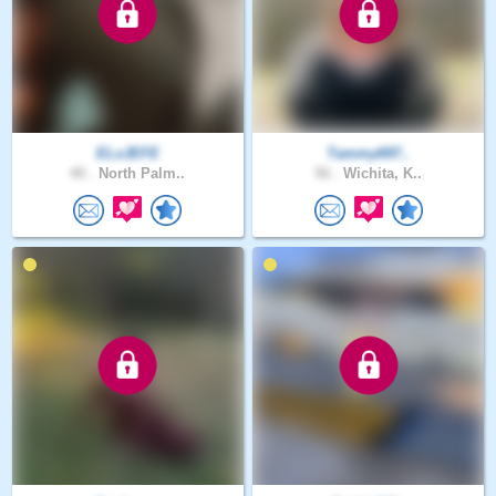
ELxJEFE
Tammy697..
40 .
North Palm..
56 .
Wichita, K..