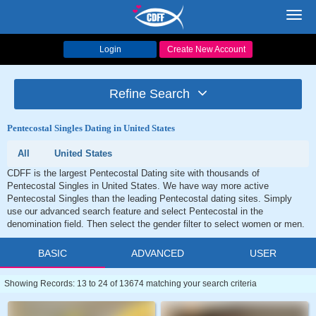
Toggl
navig
Login
Create New Account
Refine Search
Pentecostal Singles Dating in United States
All
United States
CDFF is the largest Pentecostal Dating site with thousands of
Pentecostal Singles in United States. We have way more active
Pentecostal Singles than the leading Pentecostal dating sites. Simply
use our advanced search feature and select Pentecostal in the
denomination field. Then select the gender filter to select women or men.
BASIC
ADVANCED
USER
Showing Records: 13 to 24 of 13674 matching your search criteria