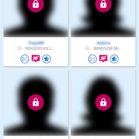
Treyw94
Asterra
31 .
ROGERSVILL..
51 .
WINDSOR MI..