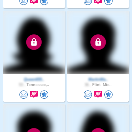
Queen655..
MartinWa..
53 .
Tennessee,..
36 .
Flint, Mic..