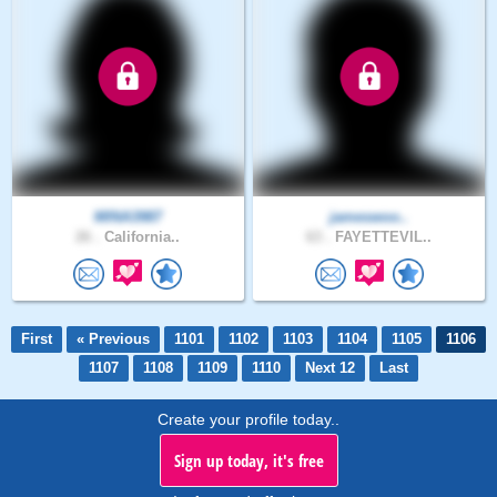
MINA3987
jameswoo..
26 .
California..
63 .
FAYETTEVIL..
First
« Previous
1101
1102
1103
1104
1105
1106
1107
1108
1109
1110
Next 12
Last
Create your profile today..
Sign up today, it's free