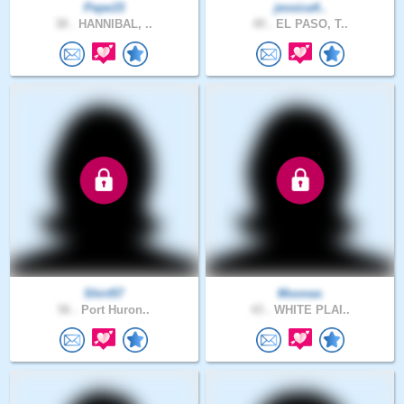
Pepe15
jessica4..
38 .
HANNIBAL, ..
49 .
EL PASO, T..
Shirt57
Moonas
56 .
Port Huron..
43 .
WHITE PLAI..