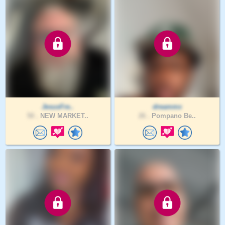
JesusFre..
dreammx
50 .
NEW MARKET..
26 .
Pompano Be..