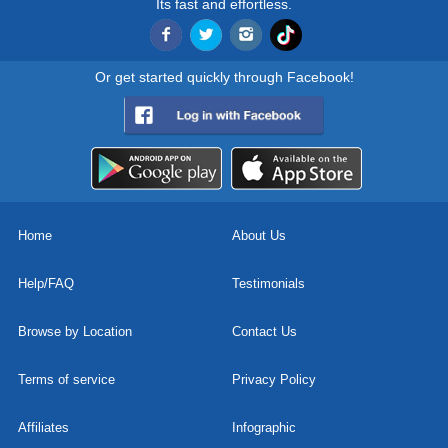
Its fast and effortless.
Or get started quickly through Facebook!
Home
About Us
Help/FAQ
Testimonials
Browse by Location
Contact Us
Terms of service
Privacy Policy
Affiliates
Infographic