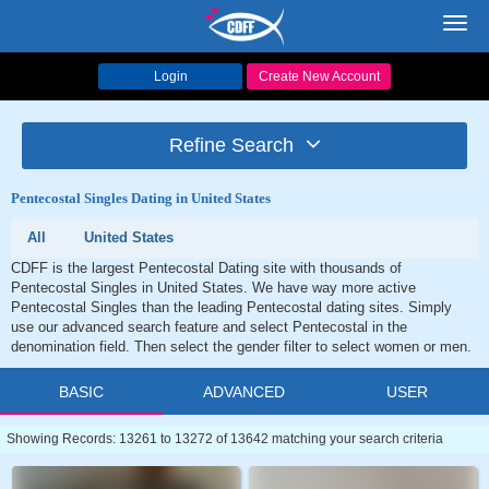
Toggl
navig
Login
Create New Account
Refine Search
Pentecostal Singles Dating in United States
All
United States
CDFF is the largest Pentecostal Dating site with thousands of
Pentecostal Singles in United States. We have way more active
Pentecostal Singles than the leading Pentecostal dating sites. Simply
use our advanced search feature and select Pentecostal in the
denomination field. Then select the gender filter to select women or men.
BASIC
ADVANCED
USER
Showing Records: 13261 to 13272 of 13642 matching your search criteria