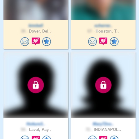
bimbell
xcherrer..
39 .
Dover, Del..
67 .
Houston, T..
Hotture3..
Mary72no..
54 .
Laval, Pay..
72 .
INDIANAPOL..