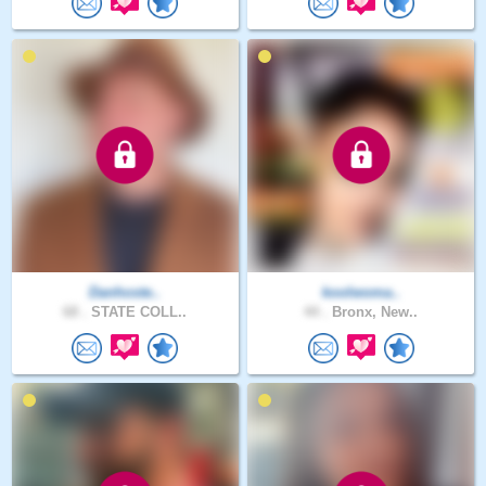
Danhoste..
koolwoma..
68 .
STATE COLL..
44 .
Bronx, New..