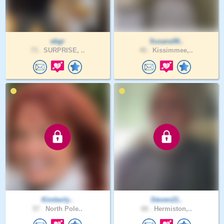
ebgr
Susana56..
73 .
SURPRISE, ..
40 .
Kissimmee,..
Kimberly..
Steven21..
57 .
North Pole..
68 .
Hermiston,..