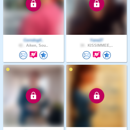
Corndog4..
Yane27
42 .
Aiken, Sou..
34 .
KISSIMMEE,..