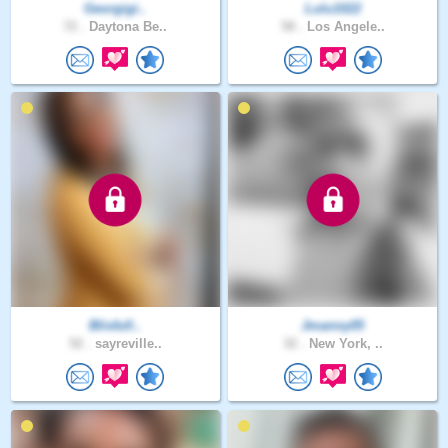
Georgigi..
Lulu1022
72 .
Daytona Be..
58 .
Los Angele..
Blisfull..
Jmanny05
52 .
sayreville..
32 .
New York, ..