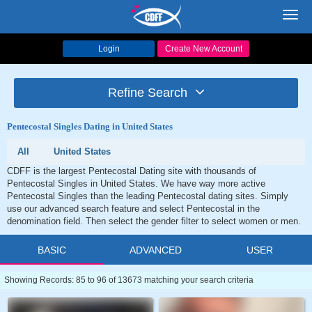
Toggl
navig
Login
Create New Account
Refine Search
Pentecostal Singles Dating in United States
All
United States
CDFF is the largest Pentecostal Dating site with thousands of
Pentecostal Singles in United States. We have way more active
Pentecostal Singles than the leading Pentecostal dating sites. Simply
use our advanced search feature and select Pentecostal in the
denomination field. Then select the gender filter to select women or men.
BASIC
ADVANCED
USER
Showing Records: 85 to 96 of 13673 matching your search criteria