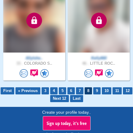
AllyIshe..
Kelly660
33 .
COLORADO S..
46 .
LITTLE ROC..
First
« Previous
3
4
5
6
7
8
9
10
11
12
Next 12
Last
Create your profile today..
Sign up today, it's free