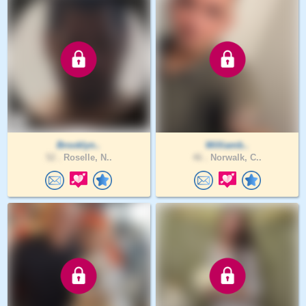
Brooklyn..
Williamb..
52 .
Roselle, N..
46 .
Norwalk, C..