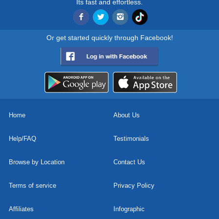
Its fast and effortless.
Or get started quickly through Facebook!
Home
About Us
Help/FAQ
Testimonials
Browse by Location
Contact Us
Terms of service
Privacy Policy
Affiliates
Infographic