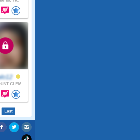
allas, Te..
alo12
UNT CLEM..
Last