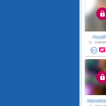
Pontif
52 .
AUBURN
Manwhol