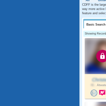
All
Unite
CDFF is the large
way more active 
feature and selec
Basic
Search
Showing Records:
Christ
46 .
Atwate