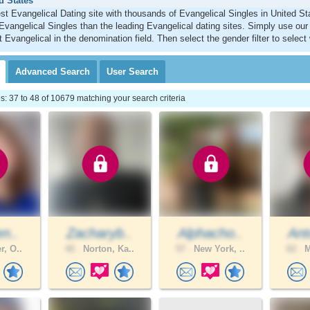
d States
st Evangelical Dating site with thousands of Evangelical Singles in United S
Evangelical Singles than the leading Evangelical dating sites. Simply use ou
t Evangelical in the denomination field. Then select the gender filter to sele
Advanced
Search
User
Search
 37 to 48 of 10679 matching your search criteria
en..
Zacharyb..
Alphacho..
Ant
r, O..
42 .
Norton, Ka..
57 .
New York, ..
62 .
M