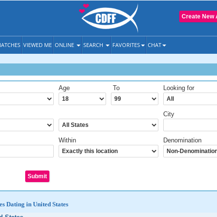
Create New 
ATCHES
VIEWED ME
ONLINE
SEARCH
FAVORITES
CHAT
Age
To
Looking for
City
Within
Denomination
es Dating in United States