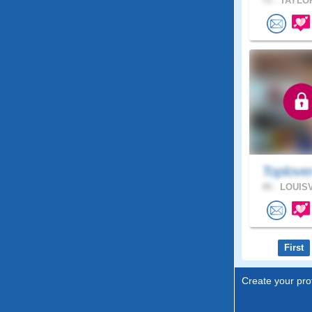
73 .
TAYLOR
Toplove
49 .
LOUISV
First
Create your prof