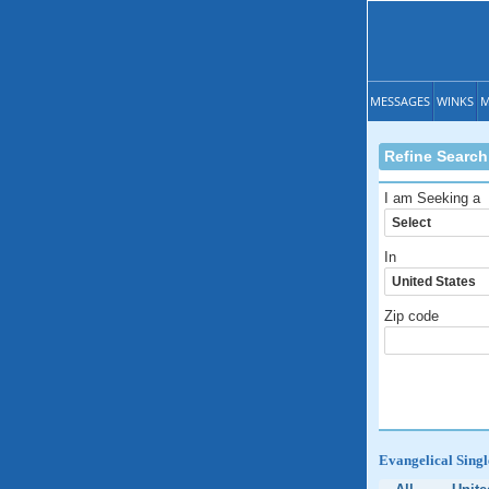
MESSAGES
WINKS
M
Refine Search
I am Seeking a
In
Zip code
Evangelical Singl