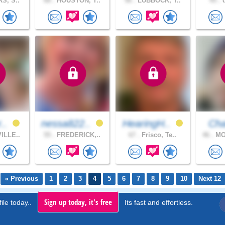
S, S..
68 .
HOUSTON, T..
56 .
LUBBOCK, T..
45 .
d
r..
nessa822..
HearingH..
Ch
ILLE..
55 .
FREDERICK,..
67 .
Frisco, Te..
46 .
MO
« Previous
1
2
3
4
5
6
7
8
9
10
Next 12
Sign up today, it's free
ile today..
Its fast and effortless.