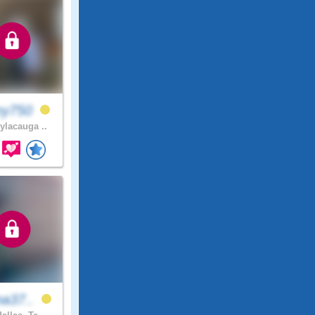
my750
ylacauga ..
na37..