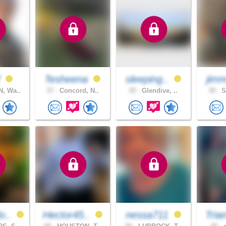
f
Tesheena
sleeping..
jim
, Wa..
37 .
Concord, N..
35 .
Glendive, ..
39 .
S
o..
Hector45..
nessa711
Tria