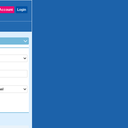
Account
Login