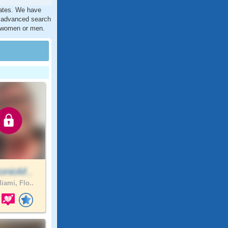
tates. We have
r advanced search
ct women or men.
onioM..
iami, Flo..