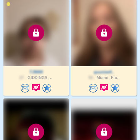
TJ9000
quuniee4..
27 .
GIDDINGS, ..
50 .
Miami, Flo..