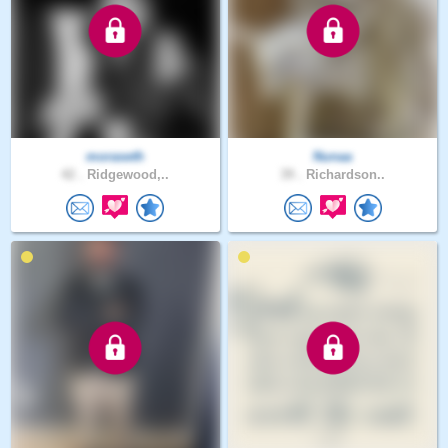
moraseth
Nunaa
42 .
Ridgewood,..
39 .
Richardson..