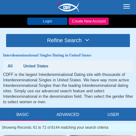
Toggl
navig
Login
Create New Account
Refine Search
Interdenominational Singles Dating in United States
All
United States
CDFF is the largest Interdenominational Dating site with thousands of
Interdenominational Singles in United States. We have way more active
Interdenominational Singles than the leading Interdenominational dating
sites. Simply use our advanced search feature and select
Interdenominational in the denomination field. Then select the gender filter
to select women or men.
BASIC
ADVANCED
USER
Showing Records: 61 to 72 of 8144 matching your search criteria