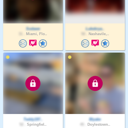
Sodawe
Lukebrya..
31 .
Miami, Flo..
50 .
Nashavile,..
Teddy197..
Blyake
52 .
Springfiel..
45 .
Doylestown..