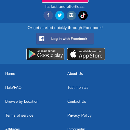
Its fast and effortless.
Or get started quickly through Facebook!
Home
About Us
Help/FAQ
Testimonials
Browse by Location
Contact Us
Terms of service
Privacy Policy
Affiliates
Infographic