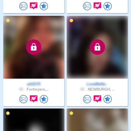
at10170
LoveMeNo..
45 .
Fortmyers,..
40 .
NEWBURGH, ..