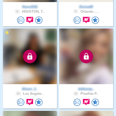
Kevo1032
Divine40
32 .
HOUSTON, T..
37 .
Orlando , ..
Alison_2..
biblesnp..
28 .
Los Angele..
18 .
Pinellas P..