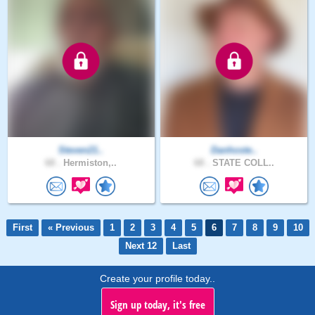
Steven21..
Danhoste..
68 .
Hermiston,..
68 .
STATE COLL..
First
« Previous
1
2
3
4
5
6
7
8
9
10
Next 12
Last
Create your profile today..
Sign up today, it's free