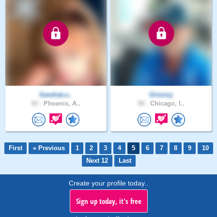
SandraLo..
Grioncy
42 .
Phoenix, A..
58 .
Chicago, I..
First
« Previous
1
2
3
4
5
6
7
8
9
10
Next 12
Last
Create your profile today..
Sign up today, it's free