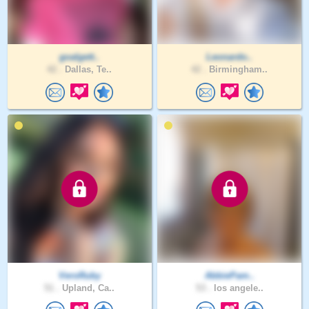
goalgett..
Leonardo..
42 .
Dallas, Te..
42 .
Birmingham..
VeroRuby
AbbiePam..
51 .
Upland, Ca..
53 .
los angele..