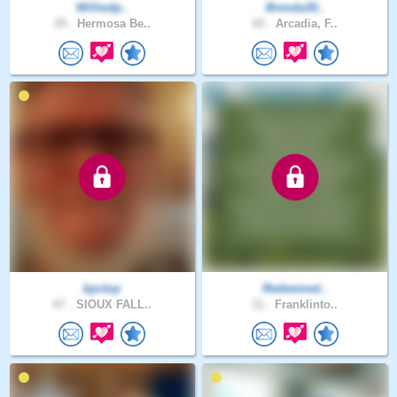
Williedp..
Brenda30..
29 .
Hermosa Be..
65 .
Arcadia, F..
kpctop
Redeemed..
67 .
SIOUX FALL..
31 .
Franklinto..