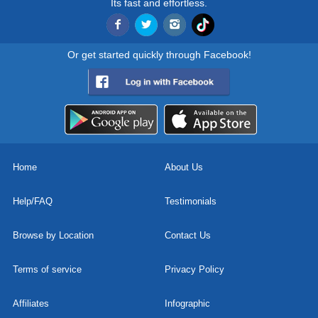
Its fast and effortless.
Or get started quickly through Facebook!
Home
About Us
Help/FAQ
Testimonials
Browse by Location
Contact Us
Terms of service
Privacy Policy
Affiliates
Infographic