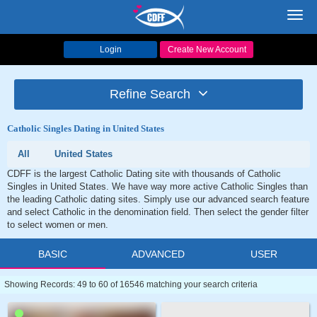
Toggl
navig
Login
Create New Account
Refine Search
Catholic Singles Dating in United States
All
United States
CDFF is the largest Catholic Dating site with thousands of Catholic
Singles in United States. We have way more active Catholic Singles than
the leading Catholic dating sites. Simply use our advanced search feature
and select Catholic in the denomination field. Then select the gender filter
to select women or men.
BASIC
ADVANCED
USER
Showing Records: 49 to 60 of 16546 matching your search criteria