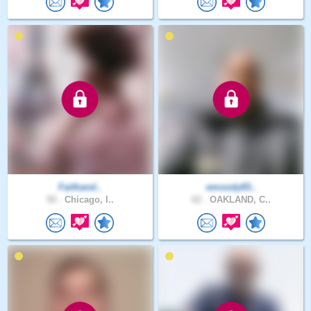
Faithand..
emoody83..
50 .
Chicago, I..
62 .
OAKLAND, C..