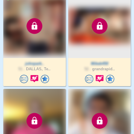
johnpark..
Mikeb450
51 .
DALLAS, Te..
52 .
grandrapid..