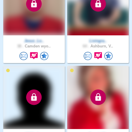
Jesus_Lo..
Livingra..
38 .
Camden wyo..
64 .
Ashburn, V..