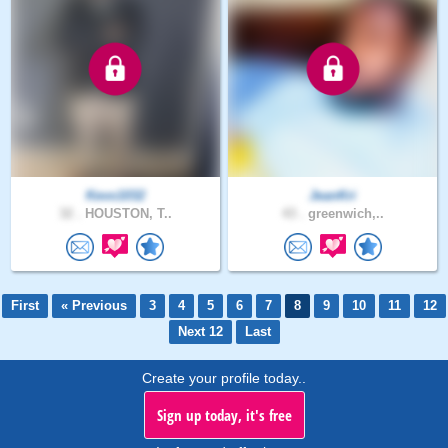
Kevo1032
JeanKri
32 .
HOUSTON, T..
43 .
greenwich,..
First
« Previous
3
4
5
6
7
8
9
10
11
12
Next 12
Last
Create your profile today..
Sign up today, it's free