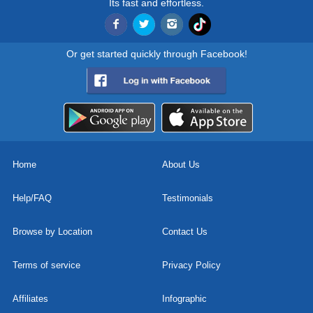
Its fast and effortless.
Or get started quickly through Facebook!
Home
About Us
Help/FAQ
Testimonials
Browse by Location
Contact Us
Terms of service
Privacy Policy
Affiliates
Infographic