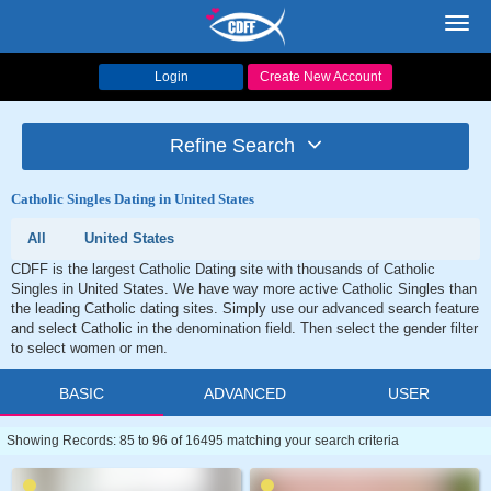
Toggl
navig
Login
Create New Account
Refine Search
Catholic Singles Dating in United States
All
United States
CDFF is the largest Catholic Dating site with thousands of Catholic
Singles in United States. We have way more active Catholic Singles than
the leading Catholic dating sites. Simply use our advanced search feature
and select Catholic in the denomination field. Then select the gender filter
to select women or men.
BASIC
ADVANCED
USER
Showing Records: 85 to 96 of 16495 matching your search criteria