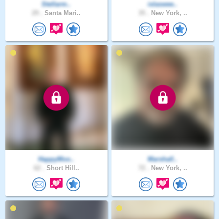
Stellarm..
islaswee..
29 .
Santa Mari..
35 .
New York, ..
HappyMoo..
Marshall..
62 .
Short Hill..
72 .
New York, ..