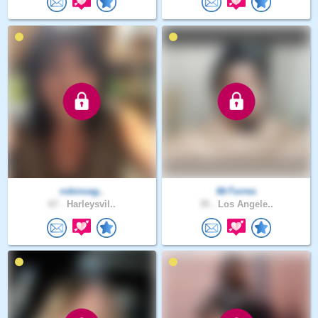
robinvag..
MrTorres
67 .
Harleysvil..
35 .
Los Angele..