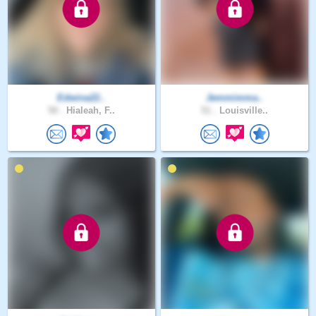
Edwina22..
Jemmimma..
50 .
Hialeah, F..
51 .
Louisville..