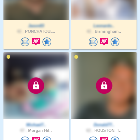
Jason83
Leonardo..
42 .
PONCHATOUL..
42 .
Birmingham..
Michael7..
Donald77..
47 .
Morgan Hil..
62 .
HOUSTON, T..