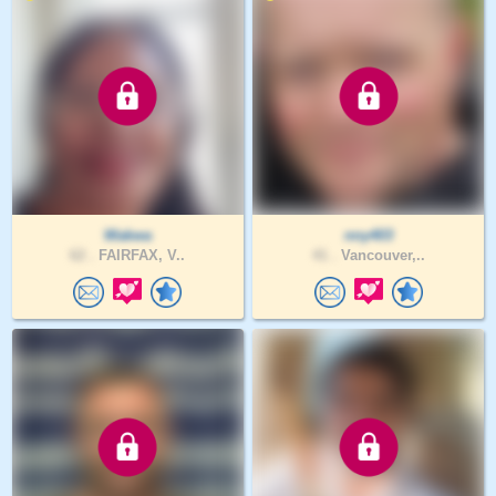
Wakwa
nny403
62 .
FAIRFAX, V..
41 .
Vancouver,..