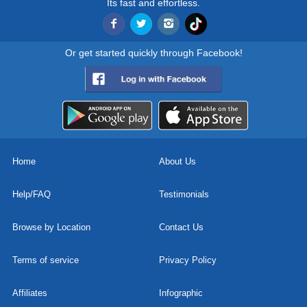
Its fast and effortless.
Or get started quickly through Facebook!
Home
About Us
Help/FAQ
Testimonials
Browse by Location
Contact Us
Terms of service
Privacy Policy
Affiliates
Infographic