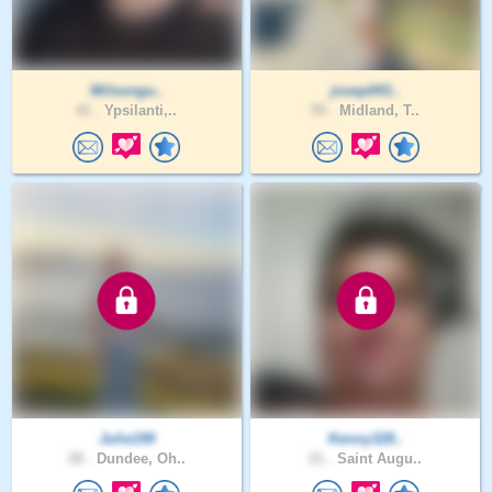
Wilsongu..
josep043..
41 .
Ypsilanti,..
55 .
Midland, T..
Julie199
Kenny328..
28 .
Dundee, Oh..
21 .
Saint Augu..