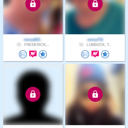
nessa822..
nessa711
55 .
FREDERICK,..
56 .
LUBBOCK, T..