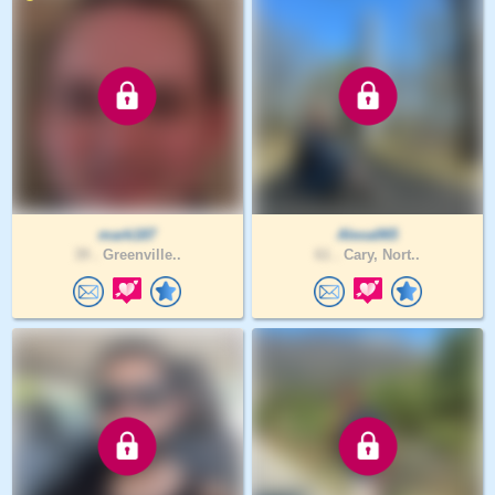
mark187
Alexa065
39 .
Greenville..
61 .
Cary, Nort..