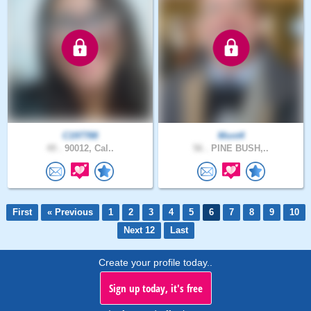
C197788
Mont4
49 .
90012, Cal..
56 .
PINE BUSH,..
First
« Previous
1
2
3
4
5
6
7
8
9
10
Next 12
Last
Create your profile today..
Sign up today, it's free