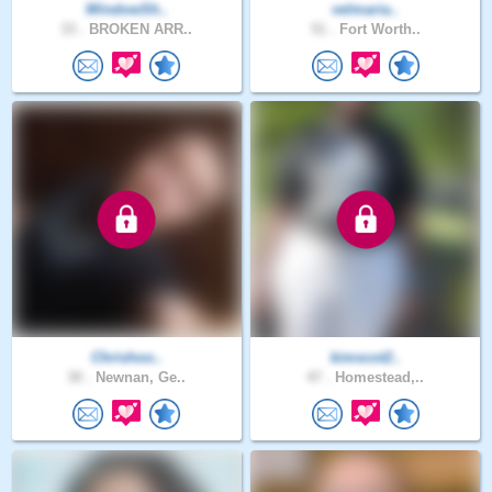
WindowSh..
velmaria..
33 .
BROKEN ARR..
51 .
Fort Worth..
Chrishoo..
kimscot2..
30 .
Newnan, Ge..
47 .
Homestead,..