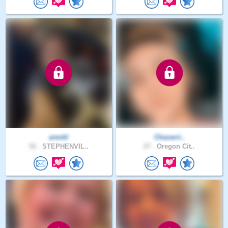
areokl
Chavarri..
52 .
STEPHENVIL..
27 .
Oregon Cit..