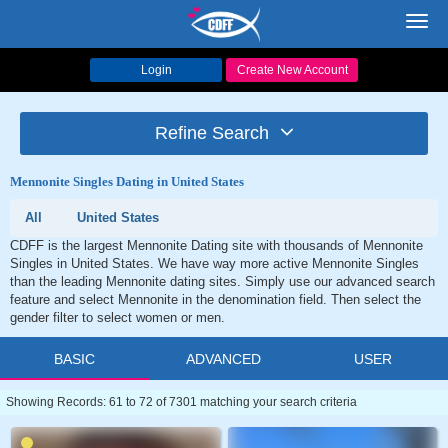
Toggl
navig
Login
Create New Account
Refine Search
Mennonite Singles Dating in United States
All
United States
CDFF is the largest Mennonite Dating site with thousands of Mennonite
Singles in United States. We have way more active Mennonite Singles
than the leading Mennonite dating sites. Simply use our advanced search
feature and select Mennonite in the denomination field. Then select the
gender filter to select women or men.
BASIC
ADVANCED
USER
Showing Records: 61 to 72 of 7301 matching your search criteria