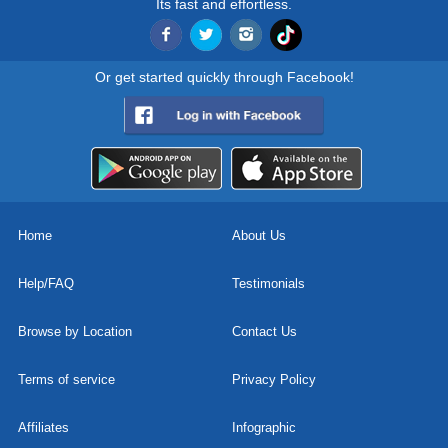
Its fast and effortless.
Or get started quickly through Facebook!
Home
About Us
Help/FAQ
Testimonials
Browse by Location
Contact Us
Terms of service
Privacy Policy
Affiliates
Infographic