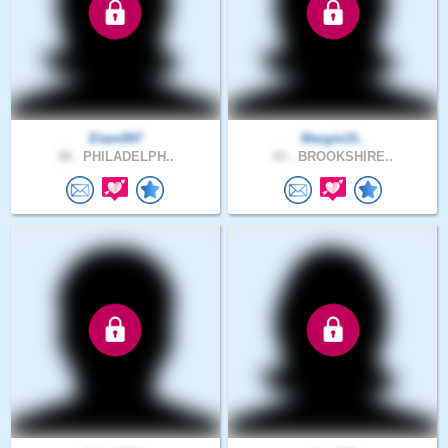
Elam897
Margie15..
38 .
PHILADELPH..
43 .
BROOKSHIRE..