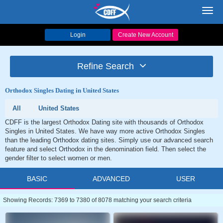
Toggl
navig
Login
Create New Account
Refine Search
Orthodox Singles Dating in United States
All
United States
CDFF is the largest Orthodox Dating site with thousands of Orthodox
Singles in United States. We have way more active Orthodox Singles
than the leading Orthodox dating sites. Simply use our advanced search
feature and select Orthodox in the denomination field. Then select the
gender filter to select women or men.
BASIC
ADVANCED
USER
Showing Records: 7369 to 7380 of 8078 matching your search criteria