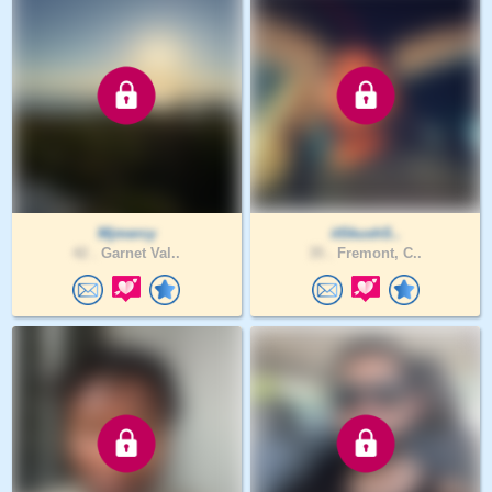
Mjmercy
itSkushS..
42 .
Garnet Val..
35 .
Fremont, C..