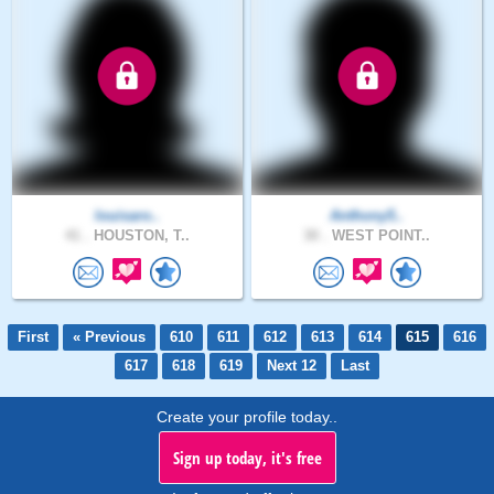
louisaro..
Anthony5..
41 .
HOUSTON, T..
30 .
WEST POINT..
First
« Previous
610
611
612
613
614
615
616
617
618
619
Next 12
Last
Create your profile today..
Sign up today, it's free