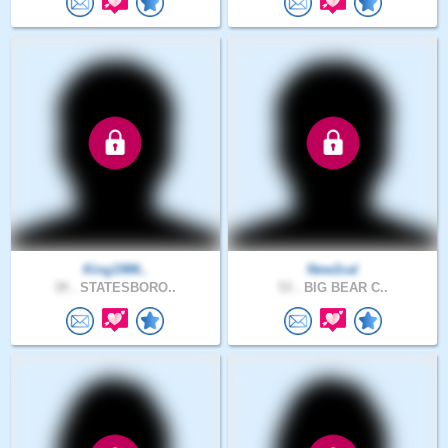
King1986..
New2cal
39 .
STATESBORO..
53 .
BIG BEAR C..