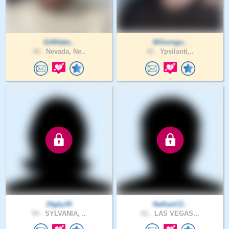
GiftHake..
Wilsongu..
42 .
Nevada, Ne..
41 .
Ypsilanti,..
Dtgky34
NathanC2..
54 .
SYLVANIA, ..
61 .
LAS VEGAS,..