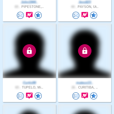
John1944..
Jess823
65 .
PIPESTONE,..
44 .
PAYSON, Ut..
Curtis99
mateus13..
65 .
TUPELO, Mi..
26 .
CURITIBA, ..