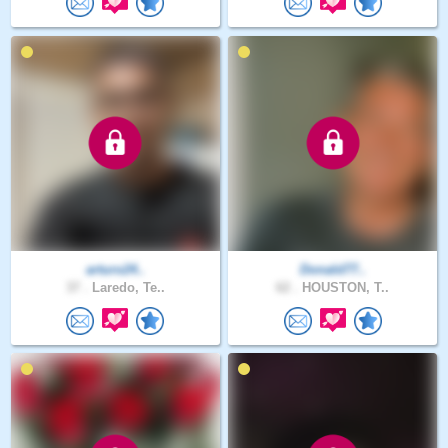
arturo24..
Donald77..
37 .
Laredo, Te..
62 .
HOUSTON, T..