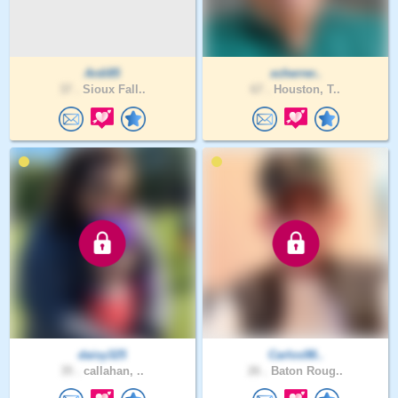
Ardi85
xcherrer..
37 .
Sioux Fall..
67 .
Houston, T..
daisy325
Carlos98..
35 .
callahan, ..
26 .
Baton Roug..