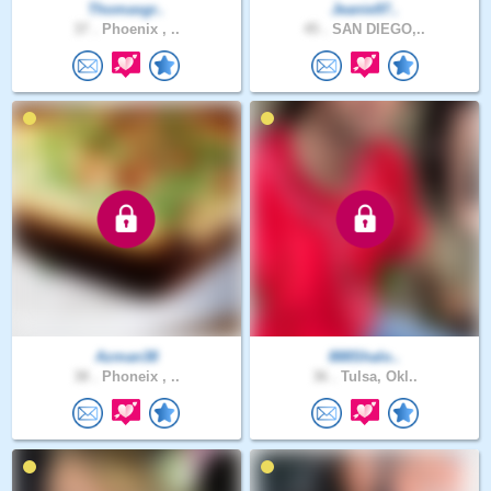
Thomasgr..
Jeanie97..
37 .
Phoenix , ..
45 .
SAN DIEGO,..
Azman38
888Shalo..
38 .
Phoneix , ..
36 .
Tulsa, Okl..