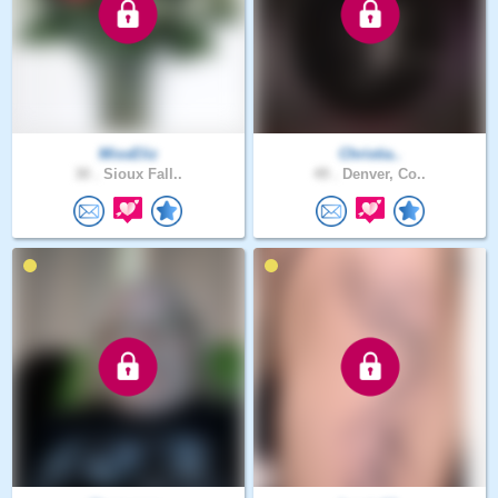
MissEliz
Christia..
30 .
Sioux Fall..
49 .
Denver, Co..