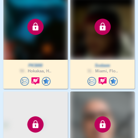
PK3000
Sodawe
59 .
Hokakaa, H..
31 .
Miami, Flo..