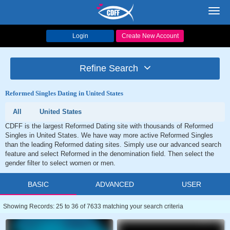
Toggl
navig
Login
Create New Account
Refine Search
Reformed Singles Dating in United States
All
United States
CDFF is the largest Reformed Dating site with thousands of Reformed
Singles in United States. We have way more active Reformed Singles
than the leading Reformed dating sites. Simply use our advanced search
feature and select Reformed in the denomination field. Then select the
gender filter to select women or men.
BASIC
ADVANCED
USER
Showing Records: 25 to 36 of 7633 matching your search criteria