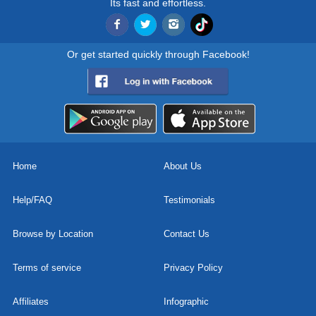
Its fast and effortless.
Or get started quickly through Facebook!
Home
About Us
Help/FAQ
Testimonials
Browse by Location
Contact Us
Terms of service
Privacy Policy
Affiliates
Infographic