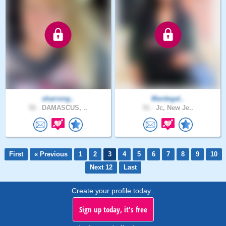
sharrong..
Mardegal..
52 .
DAMASCUS, ..
51 .
Jc, New Je..
First
« Previous
1
2
3
4
5
6
7
8
9
10
Next 12
Last
Create your profile today..
Sign up today, it's free