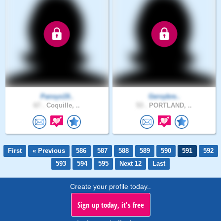
Pansys19..
Gervybre..
67 .
Coquille, ..
53 .
PORTLAND, ..
First
« Previous
586
587
588
589
590
591
592
593
594
595
Next 12
Last
Create your profile today..
Sign up today, it's free