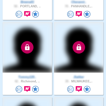
Breena01
Cherannt..
50 .
PORTLAND, ..
70 .
PANHANDLE,..
Tommy120..
Jlatiker
42 .
Richmond, ..
39 .
MILWAUKEE,..