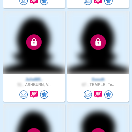
Julie885..
Ssouth
51 .
ASHBURN, V..
67 .
TEMPLE, Te..