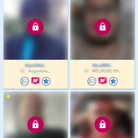
Hope4Adv..
Neza9691..
56 .
Augustine,..
28 .
MELROSE PA..