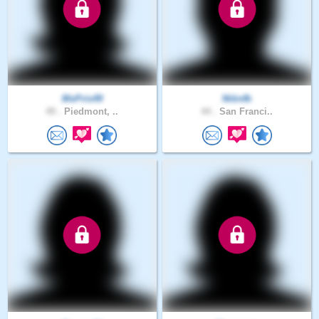
MsPris49
Nitinfb
49 .
Piedmont, ..
44 .
San Franci..