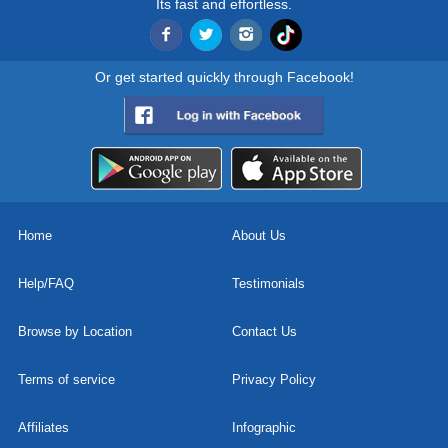
Its fast and effortless.
Or get started quickly through Facebook!
Home
About Us
Help/FAQ
Testimonials
Browse by Location
Contact Us
Terms of service
Privacy Policy
Affiliates
Infographic