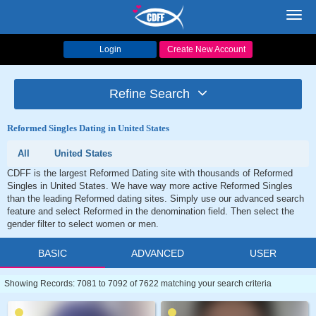
Toggl
navig
Login
Create New Account
Refine Search
Reformed Singles Dating in United States
All
United States
CDFF is the largest Reformed Dating site with thousands of Reformed
Singles in United States. We have way more active Reformed Singles
than the leading Reformed dating sites. Simply use our advanced search
feature and select Reformed in the denomination field. Then select the
gender filter to select women or men.
BASIC
ADVANCED
USER
Showing Records: 7081 to 7092 of 7622 matching your search criteria