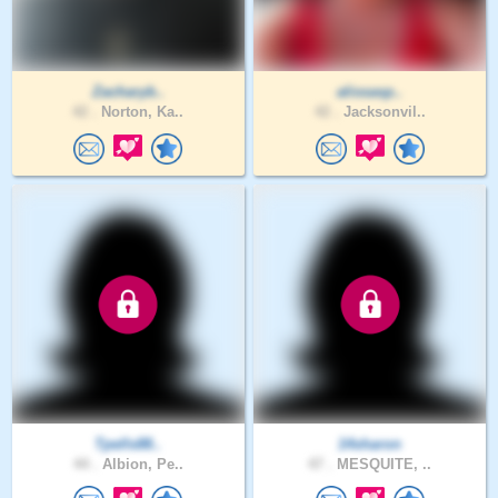
Zacharyb..
alissasp..
42 .
Norton, Ka..
42 .
Jacksonvil..
Tpells88..
14sharon
44 .
Albion, Pe..
47 .
MESQUITE, ..