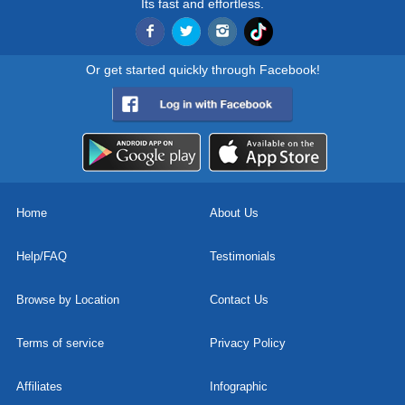
Its fast and effortless.
Or get started quickly through Facebook!
Home
About Us
Help/FAQ
Testimonials
Browse by Location
Contact Us
Terms of service
Privacy Policy
Affiliates
Infographic