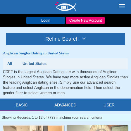
Toggl
navig
Login
Create New Account
Refine Search
Anglican Singles Dating in United States
All
United States
CDFF is the largest Anglican Dating site with thousands of Anglican
Singles in United States. We have way more active Anglican Singles than
the leading Anglican dating sites. Simply use our advanced search
feature and select Anglican in the denomination field. Then select the
gender filter to select women or men.
BASIC
ADVANCED
USER
Showing Records: 1 to 12 of 7733 matching your search criteria