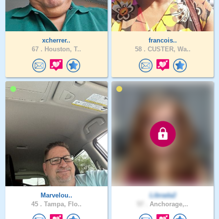
xcherrer..
francois..
67 .
Houston, T..
58 .
CUSTER, Wa..
Marvelou..
Librada2
45 .
Tampa, Flo..
57 .
Anchorage,..