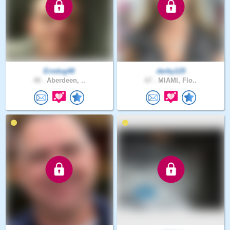
Erndog48
derby125
48 .
Aberdeen, ..
67 .
MIAMI, Flo..