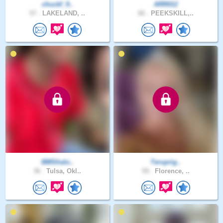
chuckf_9..
ARR012
57 .
LAKELAND, ..
66 .
PEEKSKILL,..
888Shalo..
Teruprig..
36 .
Tulsa, Okl..
59 .
Florence, ..