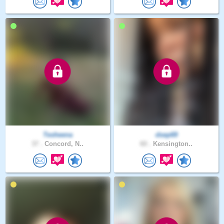
Tesheena
dsep69
37 .
Concord, N..
60 .
Kensington..