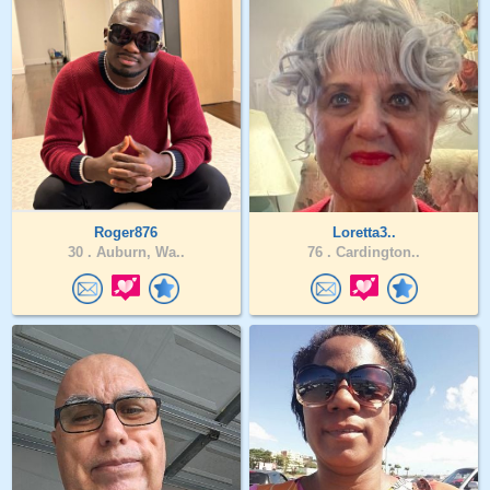
Roger876
Loretta3..
30 .
Auburn, Wa..
76 .
Cardington..