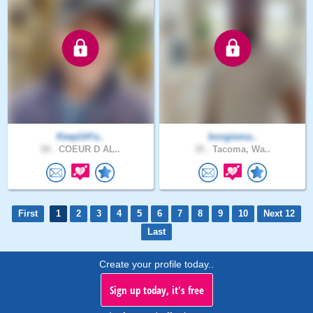
KeepUrFa..
boogiema..
58 .
COEUR D AL..
39 .
Tacoma, Wa..
First
1
2
3
4
5
6
7
8
9
10
Next 12
Last
Create your profile today..
Sign up today, it's free