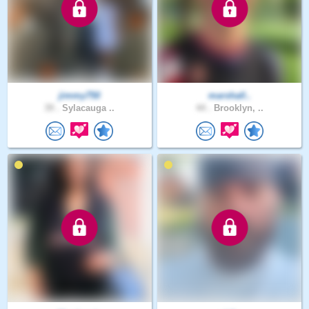
jimmy750
marshall..
39 .
Sylacauga ..
44 .
Brooklyn, ..