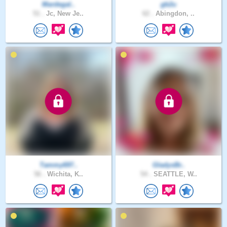
Mardegal..
gb2u
51 .
Jc, New Je..
62 .
Abingdon, ..
Tammy697..
GladysBr..
56 .
Wichita, K..
54 .
SEATTLE, W..