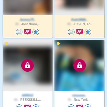
Jeremy75..
Kwb1986k..
18 .
Jonesboro,..
40 .
AUSTIN, Te..
ARR012
islaswee..
66 .
PEEKSKILL,..
35 .
New York, ..