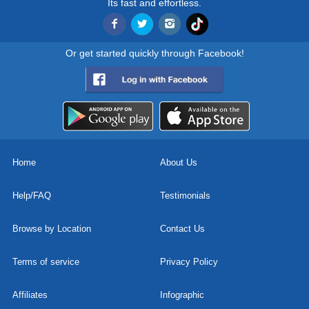
Its fast and effortless.
Or get started quickly through Facebook!
Home
About Us
Help/FAQ
Testimonials
Browse by Location
Contact Us
Terms of service
Privacy Policy
Affiliates
Infographic