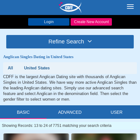
Toggl
navig
Login
Create New Account
Refine Search
Anglican Singles Dating in United States
All
United States
CDFF is the largest Anglican Dating site with thousands of Anglican
Singles in United States. We have way more active Anglican Singles than
the leading Anglican dating sites. Simply use our advanced search
feature and select Anglican in the denomination field. Then select the
gender filter to select women or men.
BASIC
ADVANCED
USER
Showing Records: 13 to 24 of 7751 matching your search criteria