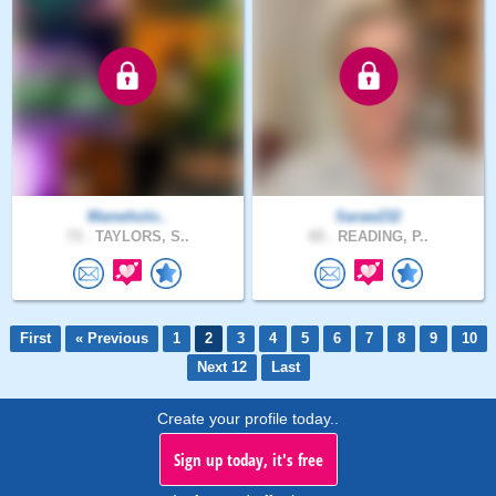
Manwholo..
Saraw232
73 .
TAYLORS, S..
65 .
READING, P..
First
« Previous
1
2
3
4
5
6
7
8
9
10
Next 12
Last
Create your profile today..
Sign up today, it's free