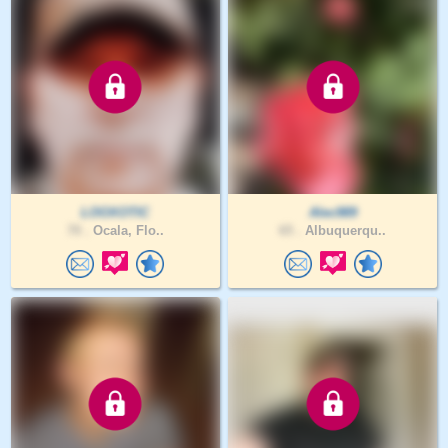
LOOXOTIC
Alec989
70 .
Ocala, Flo..
65 .
Albuquerqu..