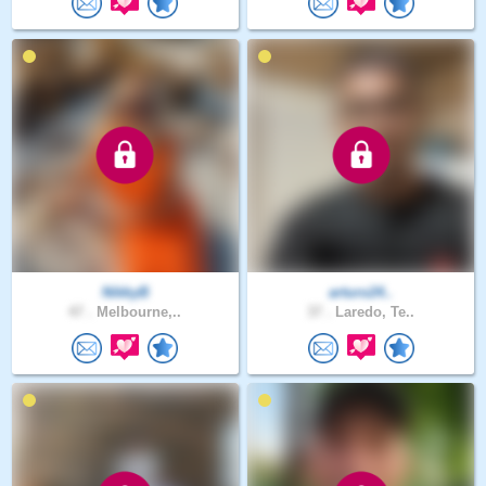
NikkyB
arturo24..
47 .
Melbourne,..
37 .
Laredo, Te..