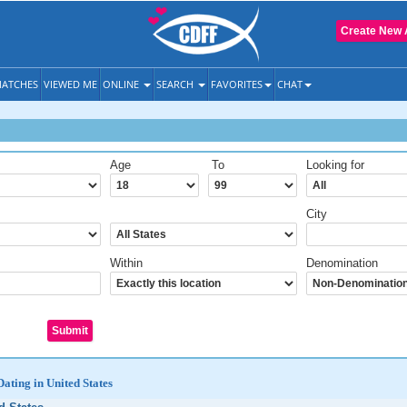
Create New 
ATCHES
VIEWED ME
ONLINE
SEARCH
FAVORITES
CHAT
Age
To
Looking for
City
Within
Denomination
Dating in United States