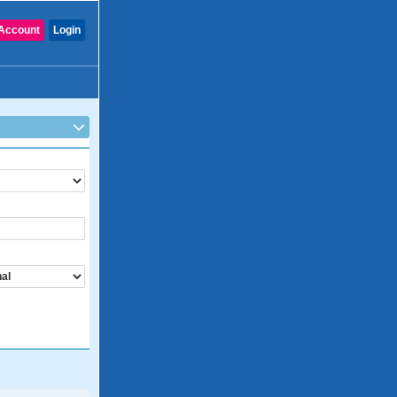
Account
Login