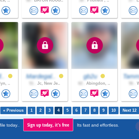
ce, ..
58 .
BATON ROUG..
38 .
Phoneix , ..
37 .
L
l..
Mardegal..
gb2u
Tamm
yn, ..
51 .
Jc, New Je..
62 .
Abingdon, ..
56 .
W
« Previous
1
2
3
4
5
6
7
8
9
10
Next 12
Sign up today, it's free
ile today..
Its fast and effortless.