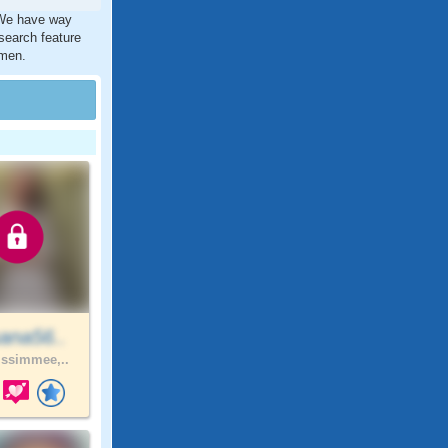
. We have way
search feature
 men.
ana56..
ssimmee,..