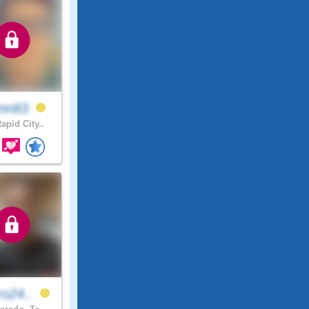
enn83
apid City..
ro24..