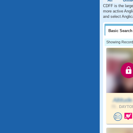
All
Unite
CDFF is the large
more active Angli
and select Anglic
Basic
Search
Showing Records:
Altitude
73 .
DAYTON