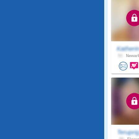
Katheri
53 .
Newark
Terupri