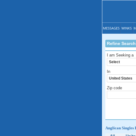
MESSAGES
WINKS
M
Refine Search
I am Seeking a
In
Zip code
Anglican Singles 