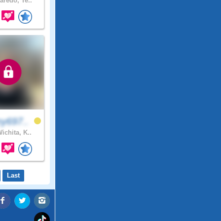
aredo, Te..
y697..
ichita, K..
Last