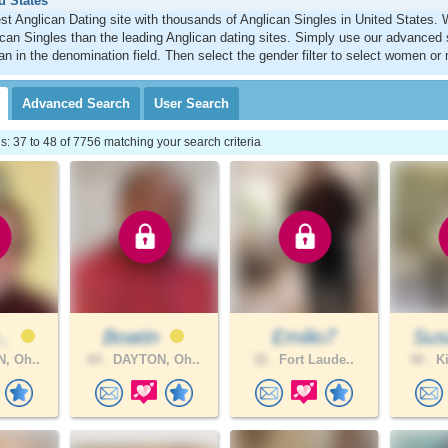
d States
st Anglican Dating site with thousands of Anglican Singles in United States
can Singles than the leading Anglican dating sites. Simply use our advanced 
an in the denomination field. Then select the gender filter to select women or
Advanced
Search
User
Search
 37 to 48 of 7756 matching your search criteria
..
Boatin
Emilio7
Sus
, Oh..
64 .
DAYTON, Oh..
32 .
Fort Laude..
40 .
Ki