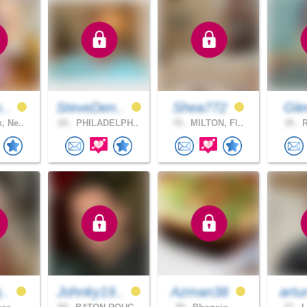
n..
SteveDen..
Shea772
Gl
, Ne..
65 .
PHILADELPH..
70 .
MILTON, Fl..
35 .
R
g..
Johnky19..
Azman38
artu