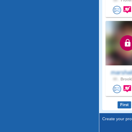
59 .
Floren
marshal
44 .
Brookl
First
Create your prof