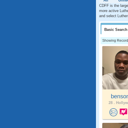
All
Unite
CDFF is the large
more active Luthe
and select Luther
Basic
Search
Showing Records:
benso
28 .
Hollyw