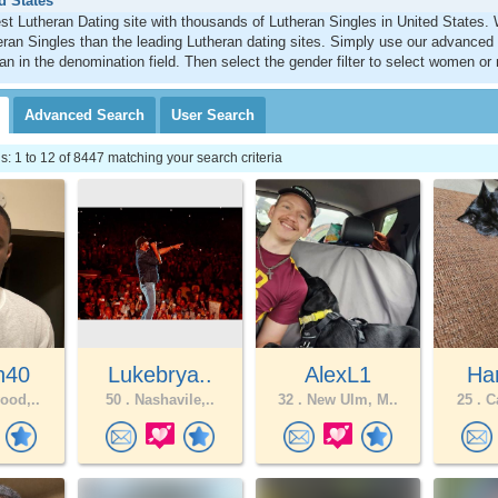
d States
st Lutheran Dating site with thousands of Lutheran Singles in United States
ran Singles than the leading Lutheran dating sites. Simply use our advanced
an in the denomination field. Then select the gender filter to select women or
Advanced
Search
User
Search
 1 to 12 of 8447 matching your search criteria
n40
Lukebrya..
AlexL1
Har
ood,..
50 .
Nashavile,..
32 .
New Ulm, M..
25 .
Ca