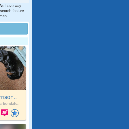
. We have way
 search feature
 men.
rison..
rbondale..