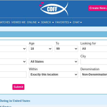
Create New 
ATCHES
VIEWED ME
ONLINE
SEARCH
FAVORITES
CHAT
Age
To
Looking for
City
Within
Denomination
Dating in United States