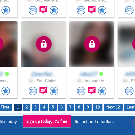
fiel..
45 .
Doylestown..
47 .
Melbourne,..
51 .
J
70
Deerfiel..
nike27
AR
ers,..
52 .
Eau Claire..
24 .
los angele..
66 .
PE
First
1
2
3
4
5
6
7
8
9
10
Next 12
Last
Sign up today, it's free
ile today..
Its fast and effortless.