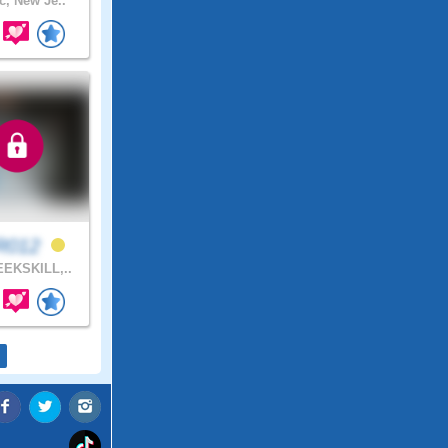
c, New Je..
R012
EKSKILL,..