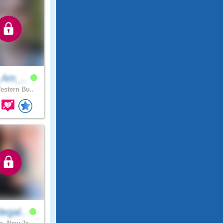
_Am_..
stern Bu..
egal..