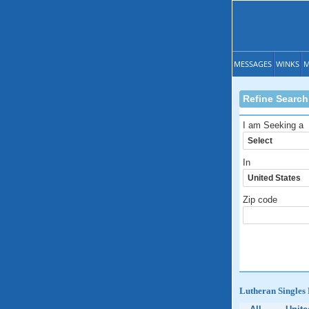
MESSAGES
WINKS
M
Refine Search
I am Seeking a
In
Zip code
Lutheran Singles 