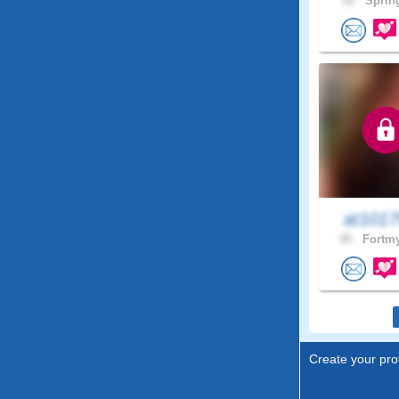
52 .
Spring
at101
45 .
Fortmy
Create your prof