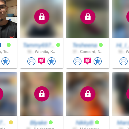
4..
Tammy697..
Tesheena
Hi_I
, Te..
56 .
Wichita, K..
37 .
Concord, N..
56 .
We
7..
Blyake
NikkyB
Mard