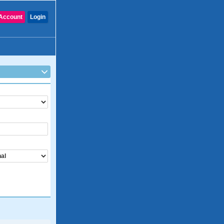
Account
Login