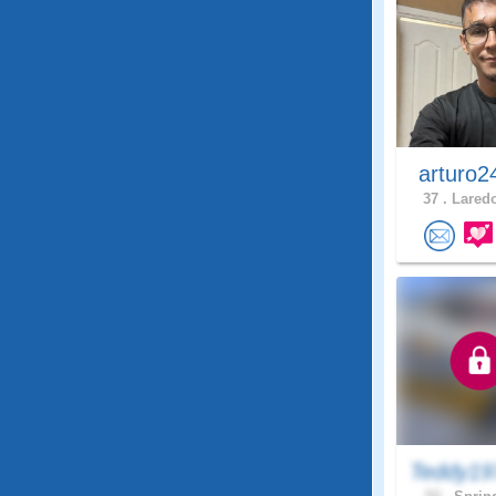
arturo2
37 .
Laredo
Teddy19