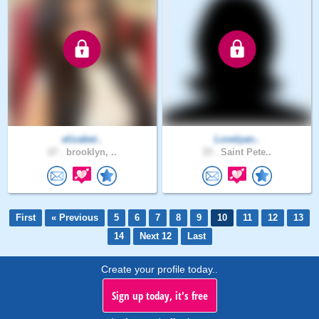
elizabet..
Lovelyan..
27 .
brooklyn, ..
33 .
Saint Pete..
First
« Previous
5
6
7
8
9
10
11
12
13
14
Next 12
Last
Create your profile today..
Sign up today, it's free