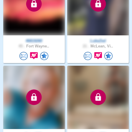
46819260
LukeZed
45 .
Fort Wayne..
21 .
McLean, Vi..