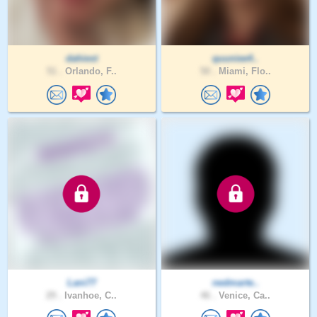
dahiest
quuniee4..
51 .
Orlando, F..
50 .
Miami, Flo..
Lani77
nedmarte..
29 .
Ivanhoe, C..
46 .
Venice, Ca..