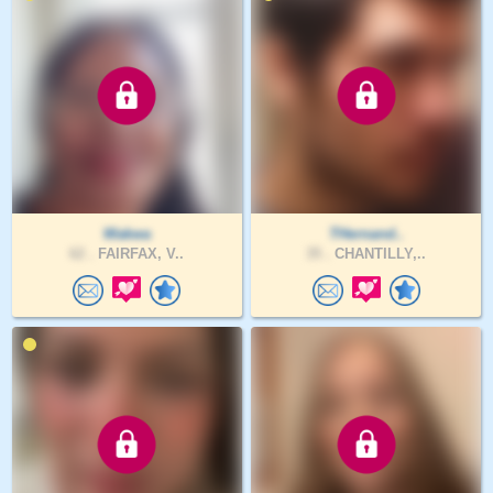
Wakwa
THernand..
62 .
FAIRFAX, V..
35 .
CHANTILLY,..