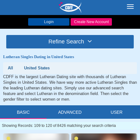
Toggl
navig
Login
Create New Account
Refine Search
Lutheran Singles Dating in United States
All
United States
CDFF is the largest Lutheran Dating site with thousands of Lutheran
Singles in United States. We have way more active Lutheran Singles than
the leading Lutheran dating sites. Simply use our advanced search
feature and select Lutheran in the denomination field. Then select the
gender filter to select women or men.
BASIC
ADVANCED
USER
Showing Records: 109 to 120 of 8426 matching your search criteria