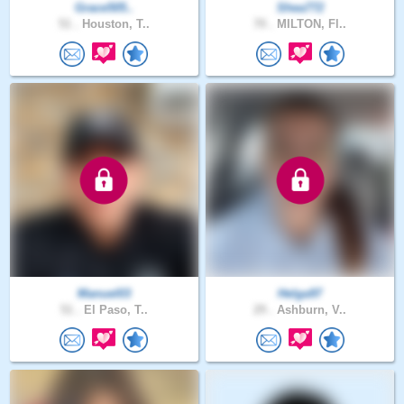
Grace505..
Shea772
51 .
Houston, T..
70 .
MILTON, Fl..
Manuel03
Helga97
51 .
El Paso, T..
29 .
Ashburn, V..