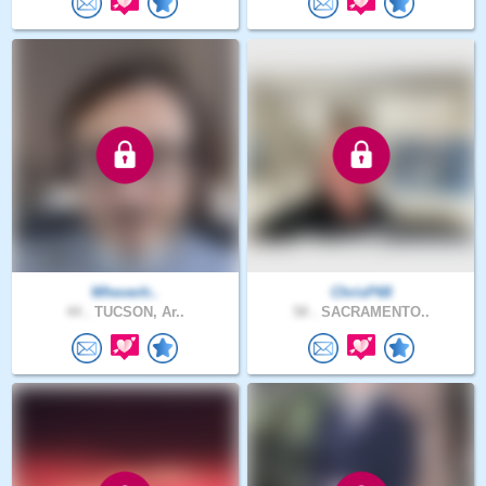
WheverIr..
ChrisP68
44 .
TUCSON, Ar..
58 .
SACRAMENTO..