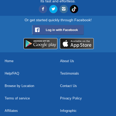
Its fast and effortless.
Or get started quickly through Facebook!
Home
About Us
Help/FAQ
Testimonials
Browse by Location
Contact Us
Terms of service
Privacy Policy
Affiliates
Infographic