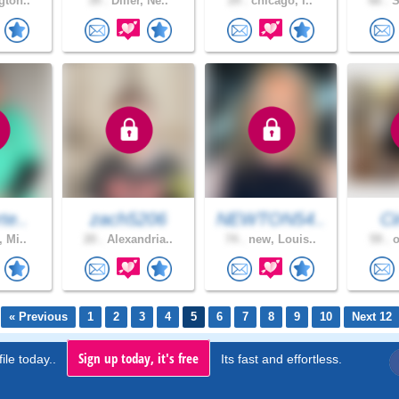
gton..
39 .
Diller, Ne..
29 .
chicago, I..
66 .
S
te..
zach5206
NEWTON54..
C
, Mi..
20 .
Alexandria..
74 .
new, Louis..
59 .
o
« Previous
1
2
3
4
5
6
7
8
9
10
Next 12
Sign up today, it's free
ile today..
Its fast and effortless.