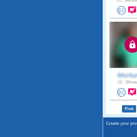
54 .
Burlin
Mschur
39 .
Olivia
First
Create your prof