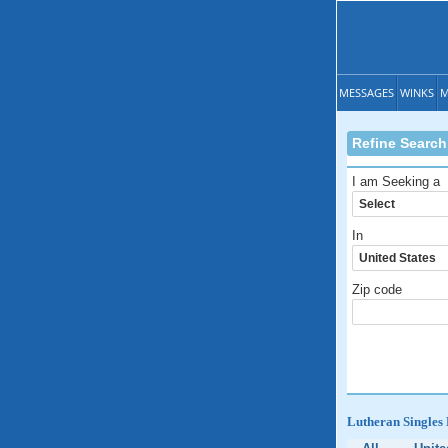
MESSAGES
WINKS
M
Refine Search
I am Seeking a
In
Zip code
Lutheran Singles 