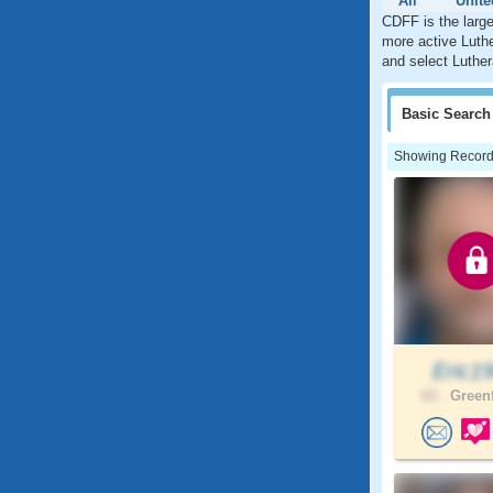
All
Unite
CDFF is the large
more active Luthe
and select Luther
Basic
Search
Showing Records:
Eric1
63 .
Greenf