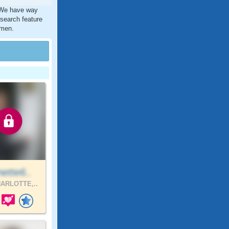
. We have way
 search feature
 men.
ette6..
ARLOTTE,..