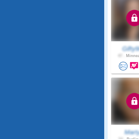
Gifty
47 .
Minnea
Mart