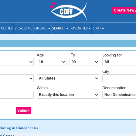
Create New 
ATCHES
VIEWED ME
ONLINE
SEARCH
FAVORITES
CHAT
Age
To
Looking for
City
Within
Denomination
Dating in United States