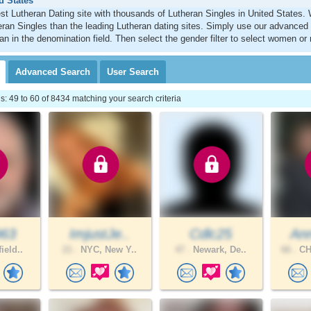
d States
st Lutheran Dating site with thousands of Lutheran Singles in United States
ran Singles than the leading Lutheran dating sites. Simply use our advanced
an in the denomination field. Then select the gender filter to select women or
Advanced
Search
User
Search
 49 to 60 of 8434 matching your search criteria
963
ImjustJe..
Cdlc25
Ann
ield..
21 .
NYC, New Y..
47 .
Newark, De..
66 .
CH