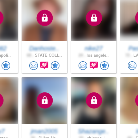
982
Danhoste..
nike27
Pas
poli..
68 .
STATE COLL..
24 .
los angele..
72 .
LA
y7
jman2005
Shazange..