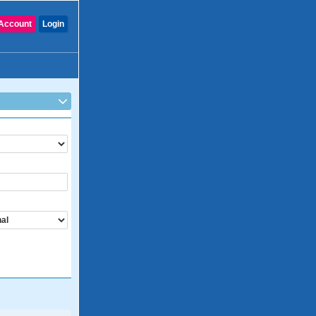
Account
Login