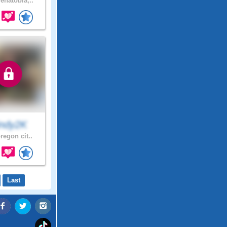
enatobia,..
indy2K
regon cit..
Last