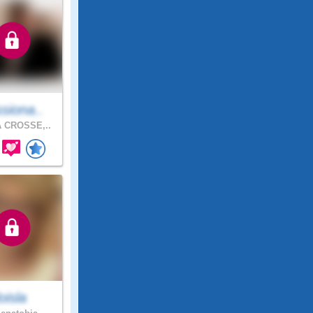
siona..
 CROSSE,..
loisla