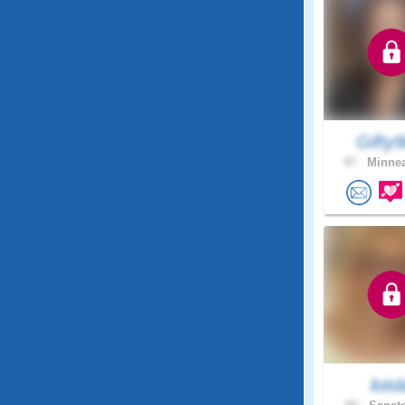
Gifty
47 .
Minnea
loisl