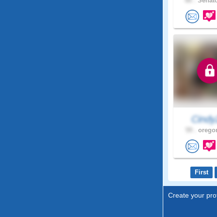
66 .
Senato
Cindy
59 .
oregon
First
Create your prof