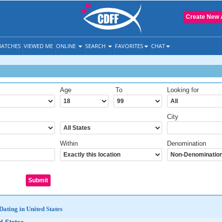
Create New 
ATCHES
VIEWED ME
ONLINE
SEARCH
FAVORITES
CHAT
Age
To
Looking for
City
Within
Denomination
Dating in United States