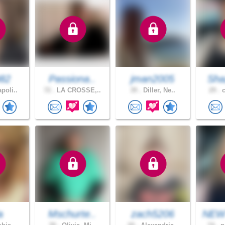
982
Passiona..
jman2005
Sha
poli..
72 .
LA CROSSE,..
39 .
Diller, Ne..
29 .
c
a
Mschurte..
zach5206
NEW