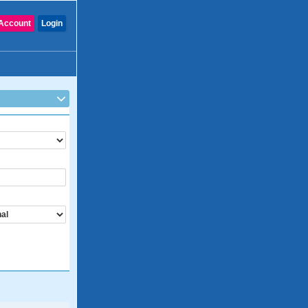
Account
Login