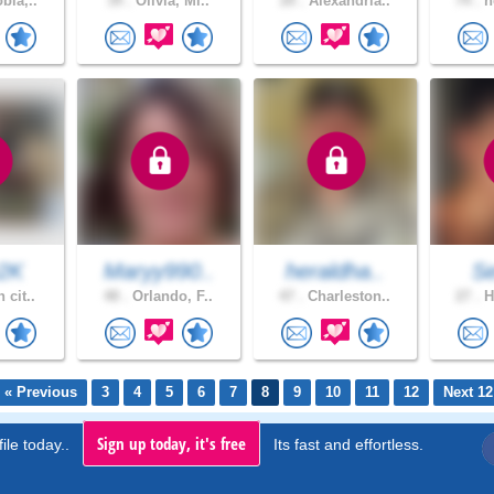
bia,..
39 .
Olivia, Mi..
20 .
Alexandria..
74 .
n
2K
Maryy990..
heraldha..
S
 cit..
48 .
Orlando, F..
47 .
Charleston..
27 .
H
« Previous
3
4
5
6
7
8
9
10
11
12
Next 12
Sign up today, it's free
ile today..
Its fast and effortless.