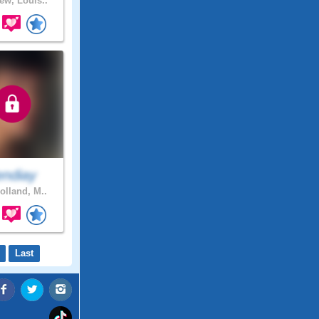
ew, Louis..
endiay
olland, M..
Last