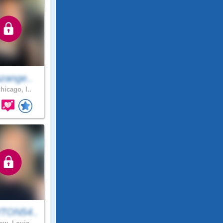
zange..
hicago, I..
TON54..