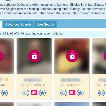
d States
st Lutheran Dating site with thousands of Lutheran Singles in United States
ran Singles than the leading Lutheran dating sites. Simply use our advanced
an in the denomination field. Then select the gender filter to select women or
Advanced
Search
User
Search
 85 to 96 of 8449 matching your search criteria
87
kripto12..
landonha..
Ang
ille..
50 .
RITTMAN, O..
19 .
Waterloo, ..
42 .
Bi