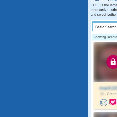
All
Unite
CDFF is the large
more active Luthe
and select Luther
Basic
Search
Showing Records:
mark1
39 .
Greenv