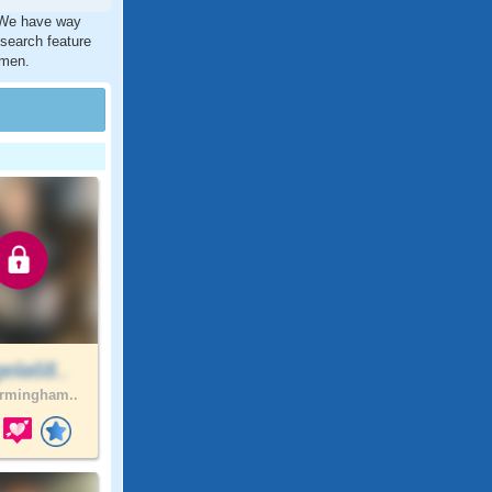
. We have way
 search feature
 men.
ela68..
rmingham..