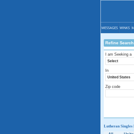
MESSAGES
WINKS
M
Refine Search
I am Seeking a
In
Zip code
Lutheran Singles 