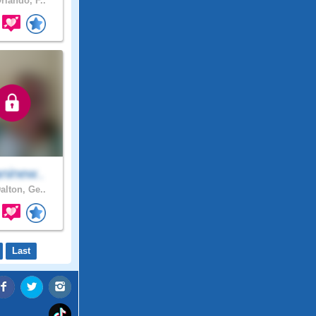
rlando, F..
ninew..
alton, Ge..
Last