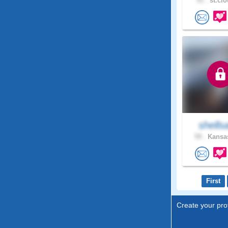
51 .
st.clo
shells
59 .
Kansas
First
Create your prof