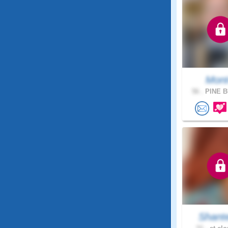
Mon
56 .
PINE B
Shant