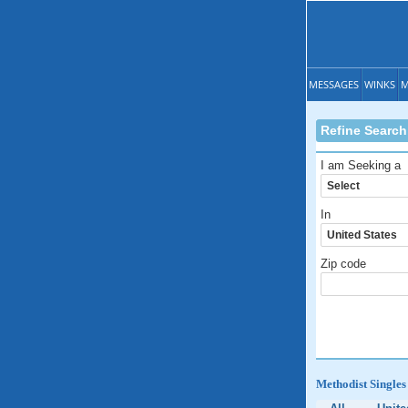
MESSAGES
WINKS
M
Refine Search
I am Seeking a
In
Zip code
Methodist Singles 