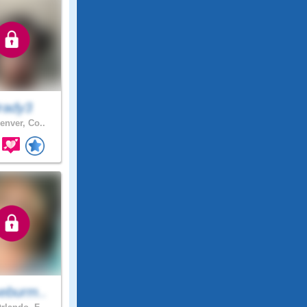
rady3
enver, Co..
eburm..