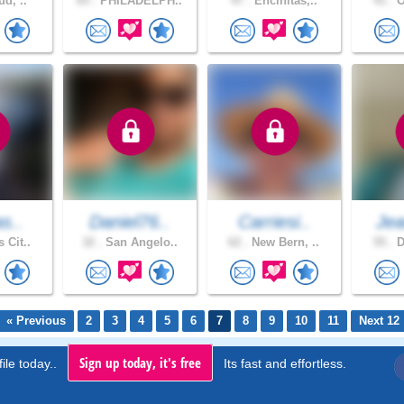
ud, ..
65 .
PHILADELPH..
47 .
Encinitas,..
41 .
O
as..
Daniel76..
Carriesi..
Jea
 Cit..
32 .
San Angelo..
62 .
New Bern, ..
55 .
D
« Previous
2
3
4
5
6
7
8
9
10
11
Next 12
Sign up today, it's free
ile today..
Its fast and effortless.