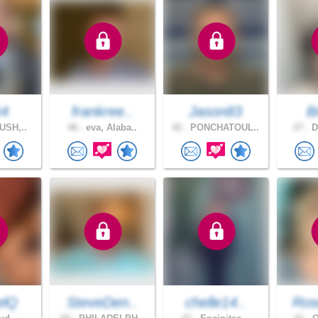
t4
frankree..
Jason83
B
USH,..
48 .
eva, Alaba..
42 .
PONCHATOUL..
27 .
D
elQ
SteveDen..
chelle14..
Ros