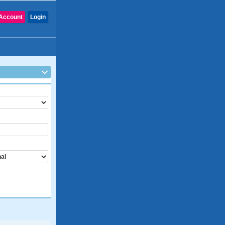
Account
Login