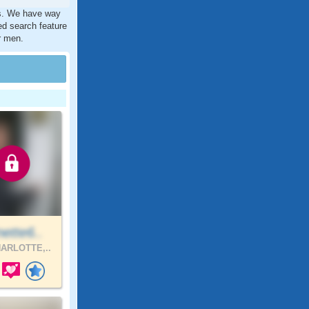
es. We have way
ed search feature
r men.
ette6..
ARLOTTE,..