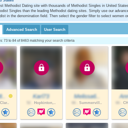
d States
est Methodist Dating site with thousands of Methodist Singles in United Stat
dist Singles than the leading Methodist dating sites. Simply use our advanc
ist in the denomination field. Then select the gender filter to select women o
Advanced
Search
User
Search
 73 to 84 of 8463 matching your search criteria
8..
Karl73
Melissa6..
Ann
Clar..
52 .
Hopkinton,..
66 .
Summervill..
66 .
CH