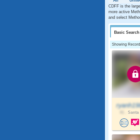
All
Unite
CDFF is the larg
more active Metho
and select Method
Basic
Search
Showing Records:
ryanh19
41 .
Santa 