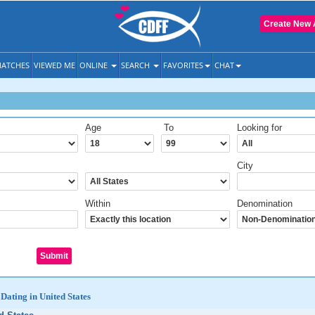
Create New 
ATCHES
VIEWED ME
ONLINE
SEARCH
FAVORITES
CHAT
Age
To
Looking for
City
Within
Denomination
Dating in United States