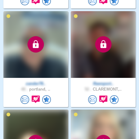
zander78..
Rawsport..
40 .
portland, ..
52 .
CLAREMONT,..