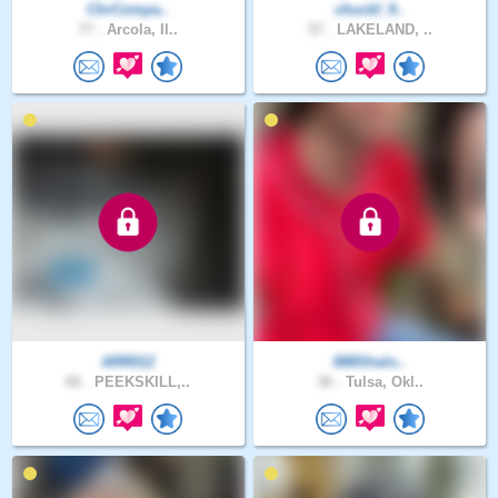
ChrCompa..
chuckf_9..
77 .
Arcola, Il..
57 .
LAKELAND, ..
ARR012
888Shalo..
66 .
PEEKSKILL,..
36 .
Tulsa, Okl..