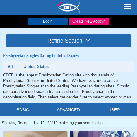
Toggl
navig
Login
Create New Account
Refine Search
Presbyterian Singles Dating in United States
All
United States
CDFF is the largest Presbyterian Dating site with thousands of
Presbyterian Singles in United States. We have way more active
Presbyterian Singles than the leading Presbyterian dating sites. Simply
use our advanced search feature and select Presbyterian in the
denomination field. Then select the gender filter to select women or men.
BASIC
ADVANCED
USER
Showing Records: 1 to 12 of 8110 matching your search criteria