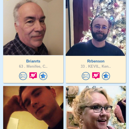
Brianrts
Rrbenson
63 .
Menifee, C..
33 .
KEVIL, Ken..