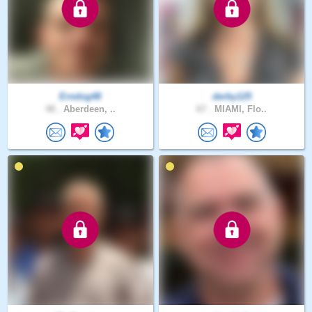
Erndog48
derby125
48 .
Aberdeen, ..
67 .
MIAMI, Flo..