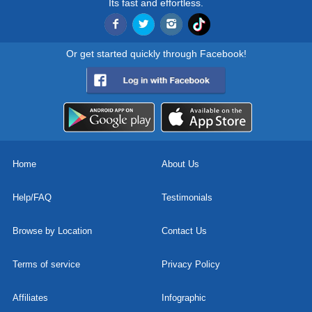
Its fast and effortless.
Or get started quickly through Facebook!
Home
About Us
Help/FAQ
Testimonials
Browse by Location
Contact Us
Terms of service
Privacy Policy
Affiliates
Infographic