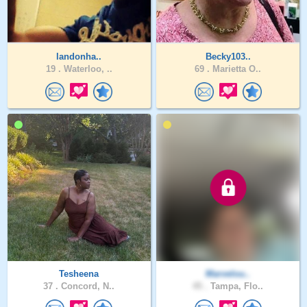
landonha..
Becky103..
19 .
Waterloo, ..
69 .
Marietta O..
Tesheena
Marvelou..
37 .
Concord, N..
45 .
Tampa, Flo..