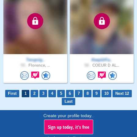
Teruprig..
KeepUrFa..
59 .
Florence, ..
58 .
COEUR D AL..
First
1
2
3
4
5
6
7
8
9
10
Next 12
Last
Create your profile today..
Sign up today, it's free