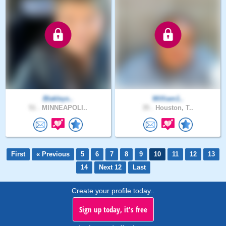
Blakleys..
William1..
51 .
MINNEAPOLI..
35 .
Houston, T..
First
« Previous
5
6
7
8
9
10
11
12
13
14
Next 12
Last
Create your profile today..
Sign up today, it's free