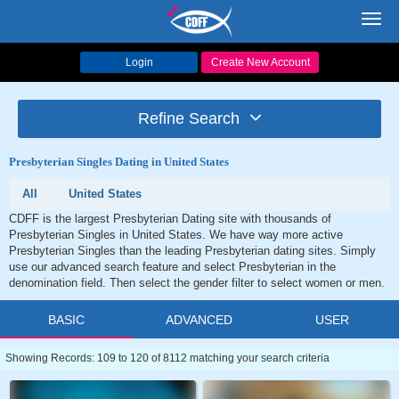
Toggl
navig
Login
Create New Account
Refine Search
Presbyterian Singles Dating in United States
All
United States
CDFF is the largest Presbyterian Dating site with thousands of
Presbyterian Singles in United States. We have way more active
Presbyterian Singles than the leading Presbyterian dating sites. Simply
use our advanced search feature and select Presbyterian in the
denomination field. Then select the gender filter to select women or men.
BASIC
ADVANCED
USER
Showing Records: 109 to 120 of 8112 matching your search criteria