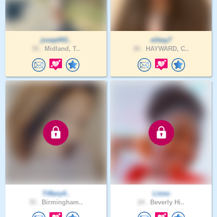
josep043..
elikay7
55 .
Midland, T..
28 .
HAYWARD, C..
Tiffany4..
Linno
35 .
Birmingham..
24 .
Beverly Hi..