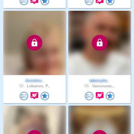
Annielov..
takemyhe..
55 .
Lebanon, P..
59 .
Vancouver,..