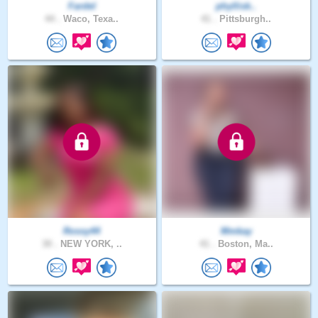
Fardel
phyllisk..
44 .
Waco, Texa..
41 .
Pittsburgh..
Rossy44
Mmkay
30 .
NEW YORK, ..
41 .
Boston, Ma..