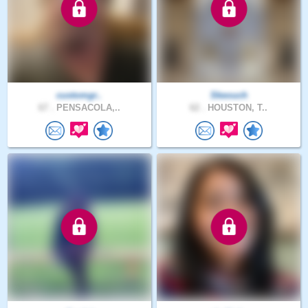
customgr..
Skeouch
67 .
PENSACOLA,..
62 .
HOUSTON, T..