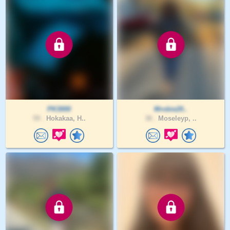
PK3000
Mrobie20..
59 .
Hokakaa, H..
38 .
Moseleyp, ..