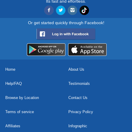
Its fast and effortless.
Or get started quickly through Facebook!
Home
About Us
Help/FAQ
Testimonials
Browse by Location
Contact Us
Terms of service
Privacy Policy
Affiliates
Infographic