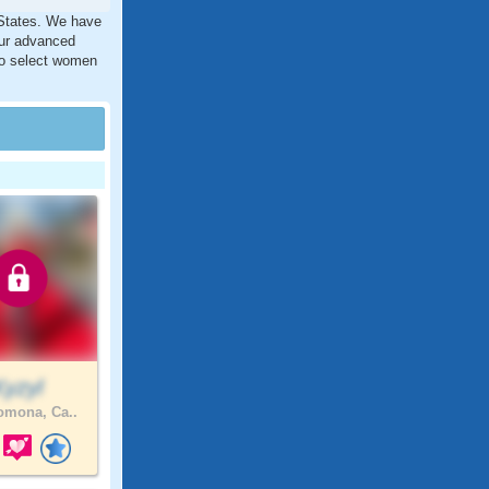
 States. We have
our advanced
 to select women
Kyzyl
mona, Ca..