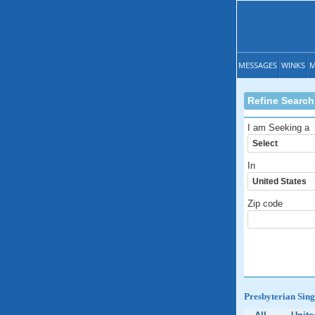
MESSAGES
WINKS
M
Refine Search
I am Seeking a
In
Zip code
Presbyterian Sing