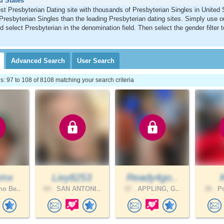
d States
st Presbyterian Dating site with thousands of Presbyterian Singles in United
Presbyterian Singles than the leading Presbyterian dating sites. Simply use 
d select Presbyterian in the denomination field. Then select the gender filter
Advanced
Search
User
Search
 97 to 108 of 8108 matching your search criteria
mmx
Lixy8253
Ready4go..
o Be..
64 .
SAN ANTONI..
57 .
APPLING, G..
38 .
Po