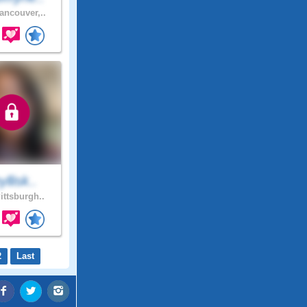
ancouver,..
yllisk..
ittsburgh..
2
Last