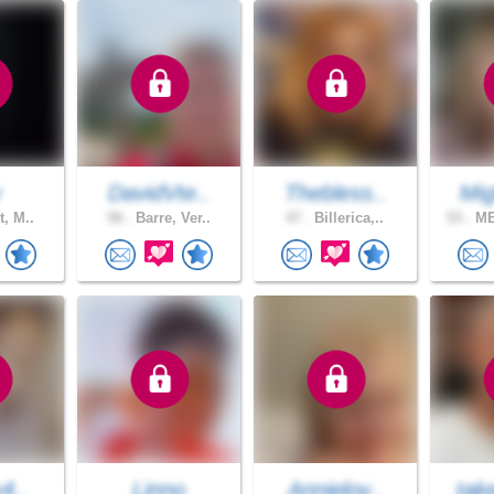
y
DavidVte..
Thebless..
Mig
t, M..
58 .
Barre, Ver..
47 .
Billerica,..
53 .
ME
y4..
Linno
Annielov..
tak