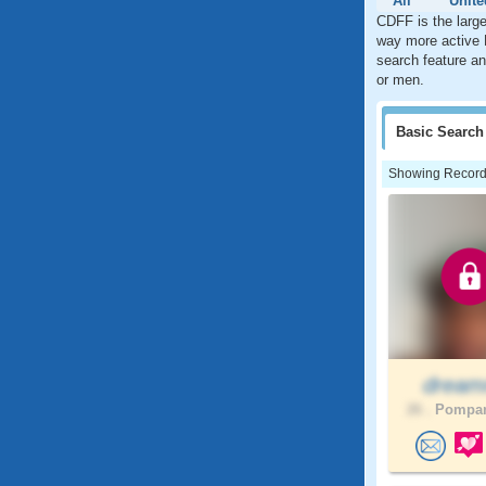
All
Unite
CDFF is the large
way more active 
search feature an
or men.
Basic
Search
Showing Records:
drea
26 .
Pompan