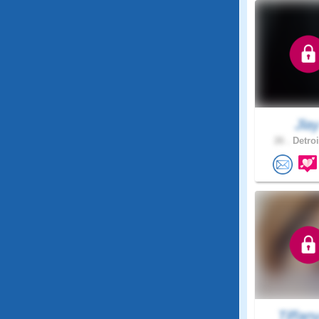
Jla
26 .
Detroi
Tiffan