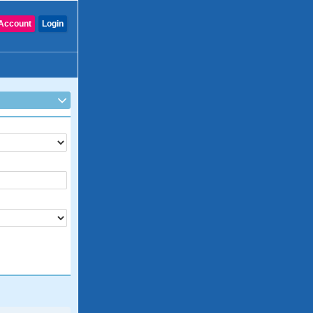
Account
Login