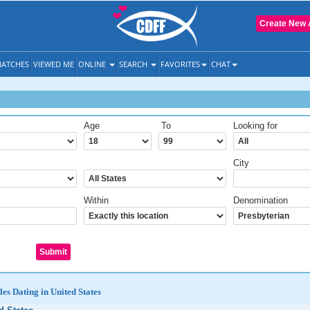
Create New 
ATCHES
VIEWED ME
ONLINE
SEARCH
FAVORITES
CHAT
Age
To
Looking for
City
Within
Denomination
les Dating in United States