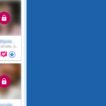
htyne..
DFORD, O..
emyhe..