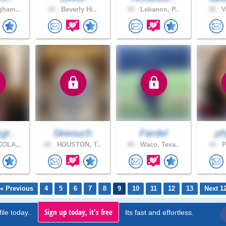
gham..
24 .
Beverly Hi..
55 .
Lebanon, P..
59 .
V
gr..
Skeouch
Fardel
ph
OLA,..
62 .
HOUSTON, T..
44 .
Waco, Texa..
41 .
P
« Previous
4
5
6
7
8
9
10
11
12
13
Next 1
Sign up today, it's free
ile today..
Its fast and effortless.