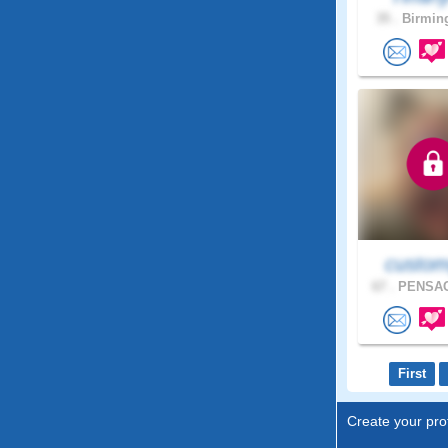
35 .
Birmin
custom
67 .
PENSAC
First
Create your prof