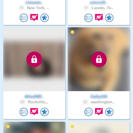
islaswee..
arturo24..
35 .
New York, ..
37 .
Laredo, Te..
Mike2085..
Kathy030
69 .
Rockville,..
25 .
washington..