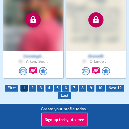
Corndog4..
Divine40
42 .
Aiken, Sou..
37 .
Orlando , ..
First
1
2
3
4
5
6
7
8
9
10
Next 12
Last
Create your profile today..
Sign up today, it's free