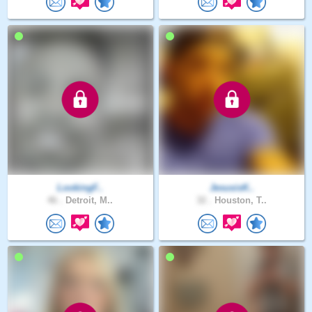
LookingF..
JesusisK..
46 .
Detroit, M..
32 .
Houston, T..