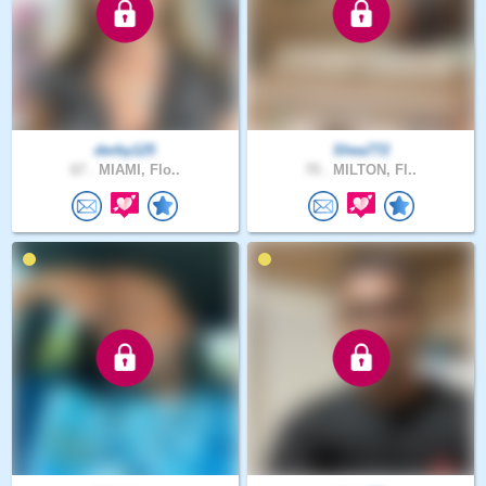
derby125
Shea772
67 .
MIAMI, Flo..
70 .
MILTON, Fl..