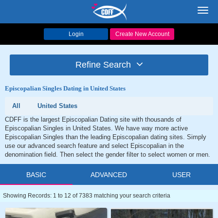
Toggl
navig
Login
Create New Account
Refine Search
Episcopalian Singles Dating in United States
All
United States
CDFF is the largest Episcopalian Dating site with thousands of
Episcopalian Singles in United States. We have way more active
Episcopalian Singles than the leading Episcopalian dating sites. Simply
use our advanced search feature and select Episcopalian in the
denomination field. Then select the gender filter to select women or men.
BASIC
ADVANCED
USER
Showing Records: 1 to 12 of 7383 matching your search criteria