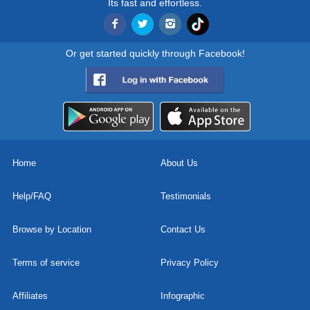
Its fast and effortless.
Or get started quickly through Facebook!
Home
About Us
Help/FAQ
Testimonials
Browse by Location
Contact Us
Terms of service
Privacy Policy
Affiliates
Infographic