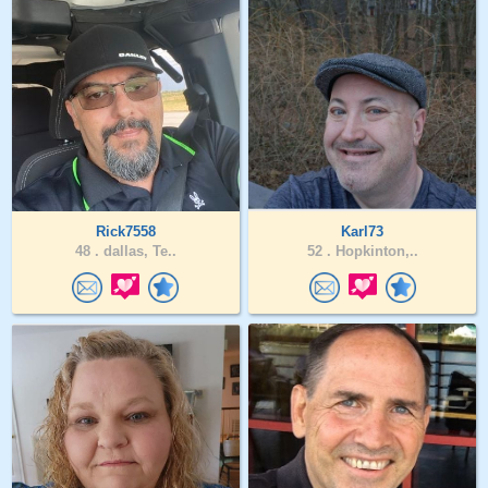
Rick7558
Karl73
48 .
dallas, Te..
52 .
Hopkinton,..