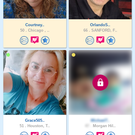
Courtney..
OrlandoS..
50 .
Chicago , ..
66 .
SANFORD, F..
Grace505..
Michael7..
51 .
Houston, T..
47 .
Morgan Hil..