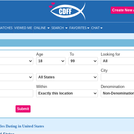
Create New 
ATCHES
VIEWED ME
ONLINE
SEARCH
FAVORITES
CHAT
Age
To
Looking for
City
Within
Denomination
les Dating in United States