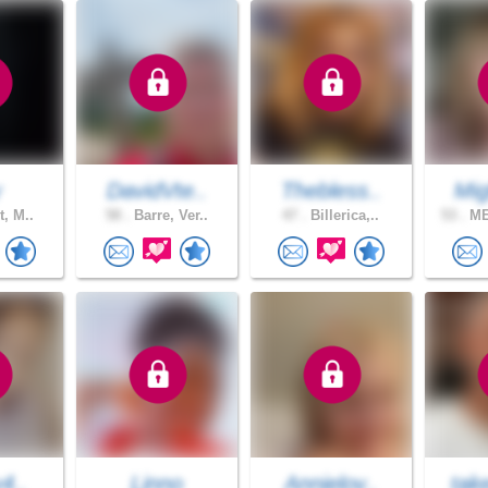
y
DavidVte..
Thebless..
Mig
t, M..
58 .
Barre, Ver..
47 .
Billerica,..
53 .
ME
y4..
Linno
Annielov..
tak