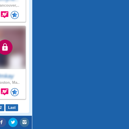
ancouver,..
mkay
ston, Ma..
2
Last