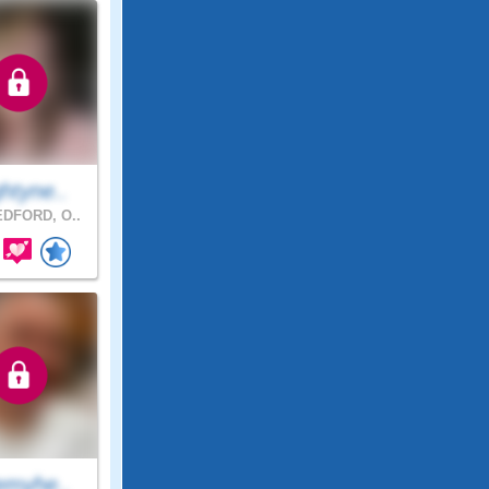
htyne..
DFORD, O..
emyhe..