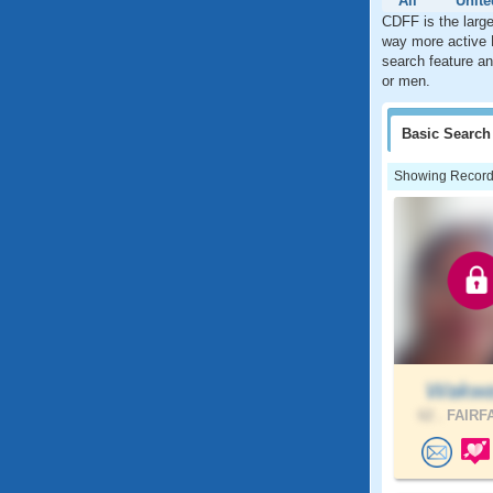
All
Unite
CDFF is the large
way more active 
search feature an
or men.
Basic
Search
Showing Records:
Wakw
62 .
FAIRFA