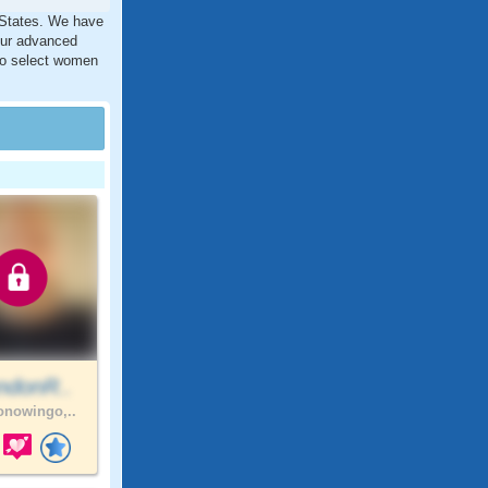
d States. We have
our advanced
 to select women
ndonR..
nowingo,..