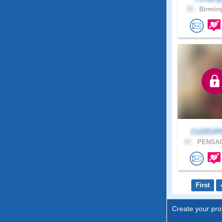
35 .
Birmin
custom
67 .
PENSAC
First
Create your prof