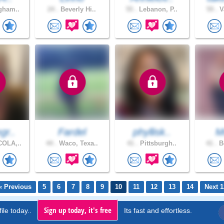
gham..
24 .
Beverly Hi..
55 .
Lebanon, P..
59 .
V
gr..
Fardel
phyllisk..
M
OLA,..
44 .
Waco, Texa..
41 .
Pittsburgh..
41 .
Bo
« Previous
5
6
7
8
9
10
11
12
13
14
Next 1
Sign up today, it's free
ile today..
Its fast and effortless.