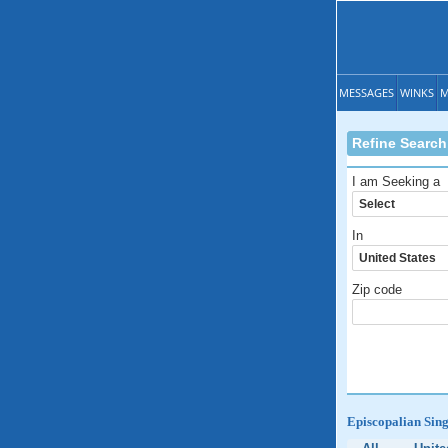
MESSAGES
WINKS
M
Refine Search
I am Seeking a
In
Zip code
Episcopalian Sing