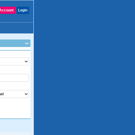
Account
Login