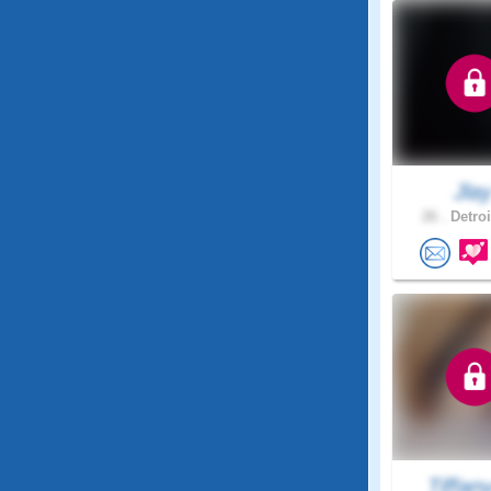
Jla
26 .
Detroi
Tiffan