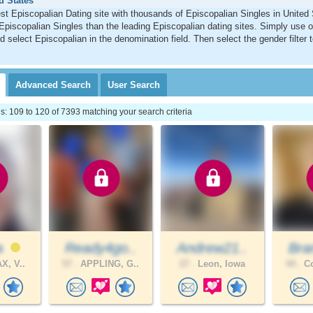
d States
st Episcopalian Dating site with thousands of Episcopalian Singles in Unite
Episcopalian Singles than the leading Episcopalian dating sites. Simply use 
d select Episcopalian in the denomination field. Then select the gender filter
Advanced
Search
User
Search
 109 to 120 of 7393 matching your search criteria
a
Ready4go..
Andrew21..
Bra
X, V..
57 .
APPLING, G..
27 .
Leon, Iowa
44 .
Co