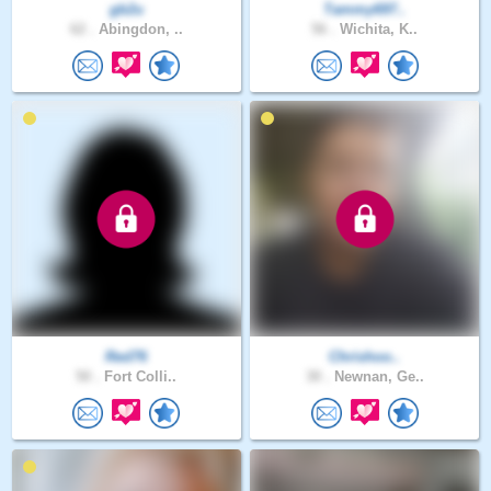
gb2u
Tammy697..
62 .
Abingdon, ..
56 .
Wichita, K..
Red76
Chrishoo..
50 .
Fort Colli..
30 .
Newnan, Ge..