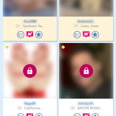
Ace1968
Andrew21..
57 .
Spokane Va..
27 .
Leon, Iowa
Raga92
Johnky19..
52 .
California..
58 .
BATON ROUG..