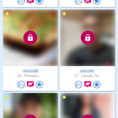
Azman38
arturo24..
38 .
Phoneix , ..
37 .
Laredo, Te..