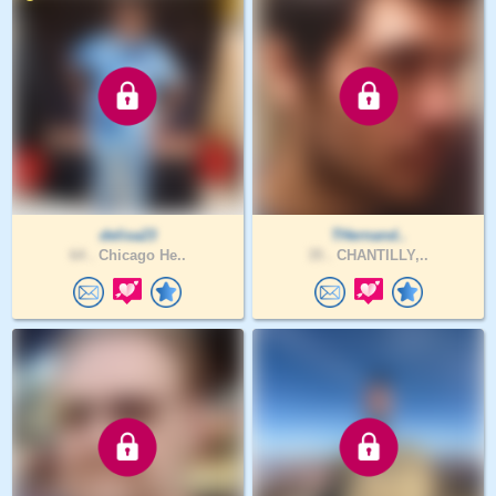
delisa23
THernand..
64 .
Chicago He..
35 .
CHANTILLY,..