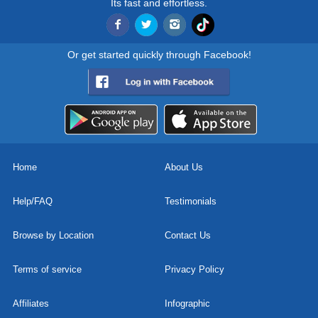
Its fast and effortless.
Or get started quickly through Facebook!
Home
About Us
Help/FAQ
Testimonials
Browse by Location
Contact Us
Terms of service
Privacy Policy
Affiliates
Infographic