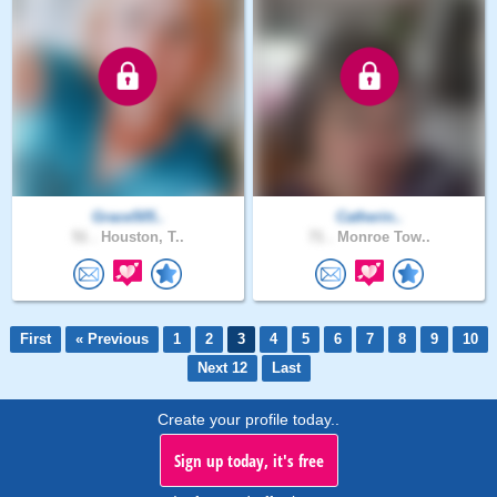
Grace505..
Catherin..
51 .
Houston, T..
71 .
Monroe Tow..
First
« Previous
1
2
3
4
5
6
7
8
9
10
Next 12
Last
Create your profile today..
Sign up today, it's free