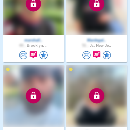
marshall..
Mardegal..
44 .
Brooklyn, ..
51 .
Jc, New Je..