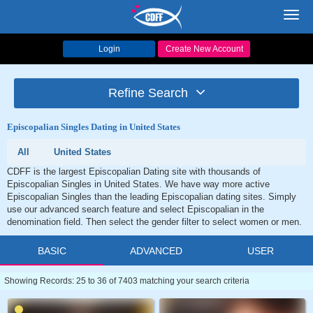
Toggl
navig
Login
Create New Account
Refine Search
Episcopalian Singles Dating in United States
All
United States
CDFF is the largest Episcopalian Dating site with thousands of
Episcopalian Singles in United States. We have way more active
Episcopalian Singles than the leading Episcopalian dating sites. Simply
use our advanced search feature and select Episcopalian in the
denomination field. Then select the gender filter to select women or men.
BASIC
ADVANCED
USER
Showing Records: 25 to 36 of 7403 matching your search criteria