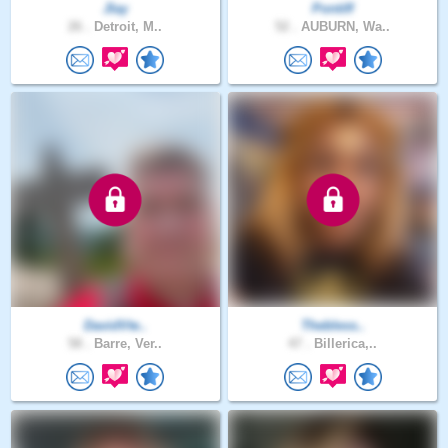
Jlay
Pontiff
26 .
Detroit, M..
52 .
AUBURN, Wa..
DavidVte..
Thebless..
58 .
Barre, Ver..
47 .
Billerica,..