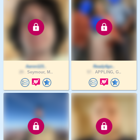
Aaron123..
Ready4go..
29 .
Seymour, M..
57 .
APPLING, G..