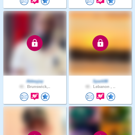
Abbeyjay
Spark98
40 .
Brunswick,..
48 .
Lebanon , ..