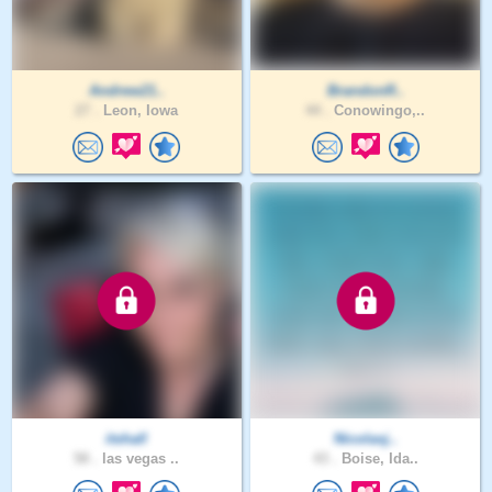
Andrew21..
BrandonR..
27 .
Leon, Iowa
44 .
Conowingo,..
itshall
Nicolasj..
58 .
las vegas ..
43 .
Boise, Ida..