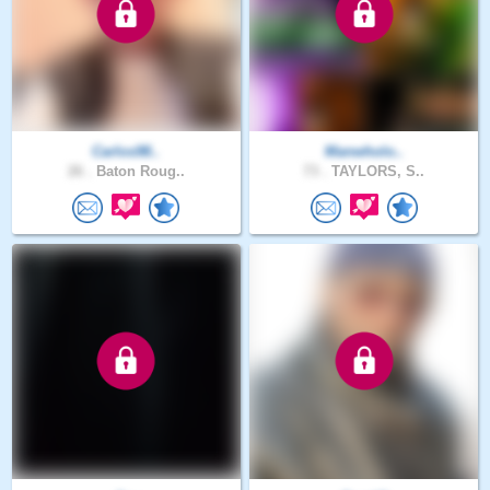
Carlos98..
Manwholo..
26 .
Baton Roug..
73 .
TAYLORS, S..