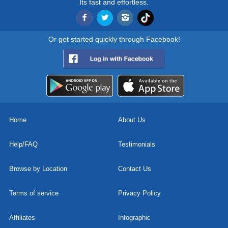
Its fast and effortless.
Or get started quickly through Facebook!
Home
About Us
Help/FAQ
Testimonials
Browse by Location
Contact Us
Terms of service
Privacy Policy
Affiliates
Infographic