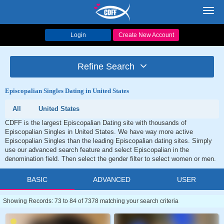
Toggl
navig
Login
Create New Account
Refine Search
Episcopalian Singles Dating in United States
All
United States
CDFF is the largest Episcopalian Dating site with thousands of
Episcopalian Singles in United States. We have way more active
Episcopalian Singles than the leading Episcopalian dating sites. Simply
use our advanced search feature and select Episcopalian in the
denomination field. Then select the gender filter to select women or men.
BASIC
ADVANCED
USER
Showing Records: 73 to 84 of 7378 matching your search criteria