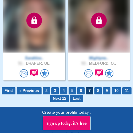
Sarahlov..
Mightyne..
51 .
DRAPER, Ut..
53 .
MEDFORD, O..
First
« Previous
2
3
4
5
6
7
8
9
10
11
Next 12
Last
Create your profile today..
Sign up today, it's free