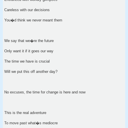
Careless with our decisions
You�d think we never meant them
We say that we�re the future
Only want it if it goes our way
The time we have is crucial
Will we put this off another day?
No excuses, the time for change is here and now
This is the real adventure
To move past what�s mediocre