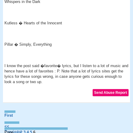
Whispers in the Dark
Kutless � Hearts of the Innocent
Pillar � Simply, Everything
I know the post said �favorite� lyrics, but I listen to a lot of music and
hence have a lot of favorites : P. Note that a lot of lyrics sites get the
lyrics for these songs wrong, in case anyone gets curious enough to
look a song or two up.
First
<<
Previous
Page :
1
2
3
4
5
6