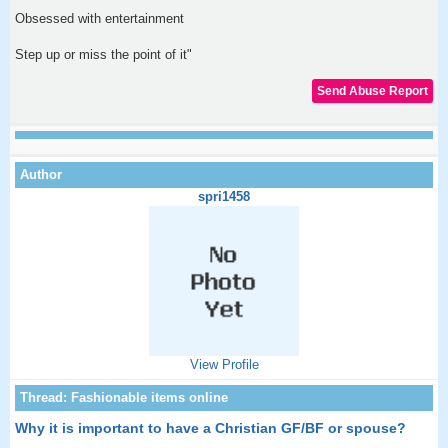
Obsessed with entertainment
Step up or miss the point of it"
spri1458
View Profile
Why it is important to have a Christian GF/BF or spouse?