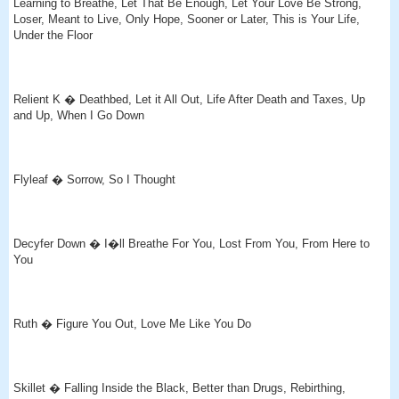
Learning to Breathe, Let That Be Enough, Let Your Love Be Strong,
Loser, Meant to Live, Only Hope, Sooner or Later, This is Your Life,
Under the Floor
Relient K � Deathbed, Let it All Out, Life After Death and Taxes, Up
and Up, When I Go Down
Flyleaf � Sorrow, So I Thought
Decyfer Down � I�ll Breathe For You, Lost From You, From Here to
You
Ruth � Figure You Out, Love Me Like You Do
Skillet � Falling Inside the Black, Better than Drugs, Rebirthing,