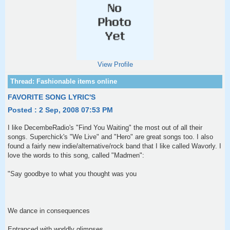
View Profile
FAVORITE SONG LYRIC'S
Posted : 2 Sep, 2008 07:53 PM
I like DecembeRadio's "Find You Waiting" the most out of all their
songs. Superchick's "We Live" and "Hero" are great songs too. I also
found a fairly new indie/alternative/rock band that I like called Wavorly. I
love the words to this song, called "Madmen":
"Say goodbye to what you thought was you
We dance in consequences
Entranced with worldly glimpses