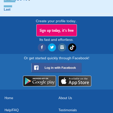
Last
Create your profile today..
Sign up today, it's free
Its fast and effortless.
Or get started quickly through Facebook!
Home
About Us
Help/FAQ
Testimonials