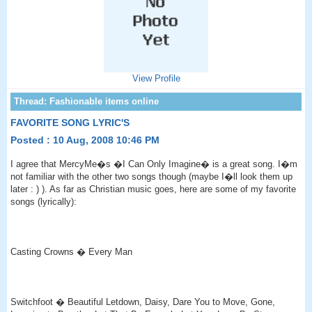
View Profile
FAVORITE SONG LYRIC'S
Posted : 10 Aug, 2008 10:46 PM
I agree that MercyMe�s �I Can Only Imagine� is a great song. I�m
not familiar with the other two songs though (maybe I�ll look them up
later : ) ). As far as Christian music goes, here are some of my favorite
songs (lyrically):
Casting Crowns � Every Man
Switchfoot � Beautiful Letdown, Daisy, Dare You to Move, Gone,