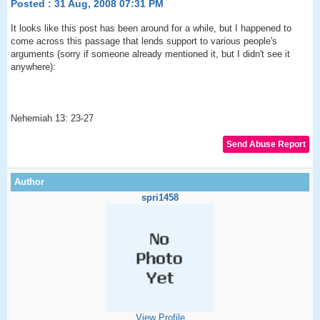
Posted : 31 Aug, 2008 07:31 PM
It looks like this post has been around for a while, but I happened to
come across this passage that lends support to various people's
arguments (sorry if someone already mentioned it, but I didn't see it
anywhere):
Nehemiah 13: 23-27
spri1458
View Profile