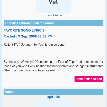
View Profile
FAVORITE SONG LYRIC'S
Posted : 9 Sep, 2008 06:09 PM
Relient K's "Getting Into You" is a nice song.
By the way, Wavorly's "Conquering the Fear of Flight" cd is excellent for
those of you who like Christian rock/alternative and stringed instruments
other than the guitar and bass as well.
spri1458