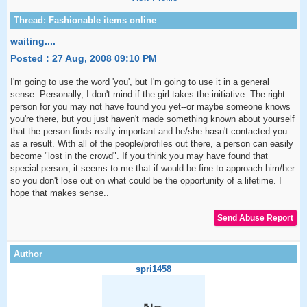
waiting....
Posted : 27 Aug, 2008 09:10 PM
I'm going to use the word 'you', but I'm going to use it in a general
sense. Personally, I don't mind if the girl takes the initiative. The right
person for you may not have found you yet--or maybe someone knows
you're there, but you just haven't made something known about yourself
that the person finds really important and he/she hasn't contacted you
as a result. With all of the people/profiles out there, a person can easily
become "lost in the crowd". If you think you may have found that
special person, it seems to me that if would be fine to approach him/her
so you don't lose out on what could be the opportunity of a lifetime. I
hope that makes sense..
spri1458