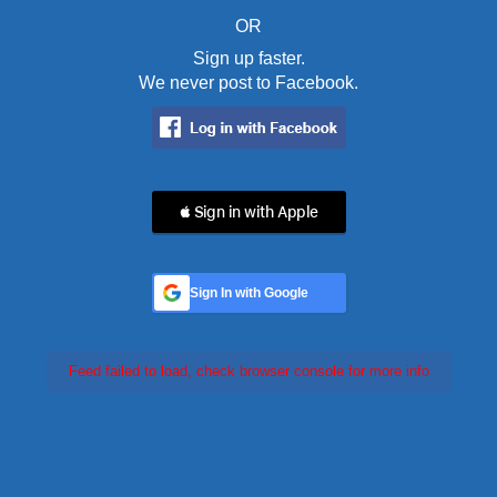
OR
Sign up faster.
We never post to Facebook.
 Sign in with Apple
Sign In with Google
Feed failed to load, check browser console for more info