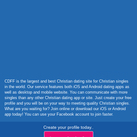
Powered by Curator.io
CDFF is the largest and best Christian dating site for Christian singles
in the world. Our service features both iOS and Android dating apps as
well as desktop and mobile website. You can communicate with more
singles than any other Christian dating app or site. Just create your free
profile and you will be on your way to meeting quality Christian singles.
What are you waiting for? Join online or download our iOS or Android
app today! You can use your Facebook account to join faster.
Create your profile today..