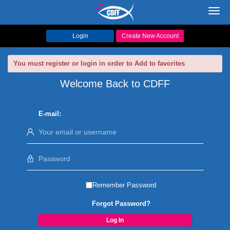
Toggl
navig
Login
Create New Account
You must register or login in order to Add to favorites
Welcome Back to CDFF
E-mail:
Remember Password
Forgot Password?