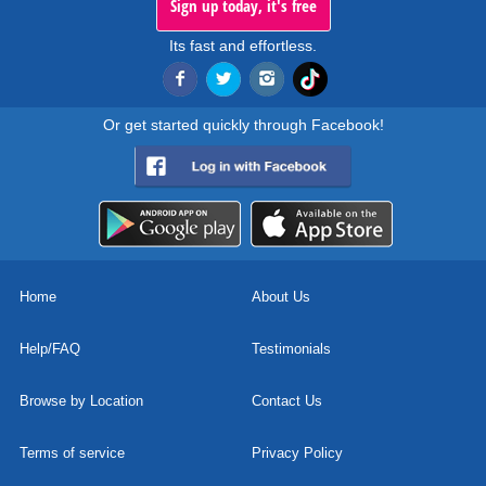
Sign up today, it's free
Its fast and effortless.
Or get started quickly through Facebook!
Home
About Us
Help/FAQ
Testimonials
Browse by Location
Contact Us
Terms of service
Privacy Policy