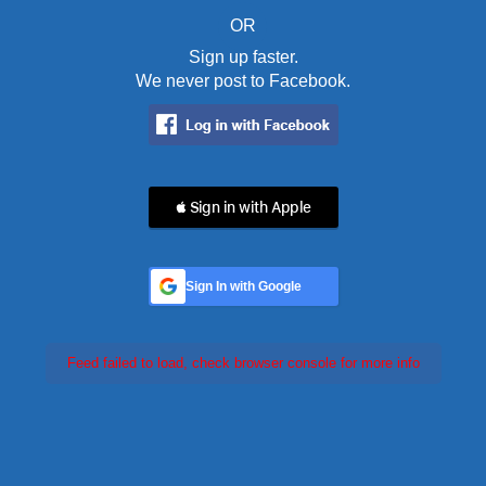
OR
Sign up faster.
We never post to Facebook.
 Sign in with Apple
Sign In with Google
Feed failed to load, check browser console for more info