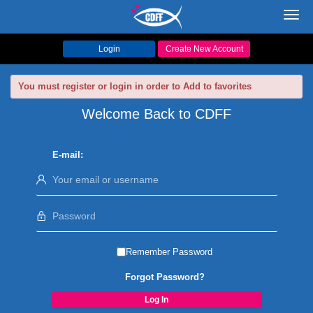
Toggl
navig
Login
Create New Account
You must register or login in order to Add to favorites
Welcome Back to CDFF
E-mail:
Remember Password
Forgot Password?