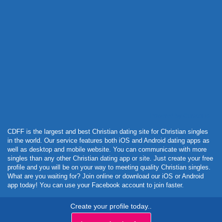
Powered by Curator.io
CDFF is the largest and best Christian dating site for Christian singles
in the world. Our service features both iOS and Android dating apps as
well as desktop and mobile website. You can communicate with more
singles than any other Christian dating app or site. Just create your free
profile and you will be on your way to meeting quality Christian singles.
What are you waiting for? Join online or download our iOS or Android
app today! You can use your Facebook account to join faster.
Create your profile today..