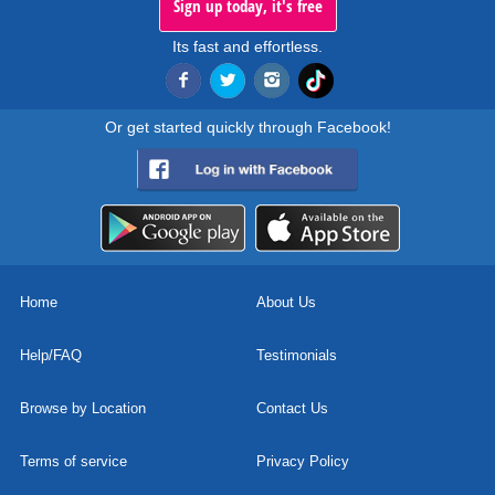
Sign up today, it's free
Its fast and effortless.
Or get started quickly through Facebook!
Home
About Us
Help/FAQ
Testimonials
Browse by Location
Contact Us
Terms of service
Privacy Policy