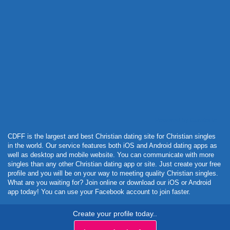
Powered by Curator.io
CDFF is the largest and best Christian dating site for Christian singles
in the world. Our service features both iOS and Android dating apps as
well as desktop and mobile website. You can communicate with more
singles than any other Christian dating app or site. Just create your free
profile and you will be on your way to meeting quality Christian singles.
What are you waiting for? Join online or download our iOS or Android
app today! You can use your Facebook account to join faster.
Create your profile today..