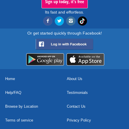
Sign up today, it's free
Its fast and effortless.
Or get started quickly through Facebook!
Home
About Us
Help/FAQ
Testimonials
Browse by Location
Contact Us
Terms of service
Privacy Policy