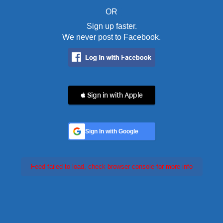
OR
Sign up faster.
We never post to Facebook.
 Sign in with Apple
Sign In with Google
Feed failed to load, check browser console for more info