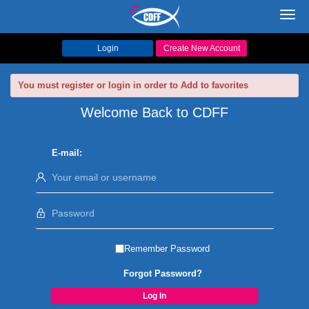
Toggl
navig
Login
Create New Account
You must register or login in order to Add to favorites
Welcome Back to CDFF
E-mail:
Remember Password
Forgot Password?