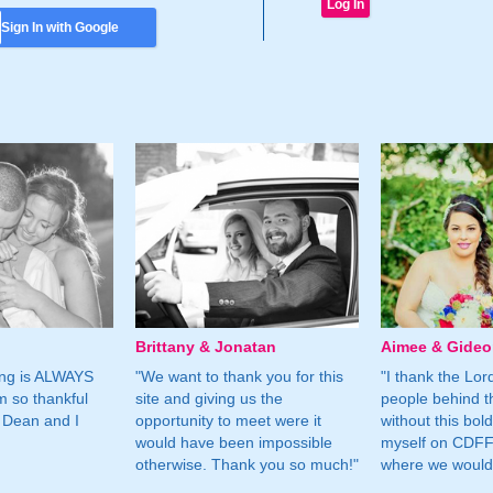
Sign In with Google
Brittany & Jonatan
Aimee & Gide
ing is ALWAYS
"We want to thank you for this
"I thank the Lord 
m so thankful
site and giving us the
people behind t
 Dean and I
opportunity to meet were it
without this bol
would have been impossible
myself on CDFF 
otherwise. Thank you so much!"
where we would 