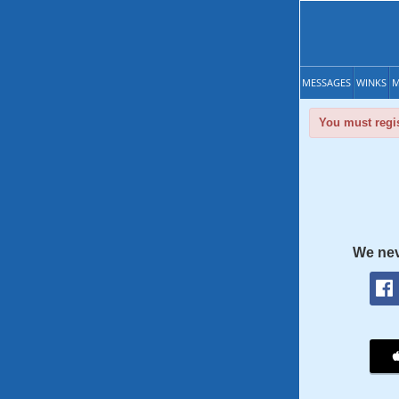
MESSAGES
WINKS
M
You must regis
We nev
