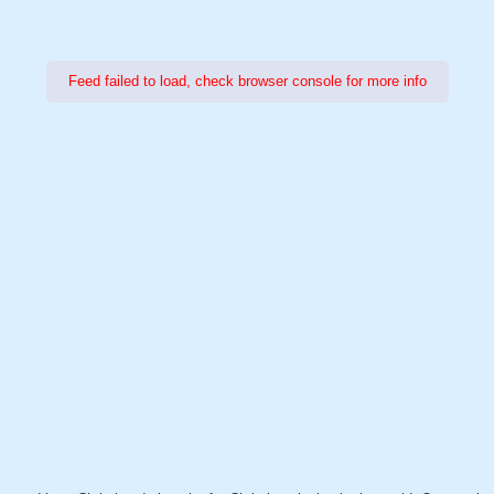
Feed failed to load, check browser console for more info
Power