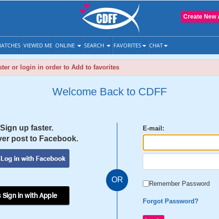
Create New 
ATCHES
VIEWED ME
ONLINE
SEARCH
FAVORITES
CHAT
ter or login in order to Add to favorites
Welcome Back to CDFF
Sign up faster.
E-mail:
er post to Facebook.
OR
Remember Password
 Sign in with Apple
Forgot Password?