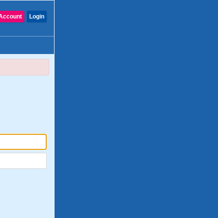
Account
Login