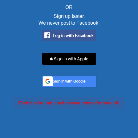
OR
Sign up faster.
We never post to Facebook.
 Sign in with Apple
Sign In with Google
Feed failed to load, check browser console for more info