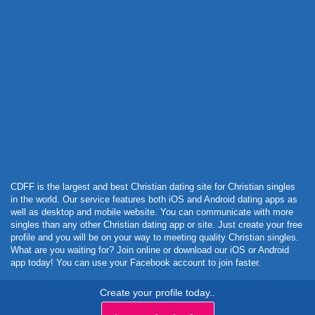
Powered by Curator.io
CDFF is the largest and best Christian dating site for Christian singles
in the world. Our service features both iOS and Android dating apps as
well as desktop and mobile website. You can communicate with more
singles than any other Christian dating app or site. Just create your free
profile and you will be on your way to meeting quality Christian singles.
What are you waiting for? Join online or download our iOS or Android
app today! You can use your Facebook account to join faster.
Create your profile today..