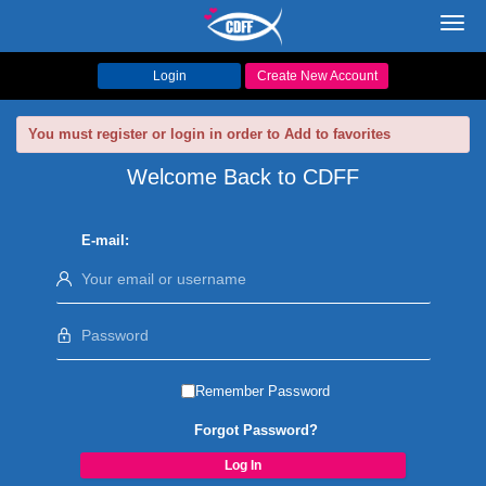
Toggl
navig
Login
Create New Account
You must register or login in order to Add to favorites
Welcome Back to CDFF
E-mail:
Remember Password
Forgot Password?