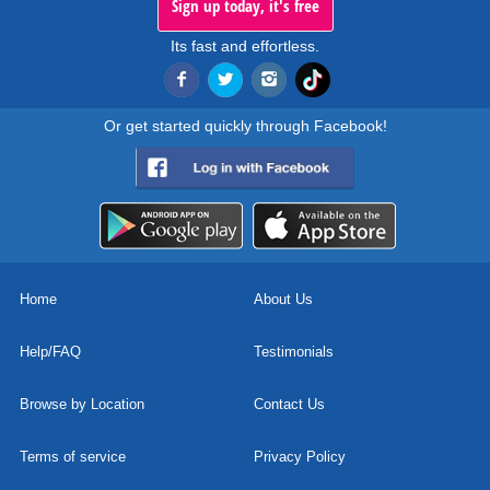
Sign up today, it's free
Its fast and effortless.
Or get started quickly through Facebook!
Home
About Us
Help/FAQ
Testimonials
Browse by Location
Contact Us
Terms of service
Privacy Policy