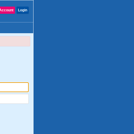
Account
Login