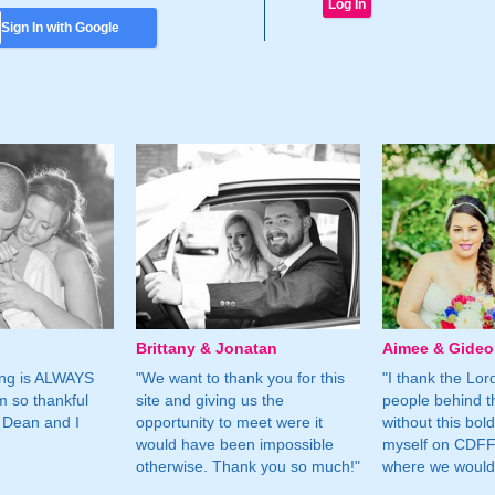
Sign In with Google
Brittany & Jonatan
Aimee & Gide
ing is ALWAYS
"We want to thank you for this
"I thank the Lord 
m so thankful
site and giving us the
people behind t
 Dean and I
opportunity to meet were it
without this bol
would have been impossible
myself on CDFF 
otherwise. Thank you so much!"
where we would 