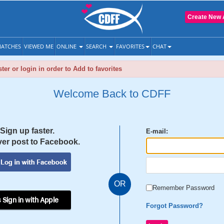
Create New 
ATCHES
VIEWED ME
ONLINE
SEARCH
FAVORITES
CHAT
ter or login in order to Add to favorites
Welcome Back to CDFF
Sign up faster.
E-mail:
er post to Facebook.
OR
Remember Password
 Sign in with Apple
Forgot Password?