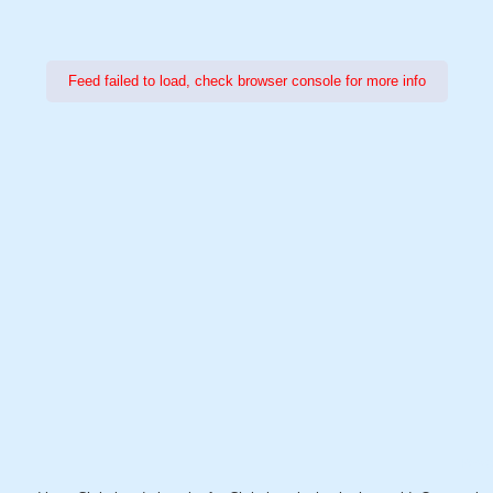
Feed failed to load, check browser console for more info
Power