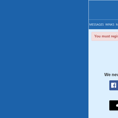
MESSAGES
WINKS
M
You must regis
We nev
