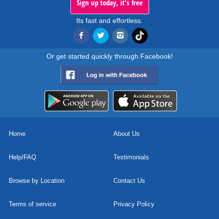
Sign up today, it's free
Its fast and effortless.
Or get started quickly through Facebook!
Home
About Us
Help/FAQ
Testimonials
Browse by Location
Contact Us
Terms of service
Privacy Policy