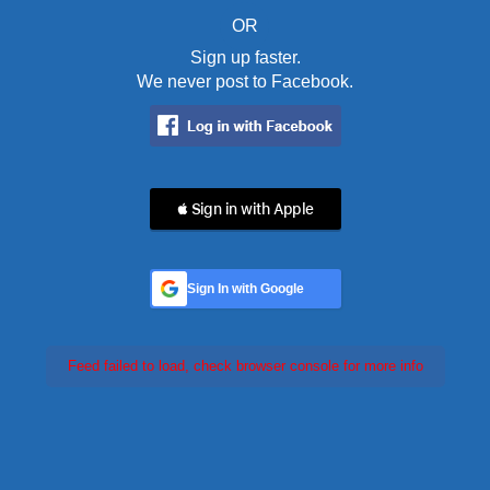
OR
Sign up faster.
We never post to Facebook.
 Sign in with Apple
Sign In with Google
Feed failed to load, check browser console for more info