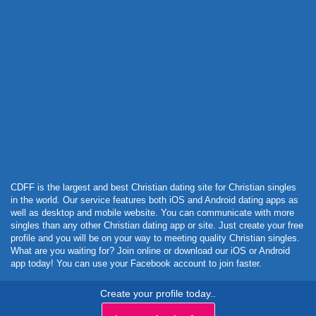
Powered by Curator.io
CDFF is the largest and best Christian dating site for Christian singles
in the world. Our service features both iOS and Android dating apps as
well as desktop and mobile website. You can communicate with more
singles than any other Christian dating app or site. Just create your free
profile and you will be on your way to meeting quality Christian singles.
What are you waiting for? Join online or download our iOS or Android
app today! You can use your Facebook account to join faster.
Create your profile today..