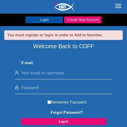
Toggl
navig
Login
Create New Account
You must register or login in order to Add to favorites
Welcome Back to CDFF
E-mail:
Remember Password
Forgot Password?