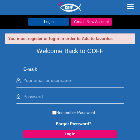
Toggl
navig
Login
Create New Account
You must register or login in order to Add to favorites
Welcome Back to CDFF
E-mail:
Remember Password
Forgot Password?