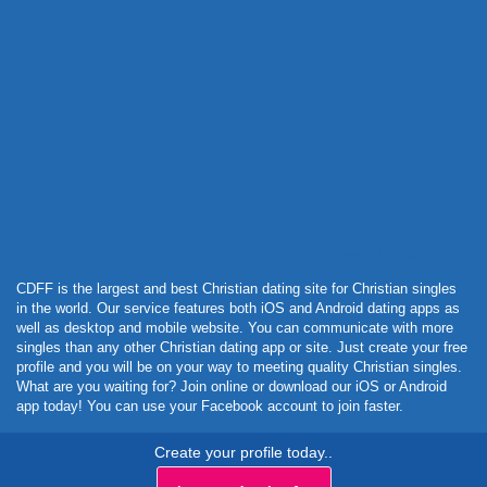
Powered by Curator.io
CDFF is the largest and best Christian dating site for Christian singles
in the world. Our service features both iOS and Android dating apps as
well as desktop and mobile website. You can communicate with more
singles than any other Christian dating app or site. Just create your free
profile and you will be on your way to meeting quality Christian singles.
What are you waiting for? Join online or download our iOS or Android
app today! You can use your Facebook account to join faster.
Create your profile today..