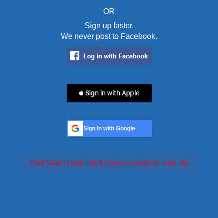
OR
Sign up faster.
We never post to Facebook.
 Sign in with Apple
Sign In with Google
Feed failed to load, check browser console for more info