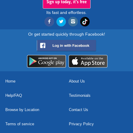
Sign up today, it's free
Its fast and effortless.
Or get started quickly through Facebook!
Home
About Us
Help/FAQ
Testimonials
Browse by Location
Contact Us
Terms of service
Privacy Policy