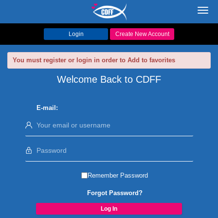
Toggl
navig
Login
Create New Account
You must register or login in order to Add to favorites
Welcome Back to CDFF
E-mail:
Remember Password
Forgot Password?