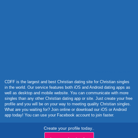
Powered by Curator.io
CDFF is the largest and best Christian dating site for Christian singles
in the world. Our service features both iOS and Android dating apps as
well as desktop and mobile website. You can communicate with more
singles than any other Christian dating app or site. Just create your free
profile and you will be on your way to meeting quality Christian singles.
What are you waiting for? Join online or download our iOS or Android
app today! You can use your Facebook account to join faster.
Create your profile today..