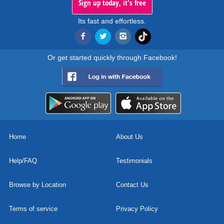
Sign up today, it's free
Its fast and effortless.
Or get started quickly through Facebook!
Home
About Us
Help/FAQ
Testimonials
Browse by Location
Contact Us
Terms of service
Privacy Policy