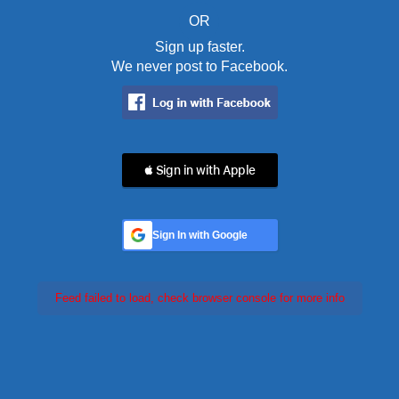
OR
Sign up faster.
We never post to Facebook.
 Sign in with Apple
Sign In with Google
Feed failed to load, check browser console for more info